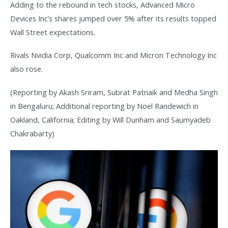
Adding to the rebound in tech stocks, Advanced Micro
Devices Inc’s shares jumped over 5% after its results topped
Wall Street expectations.
Rivals Nvidia Corp, Qualcomm Inc and Micron Technology Inc
also rose.
(Reporting by Akash Sriram, Subrat Patnaik and Medha Singh
in Bengaluru; Additional reporting by Noel Randewich in
Oakland, California; Editing by Will Dunham and Saumyadeb
Chakrabarty)