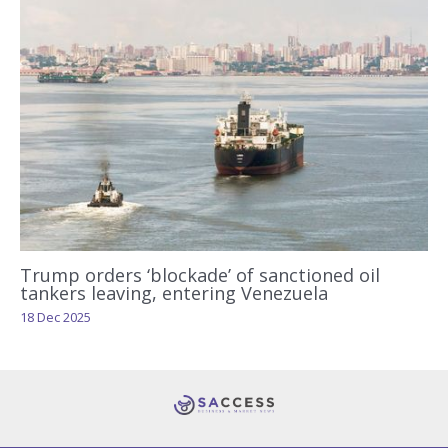
Trump orders ‘blockade’ of sanctioned oil
tankers leaving, entering Venezuela
18 Dec 2025