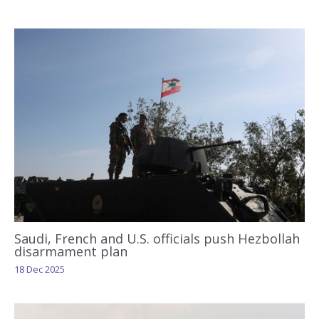
Saudi, French and U.S. officials push Hezbollah
disarmament plan
18 Dec 2025