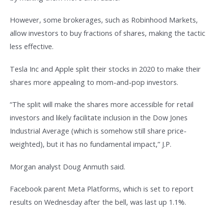
However, some brokerages, such as Robinhood Markets,
allow investors to buy fractions of shares, making the tactic
less effective.
Tesla Inc and Apple split their stocks in 2020 to make their
shares more appealing to mom-and-pop investors.
“The split will make the shares more accessible for retail
investors and likely facilitate inclusion in the Dow Jones
Industrial Average (which is somehow still share price-
weighted), but it has no fundamental impact,” J.P.
Morgan analyst Doug Anmuth said.
Facebook parent Meta Platforms, which is set to report
results on Wednesday after the bell, was last up 1.1%.