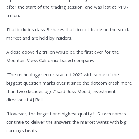
after the start of the trading session, and was last at $1.97
trillion.
That includes class B shares that do not trade on the stock
market and are held by insiders.
A close above $2 trillion would be the first ever for the
Mountain View, California-based company.
“The technology sector started 2022 with some of the
biggest question marks over it since the dotcom crash more
than two decades ago,” said Russ Mould, investment
director at AJ Bell.
“However, the largest and highest quality U.S. tech names
continue to deliver the answers the market wants with big
earnings beats.”