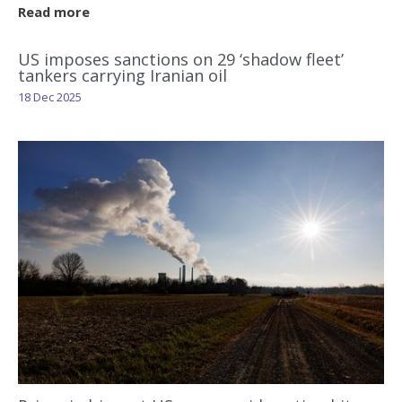
Read more
US imposes sanctions on 29 ‘shadow fleet’
tankers carrying Iranian oil
18 Dec 2025