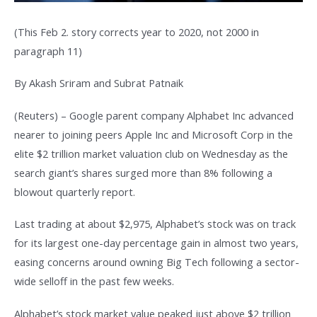
(This Feb 2. story corrects year to 2020, not 2000 in
paragraph 11)
By Akash Sriram and Subrat Patnaik
(Reuters) – Google parent company Alphabet Inc advanced
nearer to joining peers Apple Inc and Microsoft Corp in the
elite $2 trillion market valuation club on Wednesday as the
search giant’s shares surged more than 8% following a
blowout quarterly report.
Last trading at about $2,975, Alphabet’s stock was on track
for its largest one-day percentage gain in almost two years,
easing concerns around owning Big Tech following a sector-
wide selloff in the past few weeks.
Alphabet’s stock market value peaked just above $2 trillion