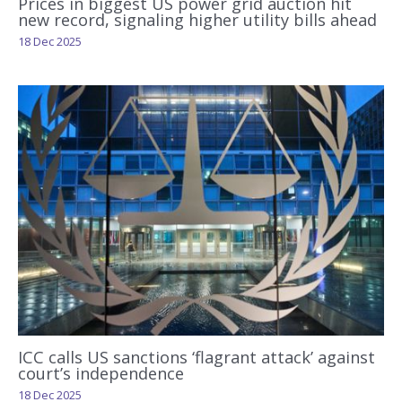
Prices in biggest US power grid auction hit
new record, signaling higher utility bills ahead
18 Dec 2025
ICC calls US sanctions ‘flagrant attack’ against
court’s independence
18 Dec 2025