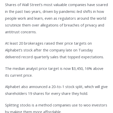
Shares of Wall Street’s most valuable companies have soared
in the past two years, driven by pandemic-led shifts in how
people work and learn, even as regulators around the world
scrutinize them over allegations of breaches of privacy and
antitrust concerns.
At least 20 brokerages raised their price targets on
Alphabet’s stock after the company late on Tuesday
delivered record quarterly sales that topped expectations.
The median analyst price target is now $3,450, 16% above
its current price.
Alphabet also announced a 20-to-1 stock split, which will give
shareholders 19 shares for every share they hold.
Splitting stocks is a method companies use to woo investors
by making them more affordable.