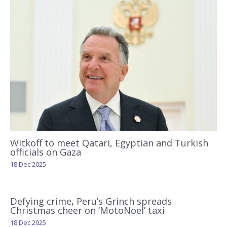
Witkoff to meet Qatari, Egyptian and Turkish
officials on Gaza
18 Dec 2025
Defying crime, Peru’s Grinch spreads
Christmas cheer on ‘MotoNoel’ taxi
18 Dec 2025