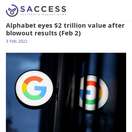
Alphabet eyes $2 trillion value after
blowout results (Feb 2)
3 Feb 2022