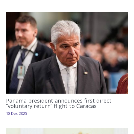
Panama president announces first direct
“voluntary return” flight to Caracas
18 Dec 2025