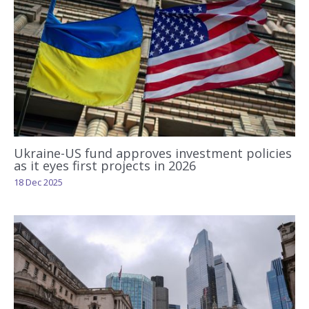
Ukraine-US fund approves investment policies
as it eyes first projects in 2026
18 Dec 2025