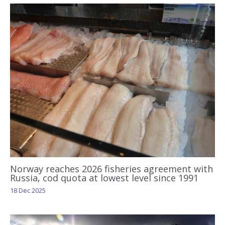
Norway reaches 2026 fisheries agreement with
Russia, cod quota at lowest level since 1991
18 Dec 2025