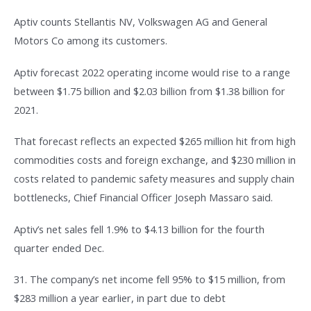
Aptiv counts Stellantis NV, Volkswagen AG and General
Motors Co among its customers.
Aptiv forecast 2022 operating income would rise to a range
between $1.75 billion and $2.03 billion from $1.38 billion for
2021.
That forecast reflects an expected $265 million hit from high
commodities costs and foreign exchange, and $230 million in
costs related to pandemic safety measures and supply chain
bottlenecks, Chief Financial Officer Joseph Massaro said.
Aptiv’s net sales fell 1.9% to $4.13 billion for the fourth
quarter ended Dec.
31. The company’s net income fell 95% to $15 million, from
$283 million a year earlier, in part due to debt