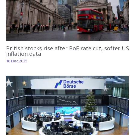
British stocks rise after BoE rate cut, softer US
inflation data
18 Dec 2025