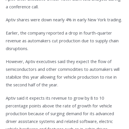
a conference call.
Aptiv shares were down nearly 4% in early New York trading.
Earlier, the company reported a drop in fourth-quarter
revenue as automakers cut production due to supply chain
disruptions.
However, Aptiv executives said they expect the flow of
semiconductors and other commodities to automakers will
stabilize this year allowing for vehicle production to rise in
the second half of the year.
Aptiv said it expects its revenue to grow by 8 to 10
percentage points above the rate of growth for vehicle
production because of surging demand for its advanced
driver assistance systems and related software, electric
vehicle hardware and features such as in-cabin driver