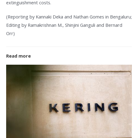
extinguishment costs.
(Reporting by Kannaki Deka and Nathan Gomes in Bengaluru;
Editing by Ramakrishnan M., Shinjini Ganguli and Bernard
Orr)
Read more