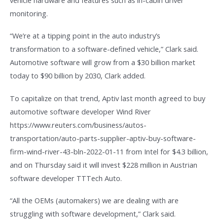
monitoring.
“We’re at a tipping point in the auto industry’s
transformation to a software-defined vehicle,” Clark said.
Automotive software will grow from a $30 billion market
today to $90 billion by 2030, Clark added.
To capitalize on that trend, Aptiv last month agreed to buy
automotive software developer Wind River
https://www.reuters.com/business/autos-
transportation/auto-parts-supplier-aptiv-buy-software-
firm-wind-river-43-bln-2022-01-11 from Intel for $4.3 billion,
and on Thursday said it will invest $228 million in Austrian
software developer TTTech Auto.
“All the OEMs (automakers) we are dealing with are
struggling with software development,” Clark said.