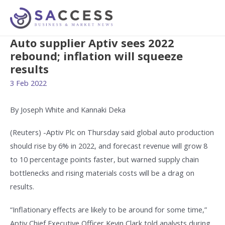
Auto supplier Aptiv sees 2022
rebound; inflation will squeeze
results
3 Feb 2022
By Joseph White and Kannaki Deka
(Reuters) -Aptiv Plc on Thursday said global auto production
should rise by 6% in 2022, and forecast revenue will grow 8
to 10 percentage points faster, but warned supply chain
bottlenecks and rising materials costs will be a drag on
results.
“Inflationary effects are likely to be around for some time,”
Aptiv Chief Executive Officer Kevin Clark told analysts during