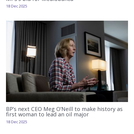
18 Dec 2025
BP’s next CEO Meg O’Neill to make history as
first woman to lead an oil major
18 Dec 2025