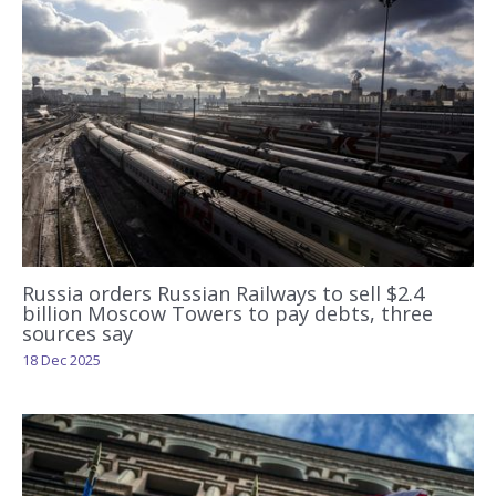
Russia orders Russian Railways to sell $2.4
billion Moscow Towers to pay debts, three
sources say
18 Dec 2025