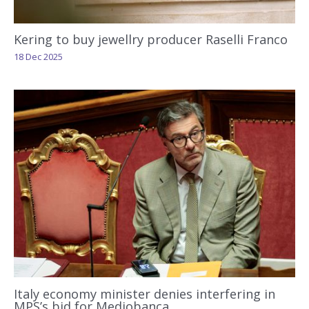
Kering to buy jewellry producer Raselli Franco
18 Dec 2025
Italy economy minister denies interfering in
MPS’s bid for Mediobanca