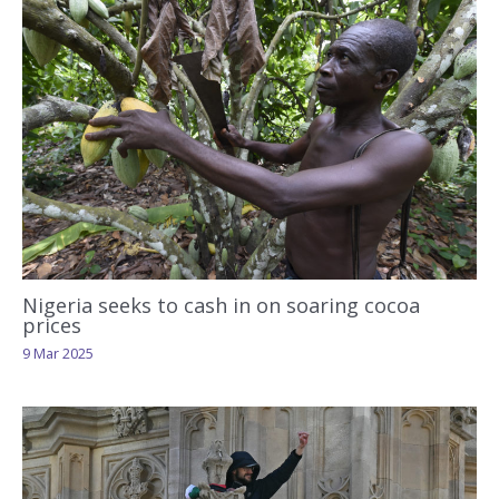
Nigeria seeks to cash in on soaring cocoa
prices
9 Mar 2025