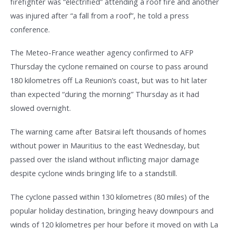
firefighter was “electrified” attending a roof fire and another
was injured after “a fall from a roof”, he told a press
conference.
The Meteo-France weather agency confirmed to AFP
Thursday the cyclone remained on course to pass around
180 kilometres off La Reunion’s coast, but was to hit later
than expected “during the morning” Thursday as it had
slowed overnight.
The warning came after Batsirai left thousands of homes
without power in Mauritius to the east Wednesday, but
passed over the island without inflicting major damage
despite cyclone winds bringing life to a standstill.
The cyclone passed within 130 kilometres (80 miles) of the
popular holiday destination, bringing heavy downpours and
winds of 120 kilometres per hour before it moved on with La