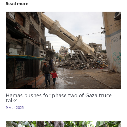
Read more
Hamas pushes for phase two of Gaza truce
talks
9 Mar 2025