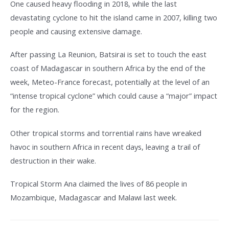
One caused heavy flooding in 2018, while the last
devastating cyclone to hit the island came in 2007, killing two
people and causing extensive damage.
After passing La Reunion, Batsirai is set to touch the east
coast of Madagascar in southern Africa by the end of the
week, Meteo-France forecast, potentially at the level of an
“intense tropical cyclone” which could cause a “major” impact
for the region.
Other tropical storms and torrential rains have wreaked
havoc in southern Africa in recent days, leaving a trail of
destruction in their wake.
Tropical Storm Ana claimed the lives of 86 people in
Mozambique, Madagascar and Malawi last week.