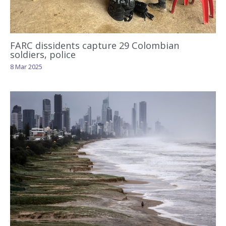
FARC dissidents capture 29 Colombian
soldiers, police
8 Mar 2025