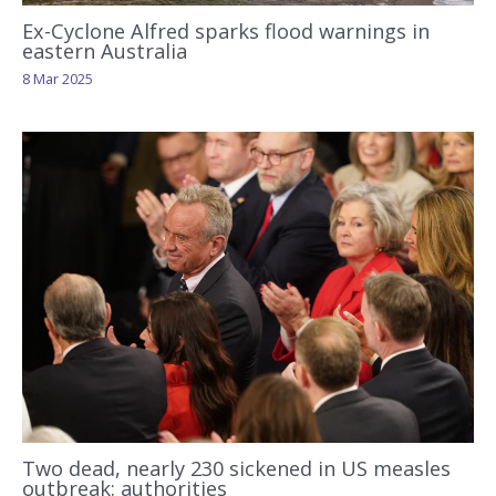
Ex-Cyclone Alfred sparks flood warnings in
eastern Australia
8 Mar 2025
Two dead, nearly 230 sickened in US measles
outbreak: authorities