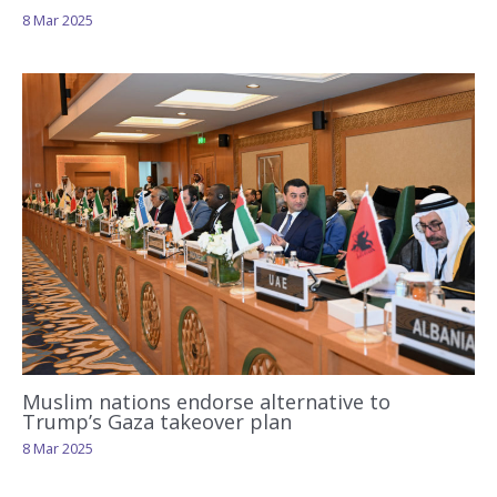
8 Mar 2025
Muslim nations endorse alternative to
Trump’s Gaza takeover plan
8 Mar 2025