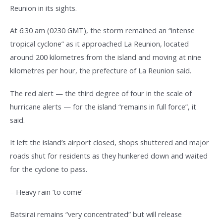
Reunion in its sights.
At 6:30 am (0230 GMT), the storm remained an “intense
tropical cyclone” as it approached La Reunion, located
around 200 kilometres from the island and moving at nine
kilometres per hour, the prefecture of La Reunion said.
The red alert — the third degree of four in the scale of
hurricane alerts — for the island “remains in full force”, it
said.
It left the island’s airport closed, shops shuttered and major
roads shut for residents as they hunkered down and waited
for the cyclone to pass.
– Heavy rain ‘to come’ –
Batsirai remains “very concentrated” but will release