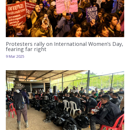
Protesters rally on International Women’s Day,
fearing far right
9 Mar 2025