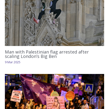
Man with Palestinian flag arrested after
scaling London’s Big Ben
9 Mar 2025