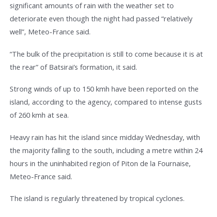
significant amounts of rain with the weather set to
deteriorate even though the night had passed “relatively
well”, Meteo-France said.
“The bulk of the precipitation is still to come because it is at
the rear” of Batsirai’s formation, it said.
Strong winds of up to 150 kmh have been reported on the
island, according to the agency, compared to intense gusts
of 260 kmh at sea.
Heavy rain has hit the island since midday Wednesday, with
the majority falling to the south, including a metre within 24
hours in the uninhabited region of Piton de la Fournaise,
Meteo-France said.
The island is regularly threatened by tropical cyclones.