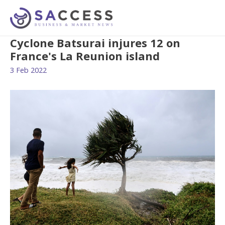
Cyclone Batsurai injures 12 on
France's La Reunion island
3 Feb 2022