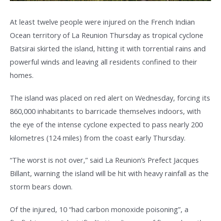
At least twelve people were injured on the French Indian
Ocean territory of La Reunion Thursday as tropical cyclone
Batsirai skirted the island, hitting it with torrential rains and
powerful winds and leaving all residents confined to their
homes.
The island was placed on red alert on Wednesday, forcing its
860,000 inhabitants to barricade themselves indoors, with
the eye of the intense cyclone expected to pass nearly 200
kilometres (124 miles) from the coast early Thursday.
“The worst is not over,” said La Reunion’s Prefect Jacques
Billant, warning the island will be hit with heavy rainfall as the
storm bears down.
Of the injured, 10 “had carbon monoxide poisoning”, a