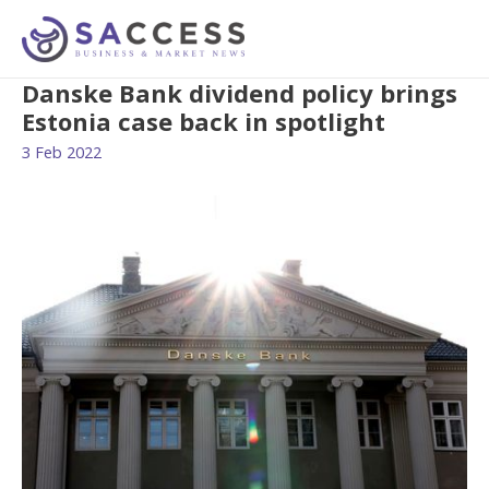
Danske Bank dividend policy brings
Estonia case back in spotlight
3 Feb 2022