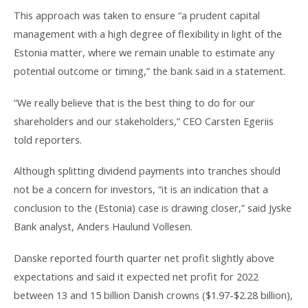
This approach was taken to ensure “a prudent capital
management with a high degree of flexibility in light of the
Estonia matter, where we remain unable to estimate any
potential outcome or timing,” the bank said in a statement.
“We really believe that is the best thing to do for our
shareholders and our stakeholders,” CEO Carsten Egeriis
told reporters.
Although splitting dividend payments into tranches should
not be a concern for investors, “it is an indication that a
conclusion to the (Estonia) case is drawing closer,” said Jyske
Bank analyst, Anders Haulund Vollesen.
Danske reported fourth quarter net profit slightly above
expectations and said it expected net profit for 2022
between 13 and 15 billion Danish crowns ($1.97-$2.28 billion),