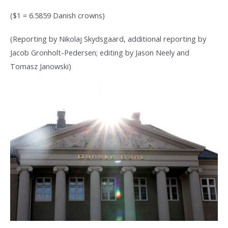
($1 = 6.5859 Danish crowns)
(Reporting by Nikolaj Skydsgaard, additional reporting by
Jacob Gronholt-Pedersen; editing by Jason Neely and
Tomasz Janowski)