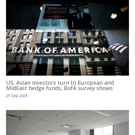
US, Asian investors turn to European and
MidEast hedge funds, BofA survey shows
25 Sep 2025