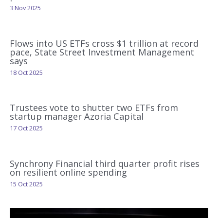
3 Nov 2025
Flows into US ETFs cross $1 trillion at record
pace, State Street Investment Management
says
18 Oct 2025
Trustees vote to shutter two ETFs from
startup manager Azoria Capital
17 Oct 2025
Synchrony Financial third quarter profit rises
on resilient online spending
15 Oct 2025