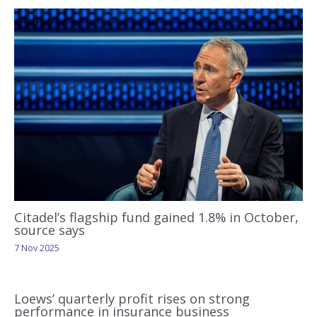
Citadel’s flagship fund gained 1.8% in October,
source says
7 Nov 2025
Loews’ quarterly profit rises on strong
performance in insurance business