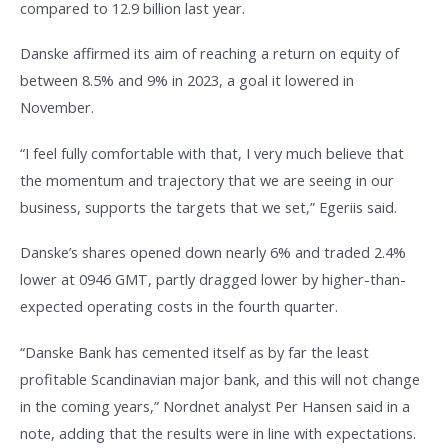
compared to 12.9 billion last year.
Danske affirmed its aim of reaching a return on equity of
between 8.5% and 9% in 2023, a goal it lowered in
November.
“I feel fully comfortable with that, I very much believe that
the momentum and trajectory that we are seeing in our
business, supports the targets that we set,” Egeriis said.
Danske’s shares opened down nearly 6% and traded 2.4%
lower at 0946 GMT, partly dragged lower by higher-than-
expected operating costs in the fourth quarter.
“Danske Bank has cemented itself as by far the least
profitable Scandinavian major bank, and this will not change
in the coming years,” Nordnet analyst Per Hansen said in a
note, adding that the results were in line with expectations.