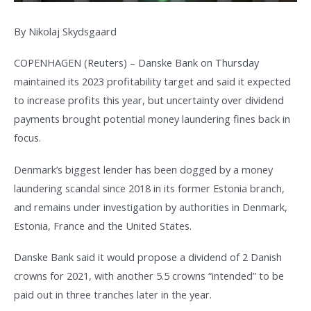
By Nikolaj Skydsgaard
COPENHAGEN (Reuters) – Danske Bank on Thursday
maintained its 2023 profitability target and said it expected
to increase profits this year, but uncertainty over dividend
payments brought potential money laundering fines back in
focus.
Denmark’s biggest lender has been dogged by a money
laundering scandal since 2018 in its former Estonia branch,
and remains under investigation by authorities in Denmark,
Estonia, France and the United States.
Danske Bank said it would propose a dividend of 2 Danish
crowns for 2021, with another 5.5 crowns “intended” to be
paid out in three tranches later in the year.