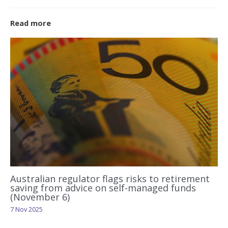
Read more
Australian regulator flags risks to retirement
saving from advice on self-managed funds
(November 6)
7 Nov 2025