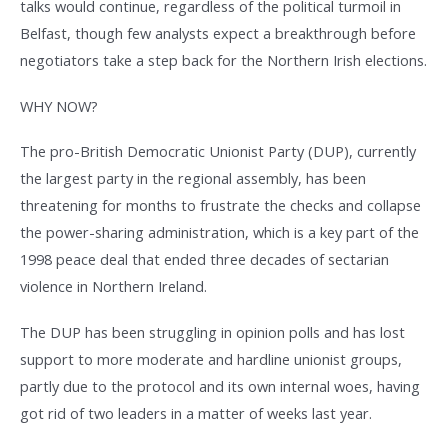
talks would continue, regardless of the political turmoil in
Belfast, though few analysts expect a breakthrough before
negotiators take a step back for the Northern Irish elections.
WHY NOW?
The pro-British Democratic Unionist Party (DUP), currently
the largest party in the regional assembly, has been
threatening for months to frustrate the checks and collapse
the power-sharing administration, which is a key part of the
1998 peace deal that ended three decades of sectarian
violence in Northern Ireland.
The DUP has been struggling in opinion polls and has lost
support to more moderate and hardline unionist groups,
partly due to the protocol and its own internal woes, having
got rid of two leaders in a matter of weeks last year.