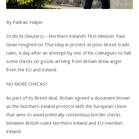
By Padraic Halpin
DUBLIN (Reuters) – Northern Ireland’s First Minister Paul
Givan resigned on Thursday in protest at post-Brexit trade
rules, a day after an attempt by one of his colleagues to halt
some checks on goods arriving from Britain drew anger
from the EU and Ireland.
NO MORE CHECKS?
As part of its Brexit deal, Britain agreed a document known
as the Northern Ireland protocol with the European Union
that aims to avoid politically contentious border checks
between British-ruled Northern Ireland and EU-member
Ireland.