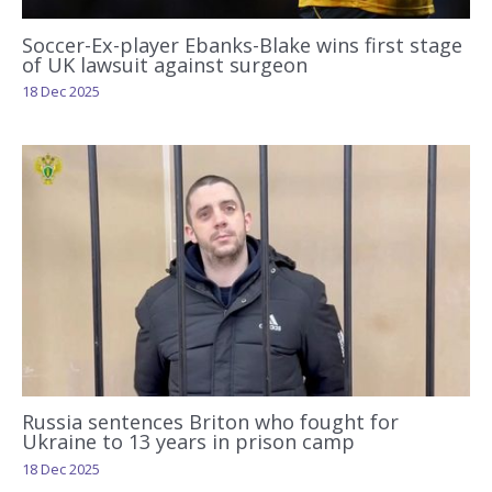
Soccer-Ex-player Ebanks-Blake wins first stage
of UK lawsuit against surgeon
18 Dec 2025
Russia sentences Briton who fought for
Ukraine to 13 years in prison camp
18 Dec 2025