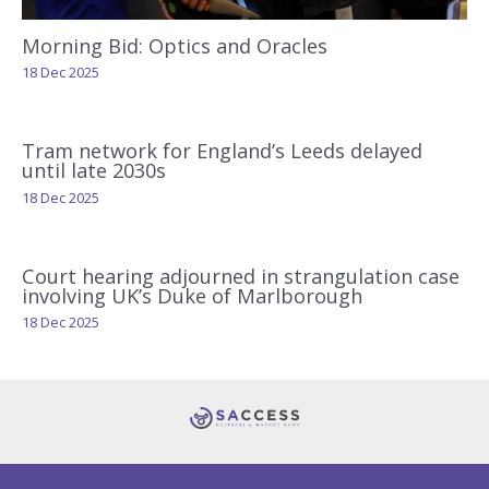
Morning Bid: Optics and Oracles
18 Dec 2025
Tram network for England’s Leeds delayed
until late 2030s
18 Dec 2025
Court hearing adjourned in strangulation case
involving UK’s Duke of Marlborough
18 Dec 2025