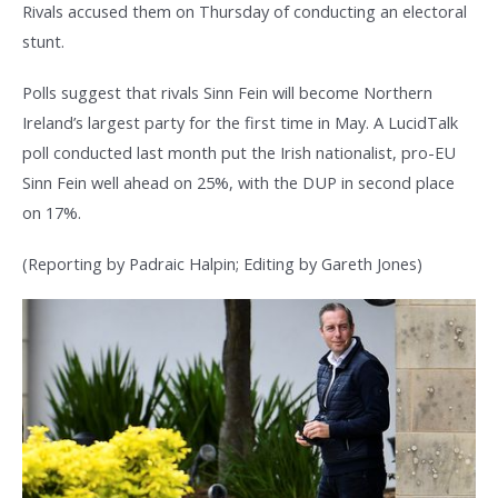
Rivals accused them on Thursday of conducting an electoral
stunt.
Polls suggest that rivals Sinn Fein will become Northern
Ireland’s largest party for the first time in May. A LucidTalk
poll conducted last month put the Irish nationalist, pro-EU
Sinn Fein well ahead on 25%, with the DUP in second place
on 17%.
(Reporting by Padraic Halpin; Editing by Gareth Jones)