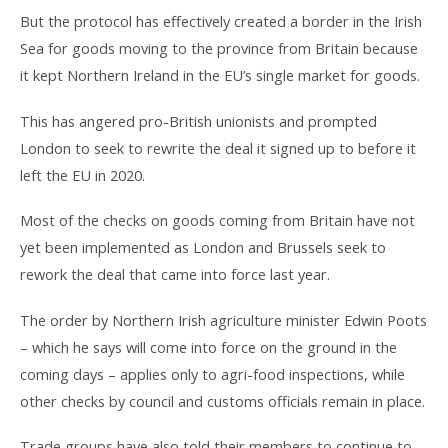
But the protocol has effectively created a border in the Irish
Sea for goods moving to the province from Britain because
it kept Northern Ireland in the EU’s single market for goods.
This has angered pro-British unionists and prompted
London to seek to rewrite the deal it signed up to before it
left the EU in 2020.
Most of the checks on goods coming from Britain have not
yet been implemented as London and Brussels seek to
rework the deal that came into force last year.
The order by Northern Irish agriculture minister Edwin Poots
– which he says will come into force on the ground in the
coming days – applies only to agri-food inspections, while
other checks by council and customs officials remain in place.
Trade groups have also told their members to continue to