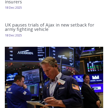
insurers
18 Dec 2025
UK pauses trials of Ajax in new setback for
army fighting vehicle
18 Dec 2025