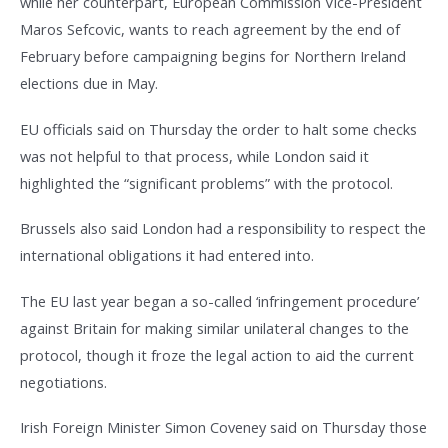
while her counterpart, European Commission Vice-President
Maros Sefcovic, wants to reach agreement by the end of
February before campaigning begins for Northern Ireland
elections due in May.
EU officials said on Thursday the order to halt some checks
was not helpful to that process, while London said it
highlighted the “significant problems” with the protocol.
Brussels also said London had a responsibility to respect the
international obligations it had entered into.
The EU last year began a so-called ‘infringement procedure’
against Britain for making similar unilateral changes to the
protocol, though it froze the legal action to aid the current
negotiations.
Irish Foreign Minister Simon Coveney said on Thursday those