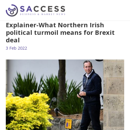
Explainer-What Northern Irish
political turmoil means for Brexit
deal
3 Feb 2022