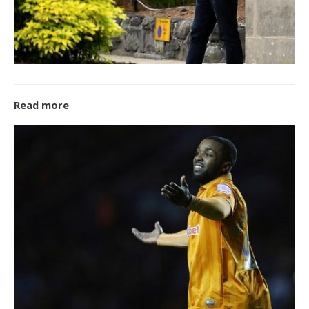
Read more