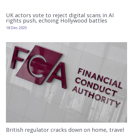
UK actors vote to reject digital scans in AI
rights push, echoing Hollywood battles
18 Dec 2025
British regulator cracks down on home, travel