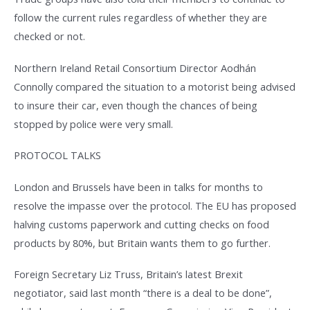
follow the current rules regardless of whether they are
checked or not.
Northern Ireland Retail Consortium Director Aodhán
Connolly compared the situation to a motorist being advised
to insure their car, even though the chances of being
stopped by police were very small.
PROTOCOL TALKS
London and Brussels have been in talks for months to
resolve the impasse over the protocol. The EU has proposed
halving customs paperwork and cutting checks on food
products by 80%, but Britain wants them to go further.
Foreign Secretary Liz Truss, Britain’s latest Brexit
negotiator, said last month “there is a deal to be done”,