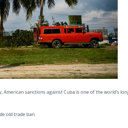
ay, American sanctions against Cuba is one of the world’s l
de old trade ban.