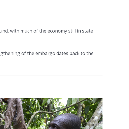
und, with much of the economy still in state
engthening of the embargo dates back to the