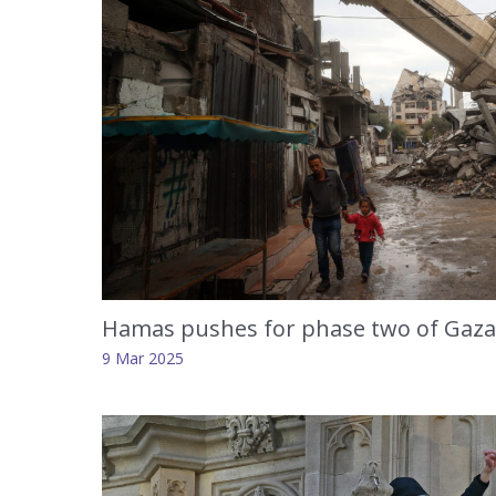
Hamas pushes for phase two of Gaza 
9 Mar 2025