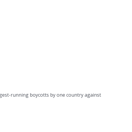
ongest-running boycotts by one country against