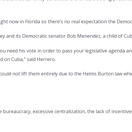
ht now in Florida so there’s no real expectation the Democr
sey and its Democratic senator Bob Menendez, a child of 
you need his vote in order to pass your legislative agenda a
ad on Cuba,” said Herrero.
uld not lift them entirely due to the Helms Burton law whi
the bureaucracy, excessive centralization, the lack of incent