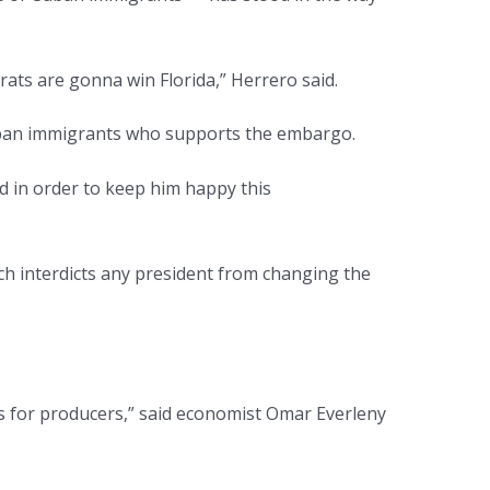
ats are gonna win Florida,” Herrero said.
Cuban immigrants who supports the embargo.
nd in order to keep him happy this
ch interdicts any president from changing the
ives for producers,” said economist Omar Everleny