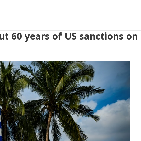
ut 60 years of US sanctions on