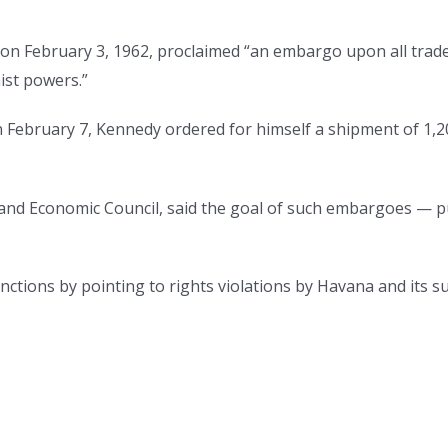
on February 3, 1962, proclaimed “an embargo upon all trade
ist powers.”
n February 7, Kennedy ordered for himself a shipment of 1,20
and Economic Council, said the goal of such embargoes — publ
anctions by pointing to rights violations by Havana and its