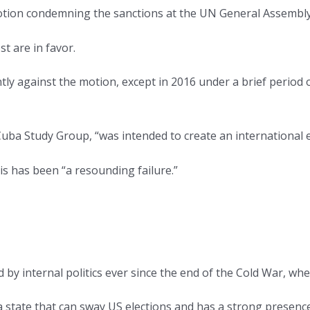
otion condemning the sanctions at the UN General Assembly
st are in favor.
ntly against the motion, except in 2016 under a brief period
Cuba Study Group, “was intended to create an international
s has been “a resounding failure.”
by internal politics ever since the end of the Cold War, whe
— a state that can sway US elections and has a strong prese