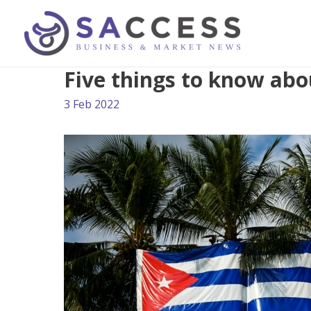
Five things to know abo
3 Feb 2022