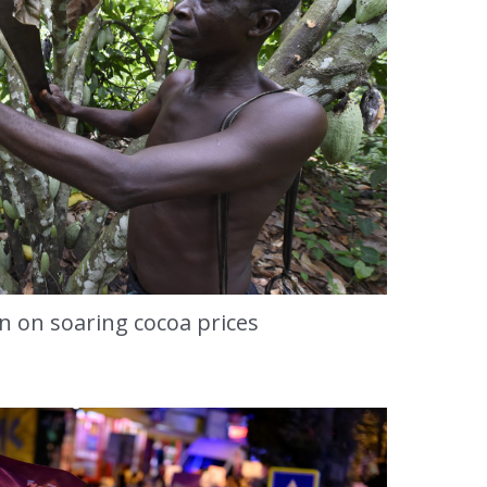
in on soaring cocoa prices