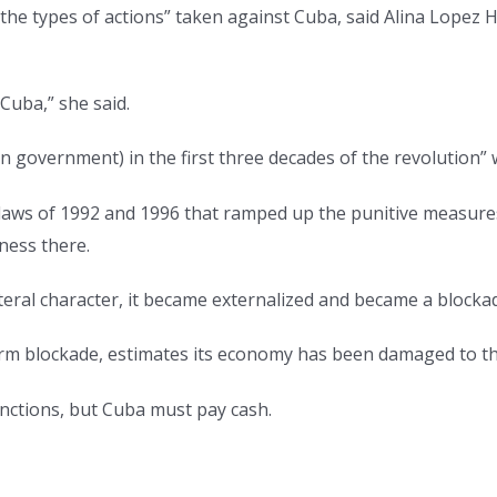
so the types of actions” taken against Cuba, said Alina Lopez
 Cuba,” she said.
an government) in the first three decades of the revolution
n laws of 1992 and 1996 that ramped up the punitive measur
ness there.
ateral character, it became externalized and became a blockad
m blockade, estimates its economy has been damaged to the
anctions, but Cuba must pay cash.