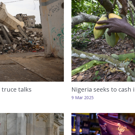
Nigeria seeks to cash 
truce talks
9 Mar 2025