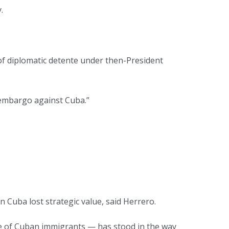
.
 of diplomatic detente under then-President
 embargo against Cuba.”
n Cuba lost strategic value, said Herrero.
nce of Cuban immigrants — has stood in the way