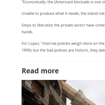
“Economically, the (American) blockade is one of
Unable to produce what it needs, the island na
Steps to liberalize the private sector have com
hands.
For Lopez, “internal policies weigh more on th
1990s but the bad policies are historic, they dat
Read more