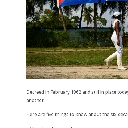
Decreed in February 1962 and still in place tod
another.
Here are five things to know about the six-deca