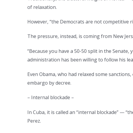
of relaxation.
However, “the Democrats are not competitive rig
The pressure, instead, is coming from New Jer
“Because you have a 50-50 split in the Senate, 
administration has been willing to follow his le
Even Obama, who had relaxed some sanctions, co
embargo by decree.
– Internal blockade –
In Cuba, it is called an “internal blockade” — “
Perez.