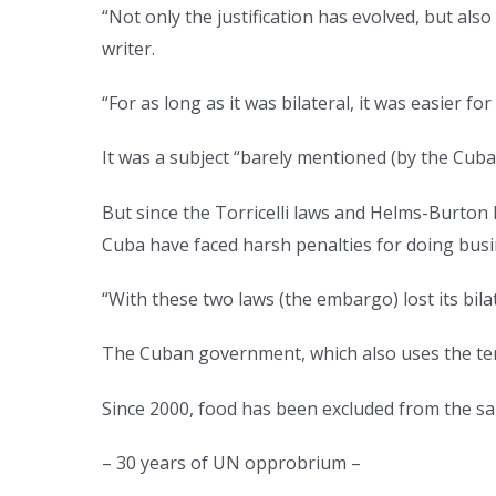
“Not only the justification has evolved, but al
writer.
“For as long as it was bilateral, it was easier for
It was a subject “barely mentioned (by the Cub
But since the Torricelli laws and Helms-Burto
Cuba have faced harsh penalties for doing busi
“With these two laws (the embargo) lost its bil
The Cuban government, which also uses the ter
Since 2000, food has been excluded from the s
– 30 years of UN opprobrium –