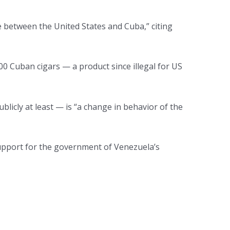
 between the United States and Cuba,” citing
0 Cuban cigars — a product since illegal for US
icly at least — is “a change in behavior of the
 support for the government of Venezuela’s