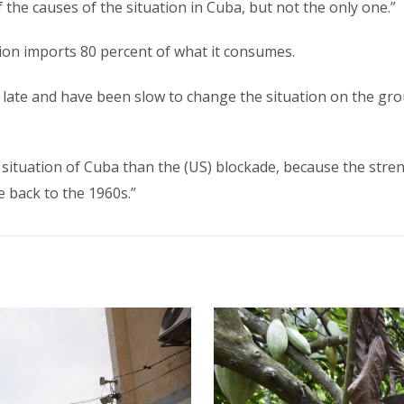
 the causes of the situation in Cuba, but not the only one.”
tion imports 80 percent of what it consumes.
e late and have been slow to change the situation on the gro
e situation of Cuba than the (US) blockade, because the str
e back to the 1960s.”