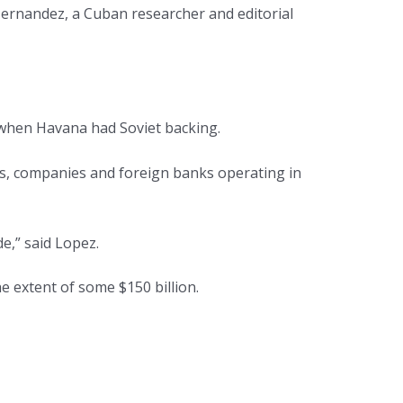
 Hernandez, a Cuban researcher and editorial
” when Havana had Soviet backing.
es, companies and foreign banks operating in
e,” said Lopez.
 extent of some $150 billion.