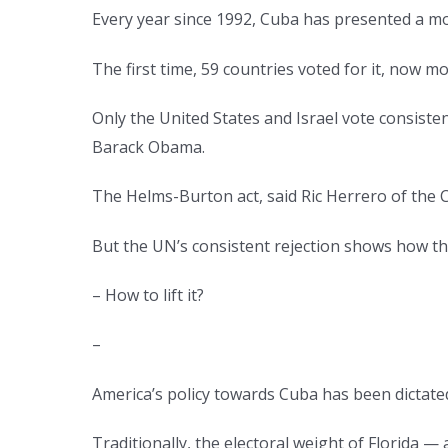
Every year since 1992, Cuba has presented a m
The first time, 59 countries voted for it, now mo
Only the United States and Israel vote consiste
Barack Obama.
The Helms-Burton act, said Ric Herrero of the 
But the UN’s consistent rejection shows how thi
– How to lift it?
–
America’s policy towards Cuba has been dictated 
Traditionally, the electoral weight of Florida 