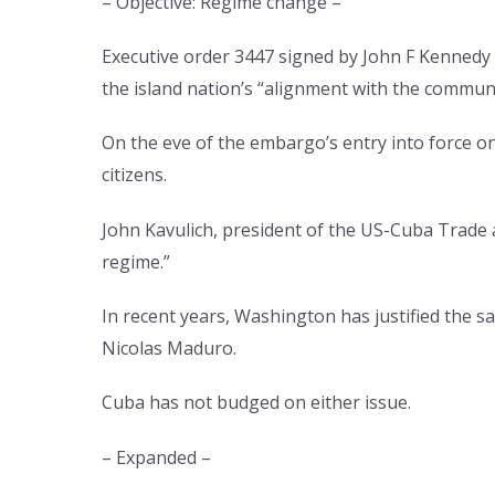
– Objective: Regime change –
Executive order 3447 signed by John F Kennedy 
the island nation’s “alignment with the commun
On the eve of the embargo’s entry into force o
citizens.
John Kavulich, president of the US-Cuba Trade 
regime.”
In recent years, Washington has justified the s
Nicolas Maduro.
Cuba has not budged on either issue.
– Expanded –