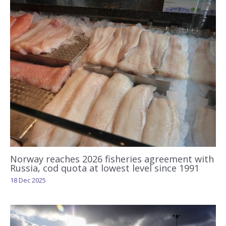
Norway reaches 2026 fisheries agreement with
Russia, cod quota at lowest level since 1991
18 Dec 2025