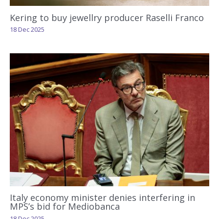
Kering to buy jewellry producer Raselli Franco
18 Dec 2025
Italy economy minister denies interfering in
MPS’s bid for Mediobanca
18 Dec 2025