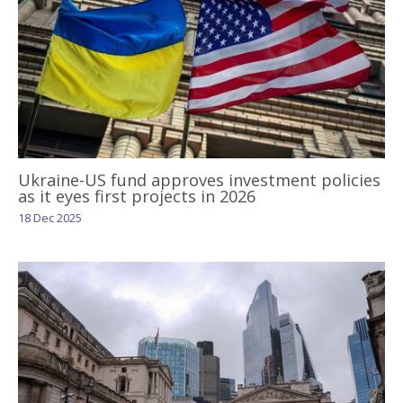
Ukraine-US fund approves investment policies
as it eyes first projects in 2026
18 Dec 2025