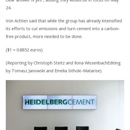
24.
Von Achten said that while the group has already intensified
its efforts to cut emissions and turn cement into a carbon-
free product, more needed to be done.
($1 = 0.8852 euros)
(Reporting by Christoph Steitz and Ilona WissenbachEditing
by Tomasz Janowski and Emelia Sithole-Matarise)