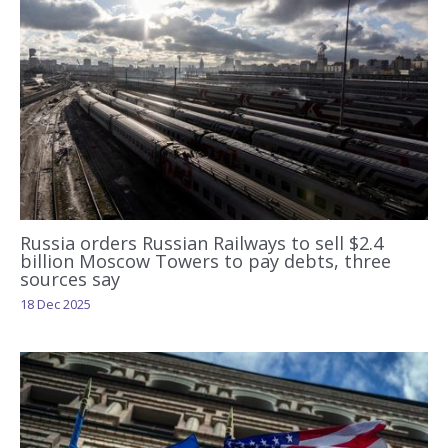
Russia orders Russian Railways to sell $2.4
billion Moscow Towers to pay debts, three
sources say
18 Dec 2025