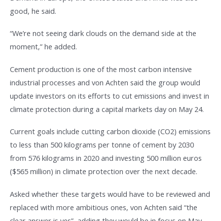
good, he said.
“We’re not seeing dark clouds on the demand side at the
moment,” he added.
Cement production is one of the most carbon intensive
industrial processes and von Achten said the group would
update investors on its efforts to cut emissions and invest in
climate protection during a capital markets day on May 24.
Current goals include cutting carbon dioxide (CO2) emissions
to less than 500 kilograms per tonne of cement by 2030
from 576 kilograms in 2020 and investing 500 million euros
($565 million) in climate protection over the next decade.
Asked whether these targets would have to be reviewed and
replaced with more ambitious ones, von Achten said “the
clear answer is yes”, adding they would be in focus on May