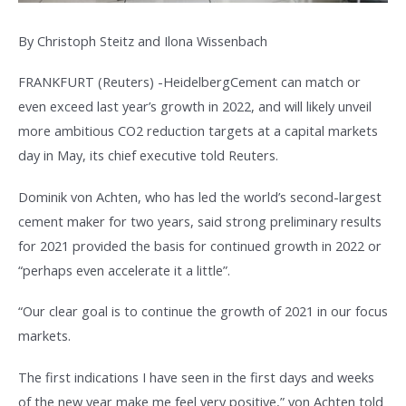
By Christoph Steitz and Ilona Wissenbach
FRANKFURT (Reuters) -HeidelbergCement can match or
even exceed last year’s growth in 2022, and will likely unveil
more ambitious CO2 reduction targets at a capital markets
day in May, its chief executive told Reuters.
Dominik von Achten, who has led the world’s second-largest
cement maker for two years, said strong preliminary results
for 2021 provided the basis for continued growth in 2022 or
“perhaps even accelerate it a little”.
“Our clear goal is to continue the growth of 2021 in our focus
markets.
The first indications I have seen in the first days and weeks
of the new year make me feel very positive,” von Achten told