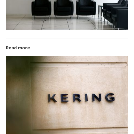
Read more