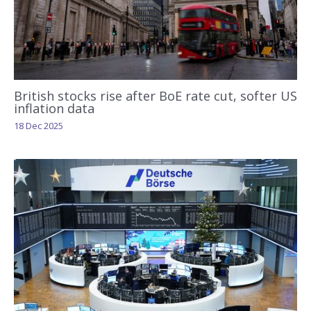
British stocks rise after BoE rate cut, softer US
inflation data
18 Dec 2025