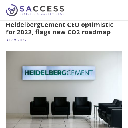
HeidelbergCement CEO optimistic
for 2022, flags new CO2 roadmap
3 Feb 2022