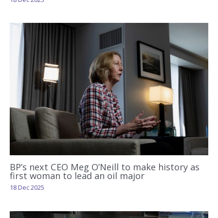
BP’s next CEO Meg O’Neill to make history as
first woman to lead an oil major
18 Dec 2025