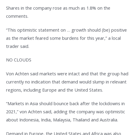
Shares in the company rose as much as 1.8% on the
comments.
“This optimistic statement on … growth should (be) positive
as the market feared some burdens for this year,” a local
trader said.
NO CLOUDS
Von Achten said markets were intact and that the group had
currently no indication that demand would slump in relevant
regions, including Europe and the United States.
“Markets in Asia should bounce back after the lockdowns in
2021,” von Achten said, adding the company was optimistic
about Indonesia, India, Malaysia, Thailand and Australia.
Demand in Europe, the United States and Africa was also