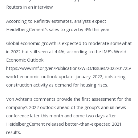
Reuters in an interview.
According to Refinitiv estimates, analysts expect
HeidelbergCement’s sales to grow by 4% this year.
Global economic growth is expected to moderate somewhat
in 2022 but still seen at 4.4%, according to the IMF’s World
Economic Outlook
https://www.imf.org/en/Publications/WEO/Issues/2022/01/25/
world-economic-outlook-update-january-2022, bolstering
construction activity as demand for housing rises.
Von Achten’s comments provide the first assessment for the
company’s 2022 outlook ahead of the group’s annual news
conference later this month and come two days after
HeidelbergCement released better-than-expected 2021
results.