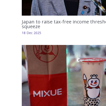
Japan to raise tax-free income thresho
squeeze
18 Dec 2025