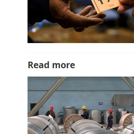
Read more