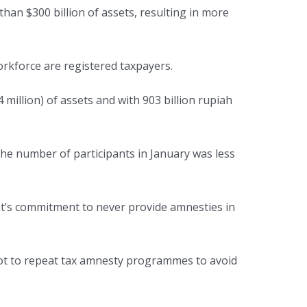
han $300 billion of assets, resulting in more
rkforce are registered taxpayers.
 million) of assets and with 903 billion rupiah
the number of participants in January was less
t’s commitment to never provide amnesties in
ot to repeat tax amnesty programmes to avoid