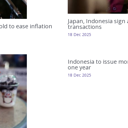
Japan, Indonesia sign
ld to ease inflation
transactions
18 Dec 2025
Indonesia to issue mor
one year
18 Dec 2025