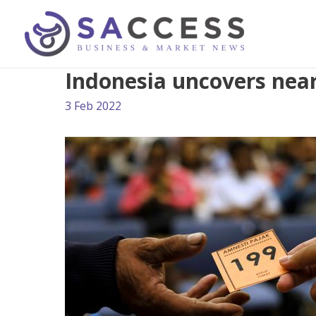
Indonesia uncovers near
3 Feb 2022