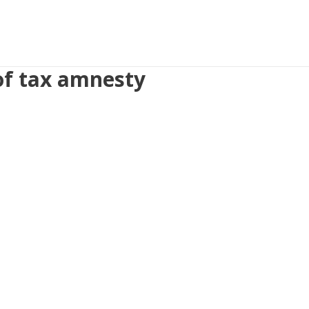
 of tax amnesty