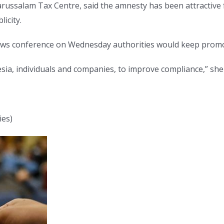
Darussalam Tax Centre, said the amnesty has been attractive
icity.
 news conference on Wednesday authorities would keep prom
esia, individuals and companies, to improve compliance,” she 
ies)