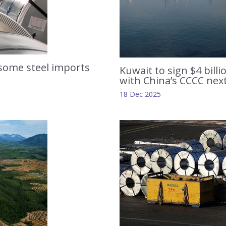
some steel imports
Kuwait to sign $4 bill
with China’s CCCC nex
18 Dec 2025