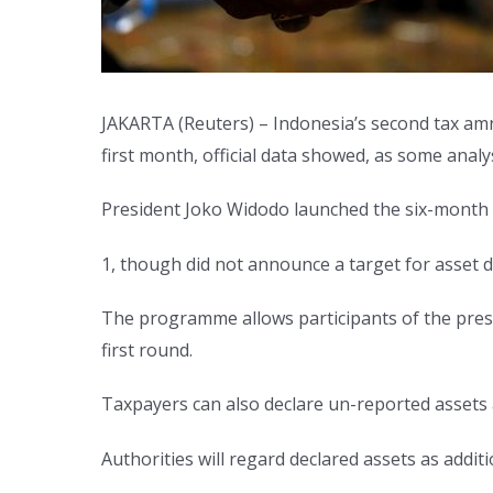
JAKARTA (Reuters) – Indonesia’s second tax amn
first month, official data showed, as some ana
President Joko Widodo launched the six-month 
1, though did not announce a target for asset d
The programme allows participants of the presid
first round.
Taxpayers can also declare un-reported assets
Authorities will regard declared assets as addi