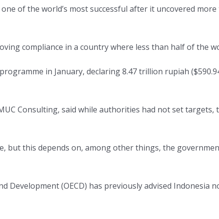
ne of the world’s most successful after it uncovered more t
ng compliance in a country where less than half of the wo
programme in January, declaring 8.47 trillion rupiah ($590.94
UC Consulting, said while authorities had not set targets, 
, but this depends on, among other things, the governmen
nd Development (OECD) has previously advised Indonesia n