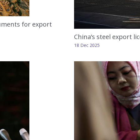
ruments for export
China’s steel export li
18 Dec 2025