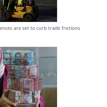
cences are set to curb trade frictions