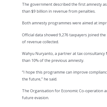
The government described the first amnesty as o
than $9 billion in revenue from penalties.
Both amnesty programmes were aimed at improvi
Official data showed 9,276 taxpayers joined the 
of revenue collected.
Wahyu Nuryanto, a partner at tax consultancy M
than 10% of the previous amnesty.
“I hope this programme can improve compliance
the future,” he said.
The Organisation for Economic Co-operation a
future evasion.