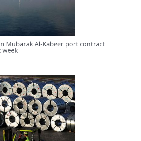
ion Mubarak Al-Kabeer port contract
t week