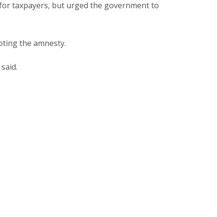
 for taxpayers, but urged the government to
oting the amnesty.
said.