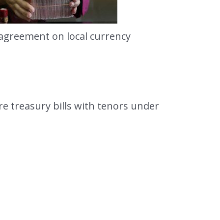
 agreement on local currency
e treasury bills with tenors under