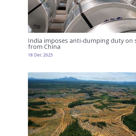
India imposes anti-dumping duty on 
from China
18 Dec 2025