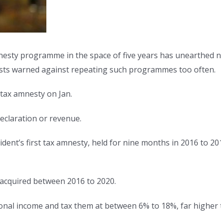
esty programme in the space of five years has unearthed nea
lysts warned against repeating such programmes too often.
tax amnesty on Jan.
eclaration or revenue.
ent’s first tax amnesty, held for nine months in 2016 to 201
 acquired between 2016 to 2020.
tional income and tax them at between 6% to 18%, far higher 