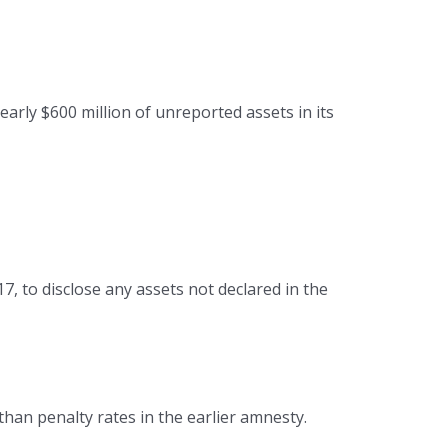
rly $600 million of unreported assets in its
7, to disclose any assets not declared in the
than penalty rates in the earlier amnesty.