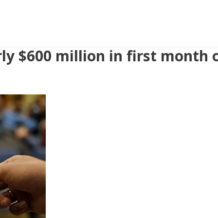
ly $600 million in first month