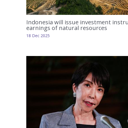
Indonesia will issue investment inst
earnings of natural resources
18 Dec 2025