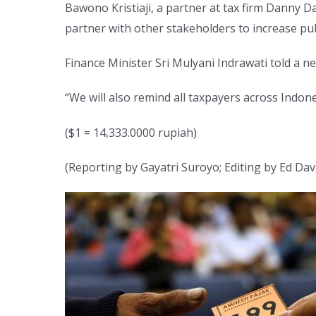
Bawono Kristiaji, a partner at tax firm Danny 
partner with other stakeholders to increase publ
Finance Minister Sri Mulyani Indrawati told a
“We will also remind all taxpayers across Indon
($1 = 14,333.0000 rupiah)
(Reporting by Gayatri Suroyo; Editing by Ed Dav