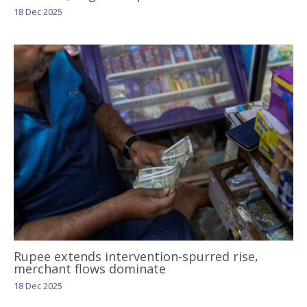
18 Dec 2025
Rupee extends intervention-spurred rise,
merchant flows dominate
18 Dec 2025