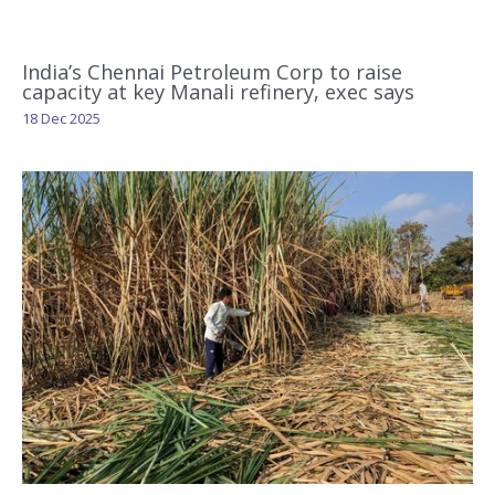
India’s Chennai Petroleum Corp to raise
capacity at key Manali refinery, exec says
18 Dec 2025