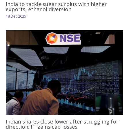
India to tackle sugar surplus with higher
exports, ethanol diversion
18 Dec 2025
Indian shares close lower after struggling for
direction; IT gains cap losses