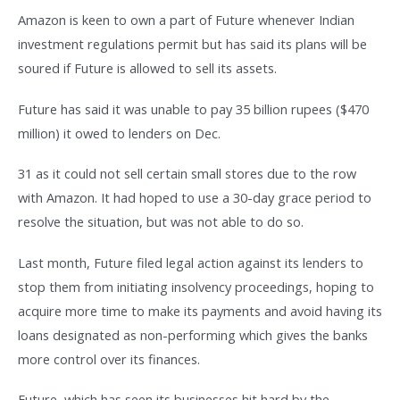
Amazon is keen to own a part of Future whenever Indian
investment regulations permit but has said its plans will be
soured if Future is allowed to sell its assets.
Future has said it was unable to pay 35 billion rupees ($470
million) it owed to lenders on Dec.
31 as it could not sell certain small stores due to the row
with Amazon. It had hoped to use a 30-day grace period to
resolve the situation, but was not able to do so.
Last month, Future filed legal action against its lenders to
stop them from initiating insolvency proceedings, hoping to
acquire more time to make its payments and avoid having its
loans designated as non-performing which gives the banks
more control over its finances.
Future, which has seen its businesses hit hard by the