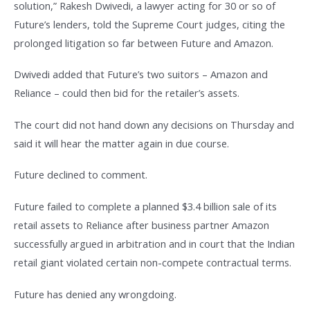
solution,” Rakesh Dwivedi, a lawyer acting for 30 or so of
Future’s lenders, told the Supreme Court judges, citing the
prolonged litigation so far between Future and Amazon.
Dwivedi added that Future’s two suitors – Amazon and
Reliance – could then bid for the retailer’s assets.
The court did not hand down any decisions on Thursday and
said it will hear the matter again in due course.
Future declined to comment.
Future failed to complete a planned $3.4 billion sale of its
retail assets to Reliance after business partner Amazon
successfully argued in arbitration and in court that the Indian
retail giant violated certain non-compete contractual terms.
Future has denied any wrongdoing.