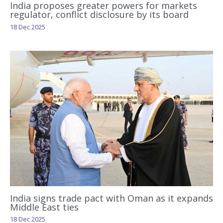
India proposes greater powers for markets
regulator, conflict disclosure by its board
18 Dec 2025
India signs trade pact with Oman as it expands
Middle East ties
18 Dec 2025