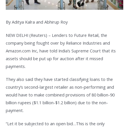
By Aditya Kalra and Abhirup Roy
NEW DELHI (Reuters) – Lenders to Future Retail, the
company being fought over by Reliance Industries and
Amazon.com Inc, have told India’s Supreme Court that its
assets should be put up for auction after it missed
payments.
They also said they have started classifying loans to the
country’s second-largest retailer as non-performing and
would have to make combined provisions of 80 billion-90
billion rupees ($1.1 billion-$1.2 billion) due to the non-
payment.
“Let it be subjected to an open bid…This is the only