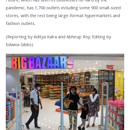
pandemic, has 1,700 outlets including some 900 small-sized
stores, with the rest being large-format hypermarkets and
fashion outlets.
(Reporting by Aditya Kalra and Abhirup Roy; Editing by
Edwina Gibbs)