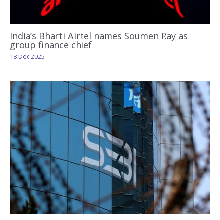
India’s Bharti Airtel names Soumen Ray as
group finance chief
18 Dec 2025