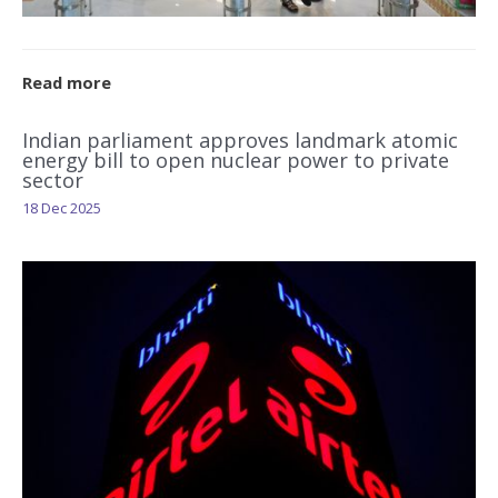
Read more
Indian parliament approves landmark atomic
energy bill to open nuclear power to private
sector
18 Dec 2025