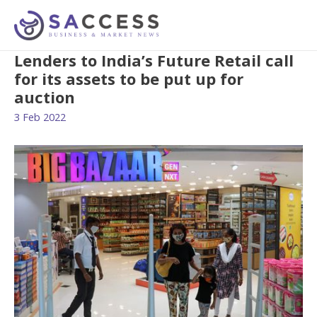
Lenders to India’s Future Retail call
for its assets to be put up for
auction
3 Feb 2022