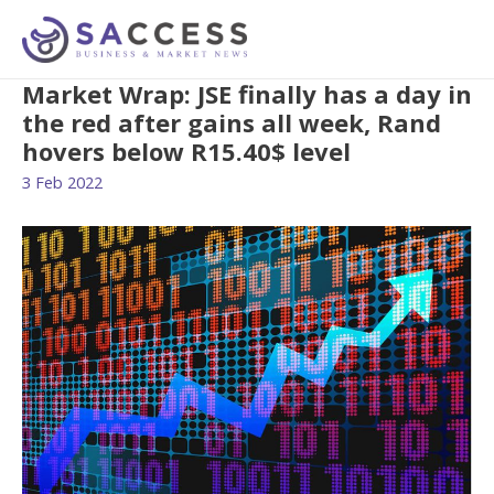
Market Wrap: JSE finally has a day in
the red after gains all week, Rand
hovers below R15.40$ level
3 Feb 2022