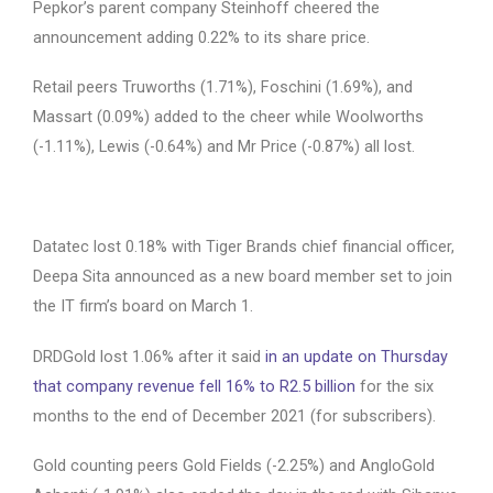
Pepkor’s parent company Steinhoff cheered the
announcement adding 0.22% to its share price.
Retail peers Truworths (1.71%), Foschini (1.69%), and
Massart (0.09%) added to the cheer while Woolworths
(-1.11%), Lewis (-0.64%) and Mr Price (-0.87%) all lost.
Datatec lost 0.18% with Tiger Brands chief financial officer,
Deepa Sita announced as a new board member set to join
the IT firm’s board on March 1.
DRDGold lost 1.06% after it said
in an update on Thursday
that company revenue fell 16% to R2.5 billion
for the six
months to the end of December 2021 (for subscribers).
Gold counting peers Gold Fields (-2.25%) and AngloGold