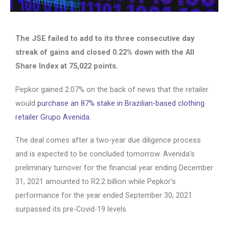
The JSE failed to add to its three consecutive day
streak of gains and closed 0.22% down with the All
Share Index at 75,022 points.
Pepkor gained 2.07% on the back of news that the retailer
would
purchase an 87% stake in Brazilian-based clothing
retailer Grupo Avenida
.
The deal comes after a two-year due diligence process
and is expected to be concluded tomorrow. Avenida’s
preliminary turnover for the financial year ending December
31, 2021 amounted to R2.2 billion while Pepkor’s
performance for the year ended September 30, 2021
surpassed its pre-Covid-19 levels.