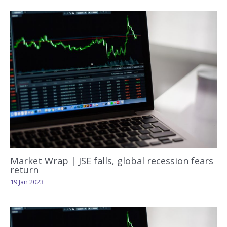
Market Wrap | JSE falls, global recession fears
return
19 Jan 2023