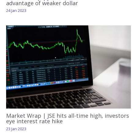
advantage of weaker dollar
24 Jan 2023
Market Wrap | JSE hits all-time high, investors
eye interest rate hike
23 Jan 2023