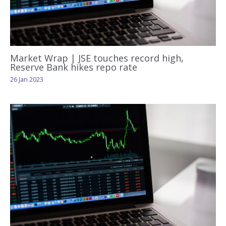
Market Wrap | JSE touches record high,
Reserve Bank hikes repo rate
26 Jan 2023