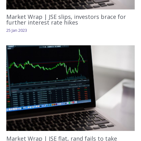
Market Wrap | JSE slips, investors brace for
further interest rate hikes
25 Jan 2023
Market Wrap | JSE flat, rand fails to take