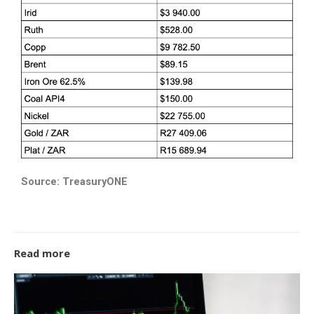
Source: TreasuryONE
Read more