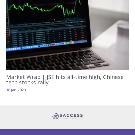
Market Wrap | JSE hits all-time high, Chinese
tech stocks rally
18 Jan 2023