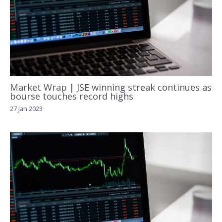
Market Wrap | JSE winning streak continues as
bourse touches record highs
27 Jan 2023