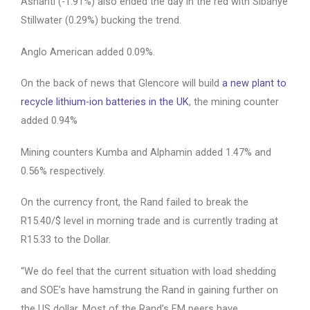
Ashanti (-1.91%) also ended the day in the red with Sibanye
Stillwater (0.29%) bucking the trend.
Anglo American added 0.09%.
On the back of news that Glencore will build
a new plant to
recycle lithium-ion batteries in the UK
, the mining counter
added 0.94%
Mining counters Kumba and Alphamin added 1.47% and
0.56% respectively.
On the currency front, the Rand failed to break the
R15.40/$ level in morning trade and is currently trading at
R15.33 to the Dollar.
“We do feel that the current situation with load shedding
and SOE’s have hamstrung the Rand in gaining further on
the US dollar. Most of the Rand’s EM peers have