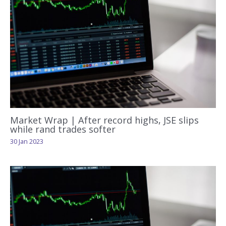
Market Wrap | After record highs, JSE slips
while rand trades softer
30 Jan 2023