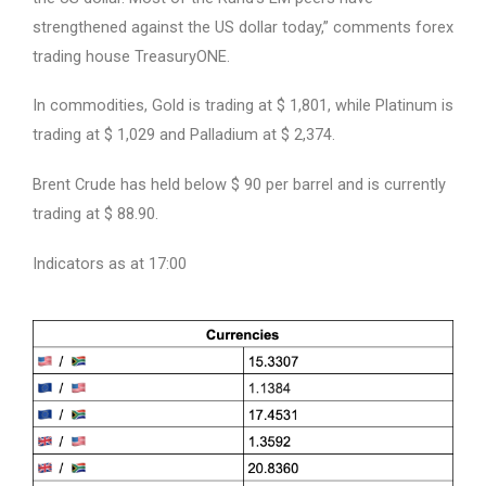
strengthened against the US dollar today,” comments forex
trading house TreasuryONE.
In commodities, Gold is trading at $ 1,801, while Platinum is
trading at $ 1,029 and Palladium at $ 2,374.
Brent Crude has held below $ 90 per barrel and is currently
trading at $ 88.90.
Indicators as at 17:00