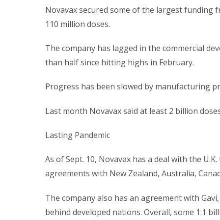
Novavax secured some of the largest funding f
110 million doses.
The company has lagged in the commercial devel
than half since hitting highs in February.
Progress has been slowed by manufacturing p
Last month Novavax said at least 2 billion doses
Lasting Pandemic
As of Sept. 10, Novavax has a deal with the U.K.
agreements with New Zealand, Australia, Cana
The company also has an agreement with Gavi, th
behind developed nations. Overall, some 1.1 bil