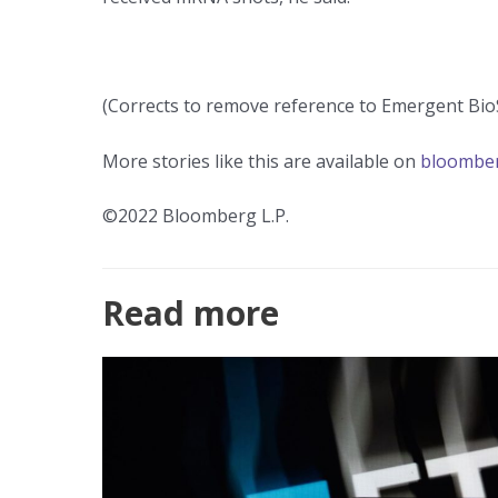
(Corrects to remove reference to Emergent Bio
More stories like this are available on
bloombe
©2022 Bloomberg L.P.
Read more