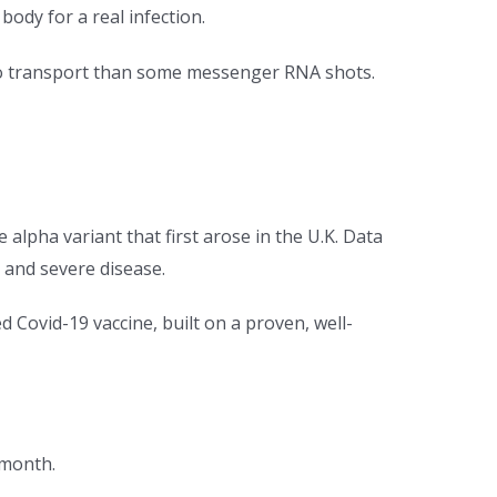
ody for a real infection.
 to transport than some messenger RNA shots.
 alpha variant that first arose in the U.K. Data
 and severe disease.
d Covid-19 vaccine, built on a proven, well-
t month.