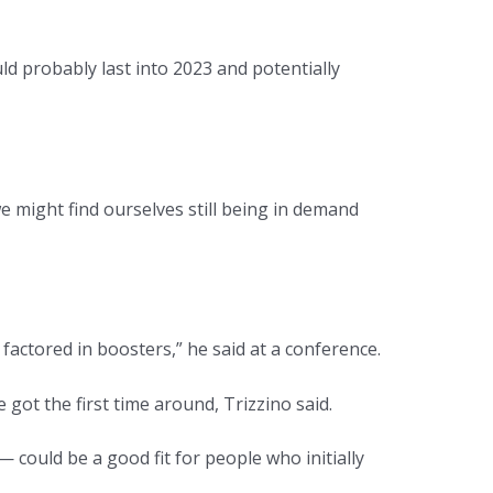
 probably last into 2023 and potentially
might find ourselves still being in demand
factored in boosters,” he said at a conference.
got the first time around, Trizzino said.
ould be a good fit for people who initially