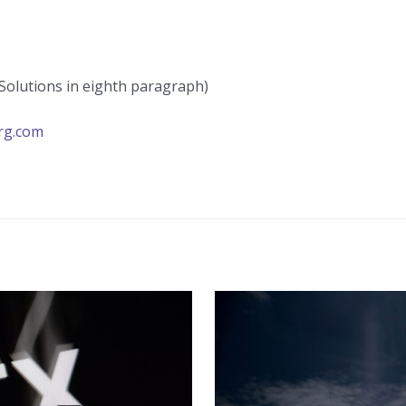
Solutions in eighth paragraph)
rg.com