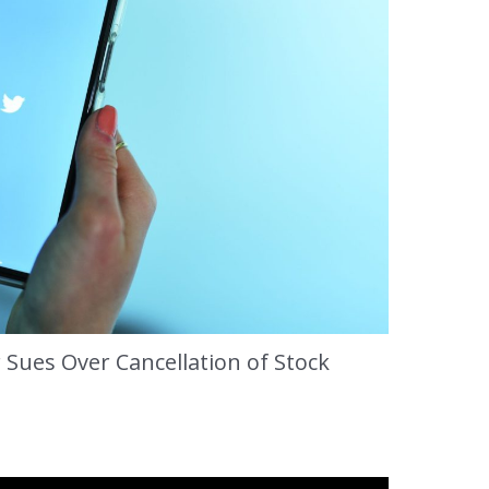
 Sues Over Cancellation of Stock