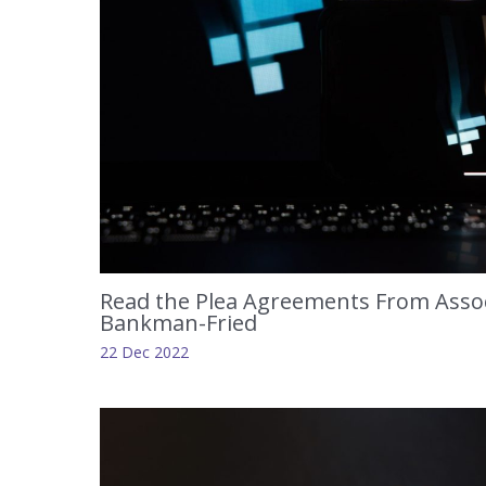
Read the Plea Agreements From Assoc
Bankman-Fried
22 Dec 2022