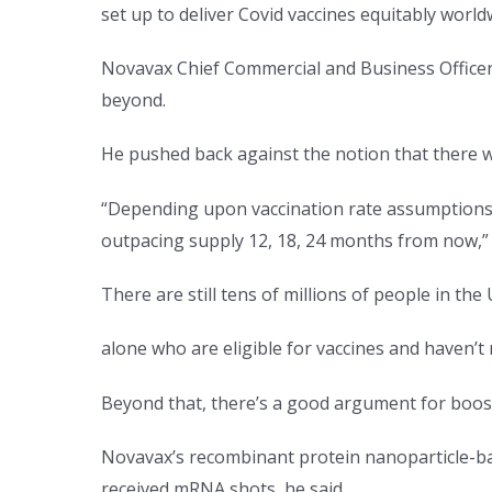
set up to deliver Covid vaccines equitably world
Novavax Chief Commercial and Business Officer 
beyond.
He pushed back against the notion that there 
“Depending upon vaccination rate assumptions,
outpacing supply 12, 18, 24 months from now,” 
There are still tens of millions of people in the 
alone who are eligible for vaccines and haven’t 
Beyond that, there’s a good argument for boosti
Novavax’s recombinant protein nanoparticle-ba
received mRNA shots, he said.