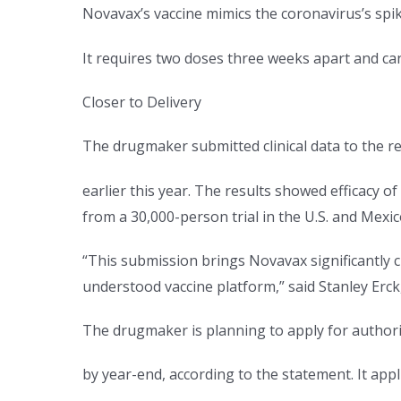
Novavax’s vaccine mimics the coronavirus’s spi
It requires two doses three weeks apart and ca
Closer to Delivery
The drugmaker submitted clinical data to the reg
earlier this year. The results showed efficacy of
from a 30,000-person trial in the U.S. and Mex
“This submission brings Novavax significantly cl
understood vaccine platform,” said Stanley Erck,
The drugmaker is planning to apply for authoriz
by year-end, according to the statement. It app