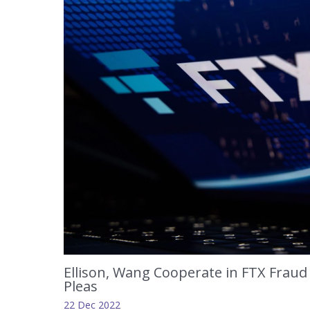
Ellison, Wang Cooperate in FTX Fraud 
Pleas
22 Dec 2022