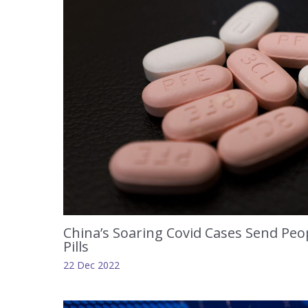
China’s Soaring Covid Cases Send Peop
Pills
22 Dec 2022