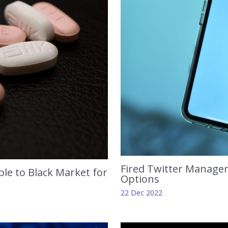
Fired Twitter Manager
le to Black Market for
Options
22 Dec 2022