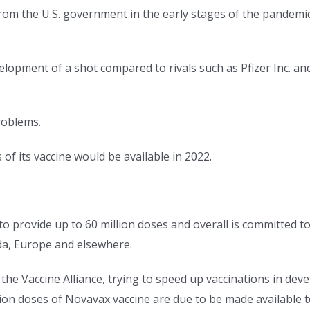
rom the U.S. government in the early stages of the pandemi
opment of a shot compared to rivals such as Pfizer Inc. an
roblems.
 of its vaccine would be available in 2022.
 to provide up to 60 million doses and overall is committed 
da, Europe and elsewhere.
e Vaccine Alliance, trying to speed up vaccinations in devel
lion doses of Novavax vaccine are due to be made available 