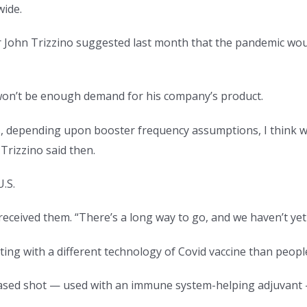
wide.
John Trizzino suggested last month that the pandemic would
won’t be enough demand for his company’s product.
 depending upon booster frequency assumptions, I think we 
Trizzino said then.
U.S.
received them. “There’s a long way to go, and we haven’t yet 
ng with a different technology of Covid vaccine than people 
sed shot — used with an immune system-helping adjuvant — c