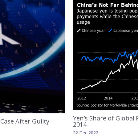
Yen’s Share of Global
Case After Guilty
2014
22 Dec 2022