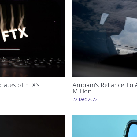
iates of FTX’s
Ambani’s Reliance To A
Million
22 Dec 2022