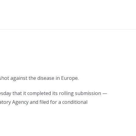
 shot against the disease in Europe.
esday that it completed its rolling submission —
ory Agency and filed for a conditional