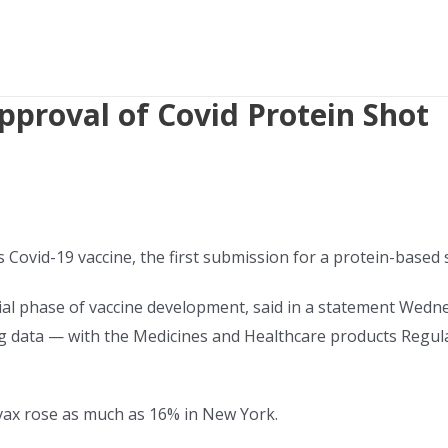
pproval of Covid Protein Shot
ts Covid-19 vaccine, the first submission for a protein-based
itial phase of vaccine development, said in a statement Wedn
ng data — with the Medicines and Healthcare products Regulat
ax rose as much as 16% in New York.