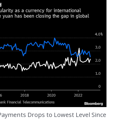
 Payments Drops to Lowest Level Since