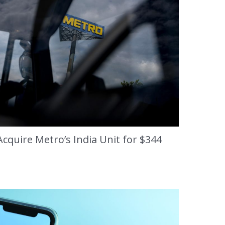
cquire Metro’s India Unit for $344