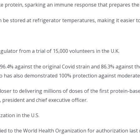
ke protein, sparking an immune response that prepares the b
n be stored at refrigerator temperatures, making it easier
ulator from a trial of 15,000 volunteers in the U.K.
 96.4% against the original Covid strain and 86.3% against the
ico has also demonstrated 100% protection against moderate
oser to delivering millions of doses of the first protein-base
 president and chief executive officer.
ation in the U.S.
lied to the World Health Organization for authorization las