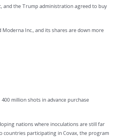
c, and the Trump administration agreed to buy
d Moderna Inc., and its shares are down more
to 400 million shots in advance purchase
oping nations where inoculations are still far
to countries participating in Covax, the program