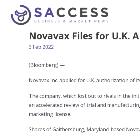
Novavax Files for U.K. A
3 Feb 2022
(Bloomberg) —
Novavax Inc. applied for U.K. authorization of i
The company, which lost out to rivals in the in
an accelerated review of trial and manufacturi
marketing license.
Shares of Gaithersburg, Maryland-based Novav