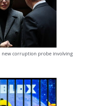
 new corruption probe involving