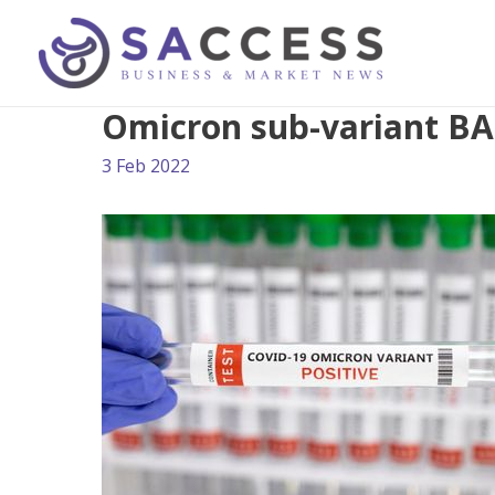
Omicron sub-variant BA.
3 Feb 2022