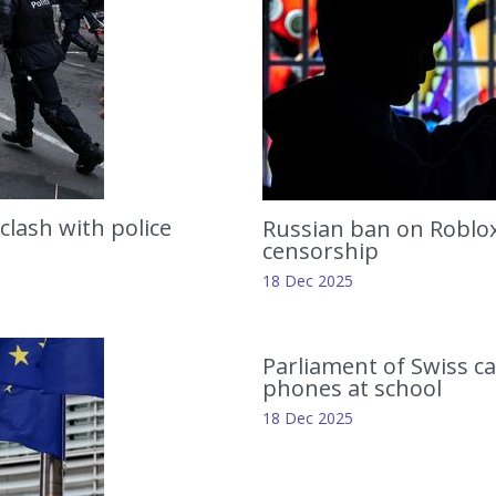
clash with police
Russian ban on Roblox 
censorship
18 Dec 2025
Parliament of Swiss c
phones at school
18 Dec 2025