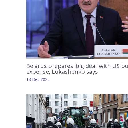
Belarus prepares ‘big deal’ with US bu
expense, Lukashenko says
18 Dec 2025