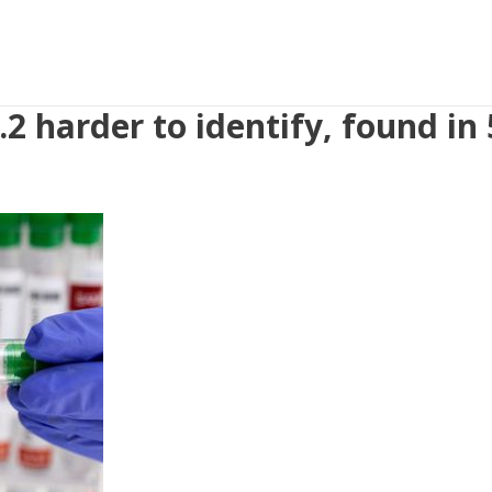
2 harder to identify, found in