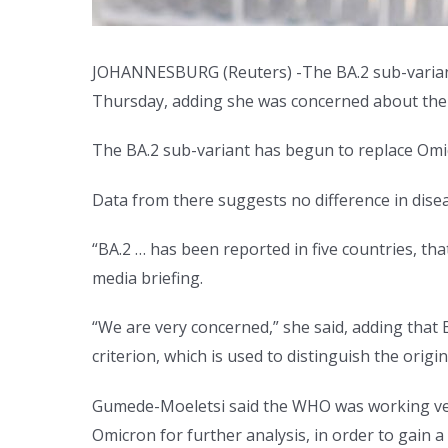
JOHANNESBURG (Reuters) -The BA.2 sub-variant o
Thursday, adding she was concerned about the
The BA.2 sub-variant has begun to replace Omi
Data from there suggests no difference in disea
“BA.2 … has been reported in five countries, th
media briefing.
“We are very concerned,” she said, adding that 
criterion, which is used to distinguish the orig
Gumede-Moeletsi said the WHO was working very
Omicron for further analysis, in order to gain a