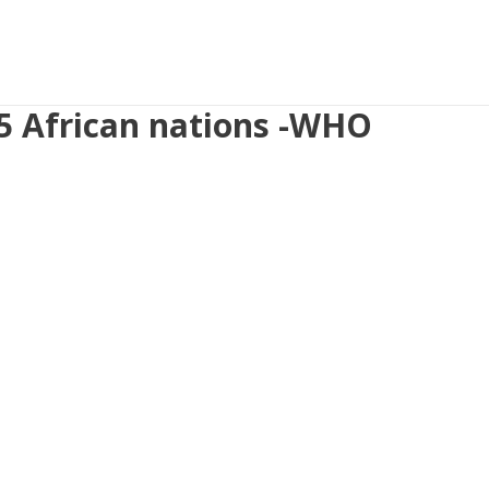
 5 African nations -WHO