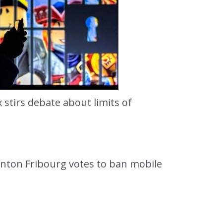
stirs debate about limits of
anton Fribourg votes to ban mobile