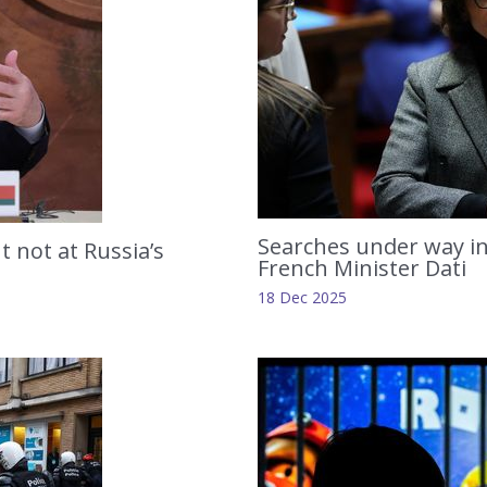
Searches under way in
t not at Russia’s
French Minister Dati
18 Dec 2025