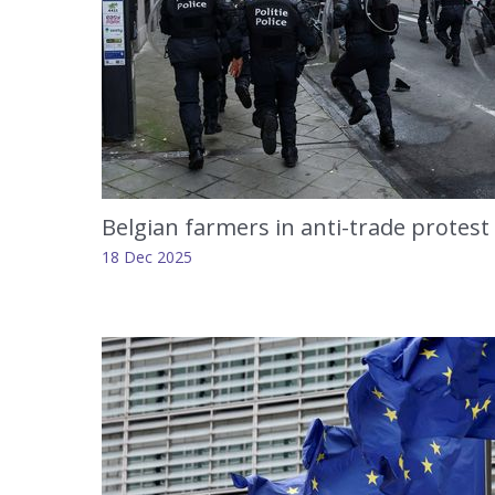
Belgian farmers in anti-trade protest 
18 Dec 2025