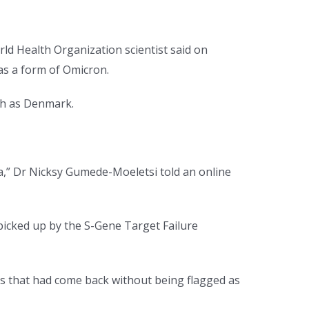
d Health Organization scientist said on
s a form of Omicron.
ch as Denmark.
ca,” Dr Nicksy Gumede-Moeletsi told an online
 picked up by the S-Gene Target Failure
s that had come back without being flagged as