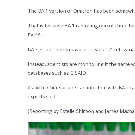
The BA.1 version of Omicron has been somewhat 
That is because BA.1 is missing one of three t
by BA.1.
BA.2, sometimes known as a “stealth” sub-varia
Instead, scientists are monitoring it the same 
databases such as GISAID.
As with other variants, an infection with BA.2 c
experts said.
(Reporting by Estelle Shirbon and James Machar