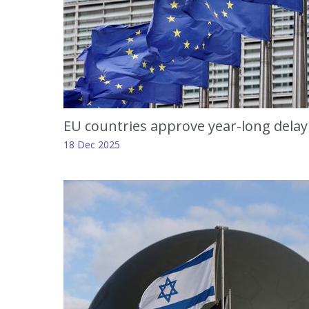
EU countries approve year-long delay
18 Dec 2025