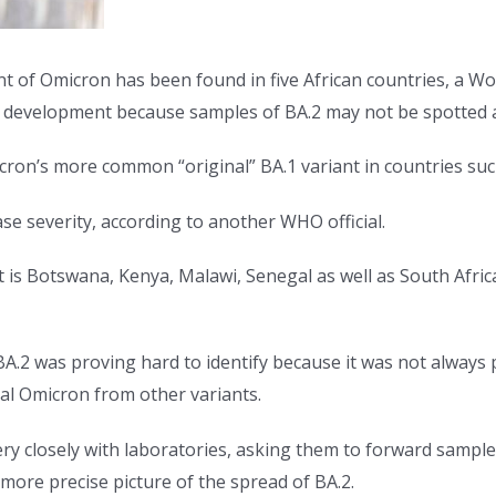
f Omicron has been found in five African countries, a Worl
 development because samples of BA.2 may not be spotted a
cron’s more common “original” BA.1 variant in countries su
se severity, according to another WHO official.
at is Botswana, Kenya, Malawi, Senegal as well as South Afri
BA.2 was proving hard to identify because it was not always
inal Omicron from other variants.
 closely with laboratories, asking them to forward sample
 more precise picture of the spread of BA.2.