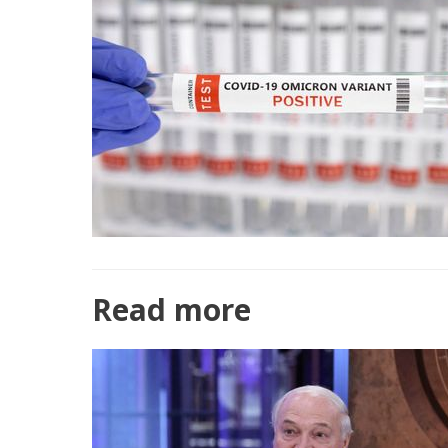
Read more