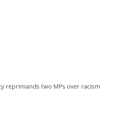
arty reprimands two MPs over racism