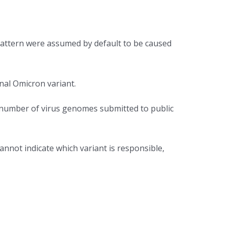
pattern were assumed by default to be caused
nal Omicron variant.
he number of virus genomes submitted to public
annot indicate which variant is responsible,