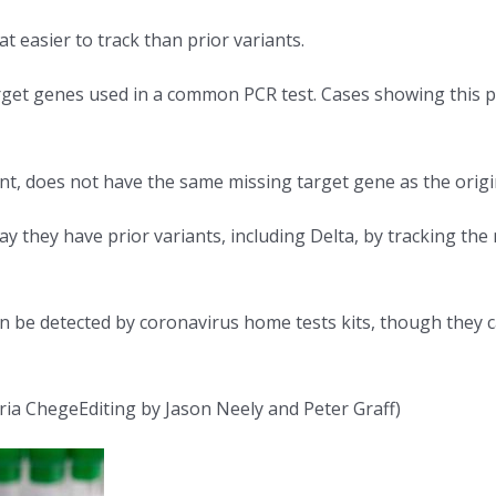
easier to track than prior variants.
arget genes used in a common PCR test. Cases showing this 
nt, does not have the same missing target gene as the origi
way they have prior variants, including Delta, by tracking t
an be detected by coronavirus home tests kits, though they c
ia ChegeEditing by Jason Neely and Peter Graff)