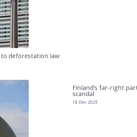
 to deforestation law
Finland’s far-right p
scandal
18 Dec 2025