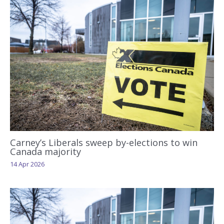
Carney’s Liberals sweep by-elections to win
Canada majority
14 Apr 2026