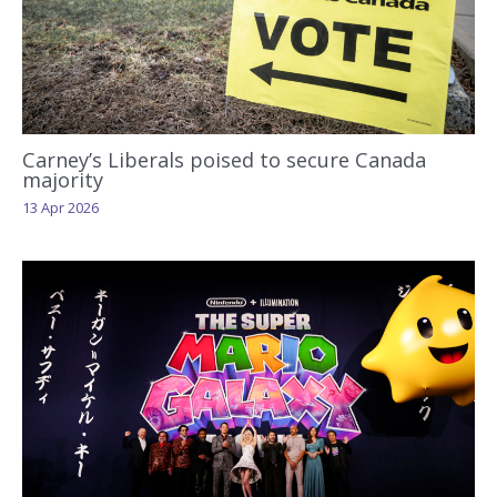
Carney’s Liberals poised to secure Canada
majority
13 Apr 2026