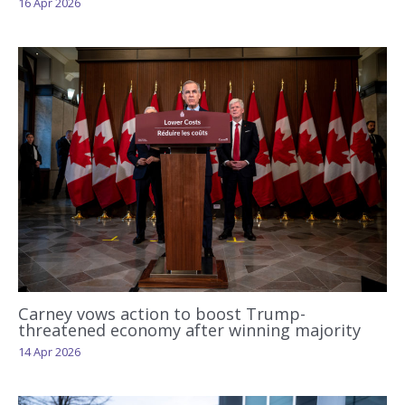
16 Apr 2026
Carney vows action to boost Trump-
threatened economy after winning majority
14 Apr 2026