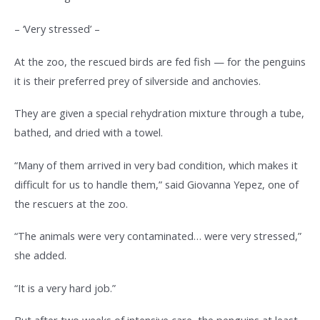
– ‘Very stressed’ –
At the zoo, the rescued birds are fed fish — for the penguins
it is their preferred prey of silverside and anchovies.
They are given a special rehydration mixture through a tube,
bathed, and dried with a towel.
“Many of them arrived in very bad condition, which makes it
difficult for us to handle them,” said Giovanna Yepez, one of
the rescuers at the zoo.
“The animals were very contaminated… were very stressed,”
she added.
“It is a very hard job.”