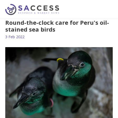
Round-the-clock care for Peru's oil-
stained sea birds
3 Feb 2022