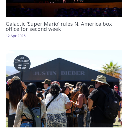
Galactic ‘Super Mario’ rules N. America box
office for second week
12 Apr 2026