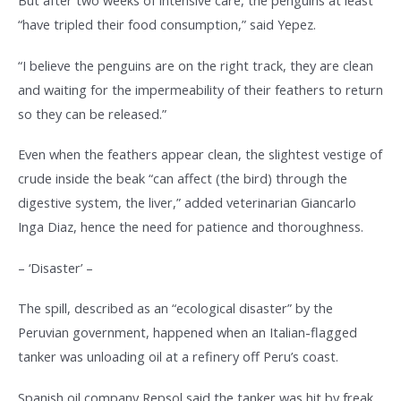
But after two weeks of intensive care, the penguins at least
“have tripled their food consumption,” said Yepez.
“I believe the penguins are on the right track, they are clean
and waiting for the impermeability of their feathers to return
so they can be released.”
Even when the feathers appear clean, the slightest vestige of
crude inside the beak “can affect (the bird) through the
digestive system, the liver,” added veterinarian Giancarlo
Inga Diaz, hence the need for patience and thoroughness.
– ‘Disaster’ –
The spill, described as an “ecological disaster” by the
Peruvian government, happened when an Italian-flagged
tanker was unloading oil at a refinery off Peru’s coast.
Spanish oil company Repsol said the tanker was hit by freak