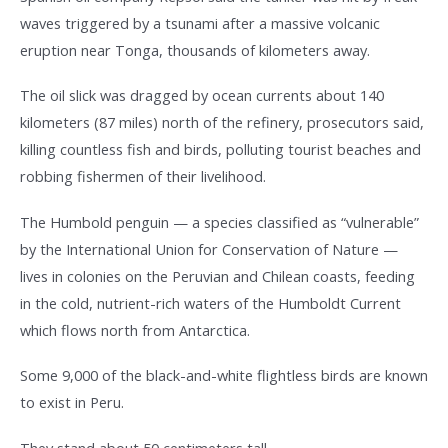
waves triggered by a tsunami after a massive volcanic
eruption near Tonga, thousands of kilometers away.
The oil slick was dragged by ocean currents about 140
kilometers (87 miles) north of the refinery, prosecutors said,
killing countless fish and birds, polluting tourist beaches and
robbing fishermen of their livelihood.
The Humbold penguin — a species classified as “vulnerable”
by the International Union for Conservation of Nature —
lives in colonies on the Peruvian and Chilean coasts, feeding
in the cold, nutrient-rich waters of the Humboldt Current
which flows north from Antarctica.
Some 9,000 of the black-and-white flightless birds are known
to exist in Peru.
They stand about 50 centimeters tall.