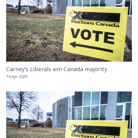
Carney’s Liberals win Canada majority
14 Apr 2026