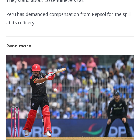
Peru has demanded compensation from Repsol for the spill
at its refinery.
Read more