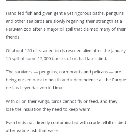
Hand fed fish and given gentle yet rigorous baths, penguins
and other sea birds are slowly regaining their strength at a
Peruvian zoo after a major oil spill that claimed many of their
friends.
Of about 150 oil-stained birds rescued alive after the January
15 spill of some 12,000 barrels of oil, half later died.
The survivors — penguins, cormorants and pelicans — are
being nursed back to health and independence at the Parque
de Las Leyendas zoo in Lima.
With oil on their wings, birds cannot fly or feed, and they
lose the insulation they need to keep warm.
Even birds not directly contaminated with crude fell ill or died
after eating fish that were.