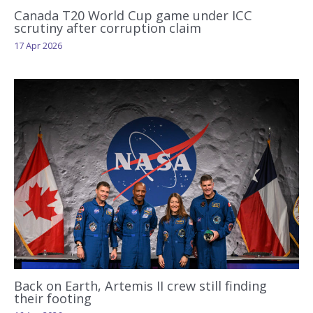
Canada T20 World Cup game under ICC
scrutiny after corruption claim
17 Apr 2026
Back on Earth, Artemis II crew still finding
their footing