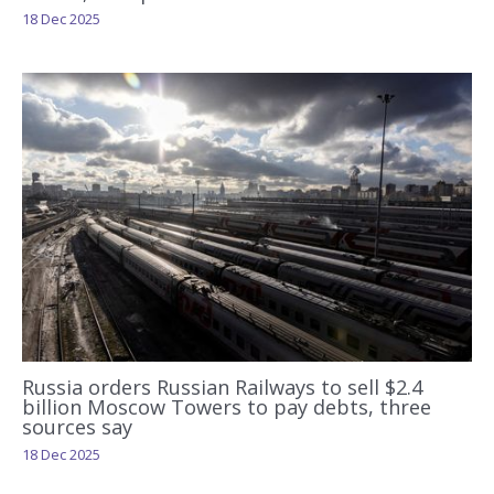
18 Dec 2025
Russia orders Russian Railways to sell $2.4
billion Moscow Towers to pay debts, three
sources say
18 Dec 2025