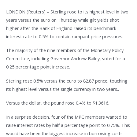
LONDON (Reuters) – Sterling rose to its highest level in two
years versus the euro on Thursday while gilt yields shot
higher after the Bank of England raised its benchmark
interest rate to 0.5% to contain rampant price pressures.
The majority of the nine members of the Monetary Policy
Committee, including Governor Andrew Bailey, voted for a
0.25 percentage point increase.
Sterling rose 0.5% versus the euro to 82.87 pence, touching
its highest level versus the single currency in two years..
Versus the dollar, the pound rose 0.4% to $1.3616.
In a surprise decision, four of the MPC members wanted to
raise interest rates by half a percentage point to 0.75%. This
would have been the biggest increase in borrowing costs