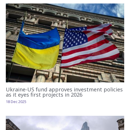
Ukraine-US fund approves investment policies
as it eyes first projects in 2026
18 Dec 2025