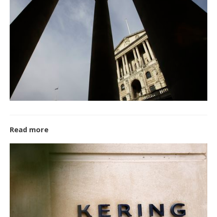
Read more