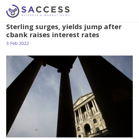
Sterling surges, yields jump after
cbank raises interest rates
3 Feb 2022