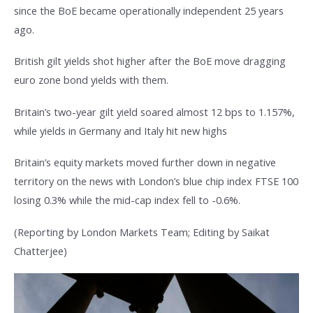
since the BoE became operationally independent 25 years
ago.
British gilt yields shot higher after the BoE move dragging
euro zone bond yields with them.
Britain’s two-year gilt yield soared almost 12 bps to 1.157%,
while yields in Germany and Italy hit new highs
Britain’s equity markets moved further down in negative
territory on the news with London’s blue chip index FTSE 100
losing 0.3% while the mid-cap index fell to -0.6%.
(Reporting by London Markets Team; Editing by Saikat
Chatterjee)