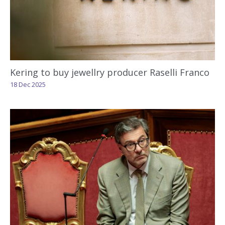
Kering to buy jewellry producer Raselli Franco
18 Dec 2025