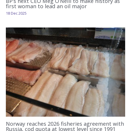
BP’s next CEO Meg O’Neill to make history as
first woman to lead an oil major
18 Dec 2025
Norway reaches 2026 fisheries agreement with
Russia, cod quota at lowest level since 1991