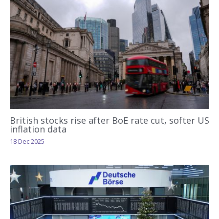
British stocks rise after BoE rate cut, softer US
inflation data
18 Dec 2025