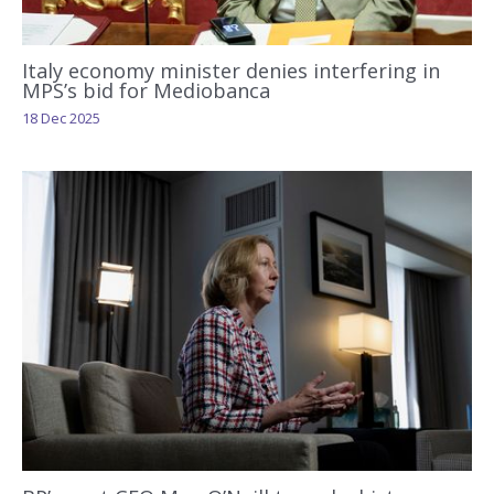
Italy economy minister denies interfering in
MPS’s bid for Mediobanca
18 Dec 2025