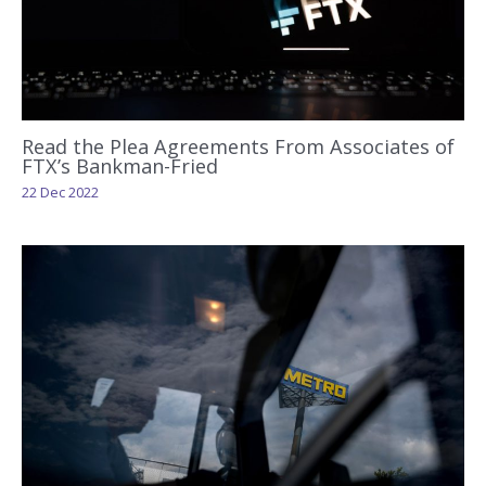
Read the Plea Agreements From Associates of
FTX’s Bankman-Fried
22 Dec 2022