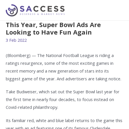
This Year, Super Bowl Ads Are
Looking to Have Fun Again
3 Feb 2022
(Bloomberg) — The National Football League is riding a
ratings resurgence, some of the most exciting games in
recent memory and a new generation of stars into its
biggest game of the year. And advertisers are taking notice.
Take Budweiser, which sat out the Super Bowl last year for
the first time in nearly four decades, to focus instead on
Covid-related philanthropy.
Its familiar red, white and blue label returns to the game this
year with an ad featuring one of its famous Clydesdale