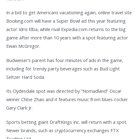
In a bid to get Americans vacationing again, online travel site
Booking.com will have a Super Bowl ad this year featuring
actor Idris Elba, while rival Expedia.com returns to the big
game after more than 10 years with a spot featuring actor
Ewan McGregor.
Budweiser’s parent has four minutes of ads in the game,
including for trendy party beverages such as Bud Light
Seltzer Hard Soda.
Its Clydesdale spot was directed by “Nomadland” Oscar
winner Chloe Zhao and it features music from blues-rocker
Gary Clark Jr.
Sports betting giant DraftKings Inc. will return with a spot.
Newer brands, such as cryptocurrency exchanges FTX
Trading Ltd.