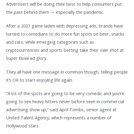
Advertisers will be doing their best to help consumers put
the past behind them — especially the pandemic.
After a 2021 game laden with depressing ads, brands have
turned to comedians to do more fun spots on beer, snacks
and cars, while emerging categories such as
cryptocurrencies and sports betting take their own shot at
Super Bowl ad glory.
They all have one message in common though, telling people
it’s OK to start enjoying life again.
“A lot of the spots are going to be very comedic and you’re
going to see heavy hitters never before seen in commercial
advertising show up,” said April Tombs, senior agent at
United Talent Agency, which represents a number of
Hollywood stars.