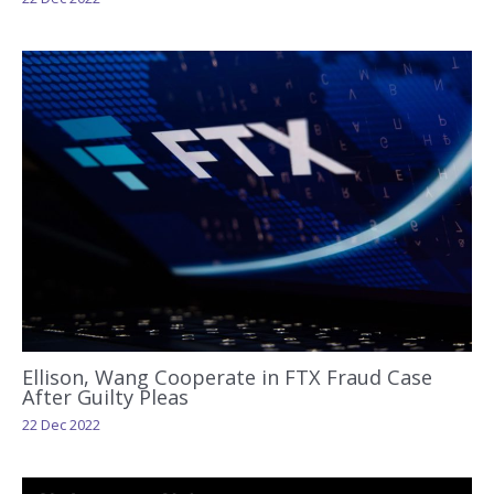
Ellison, Wang Cooperate in FTX Fraud Case
After Guilty Pleas
22 Dec 2022