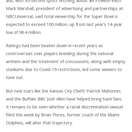
ads, with 30-second spots fetching about $6.5 million each.
Mark Marshall, president of advertising and partnerships at
NBCUniversal, said total viewership for the Super Bowl is
expected to exceed 100 million, up from last year’s 14-year
low of 96.4 million.
Ratings had been beaten down in recent years as
controversies over players kneeling during the national
anthem and the treatment of concussions, along with empty
stadiums due to Covid-19 restrictions, led some viewers to
tune out.
But new stars like the Kansas City Chiefs’ Patrick Mahomes
and the Buffalo Bills’ Josh Allen have helped bring back fans.
It remains to be seen whether a racial discrimination lawsuit
filed this week by Brian Flores, former coach of the Miami
Dolphins, will alter that trajectory.