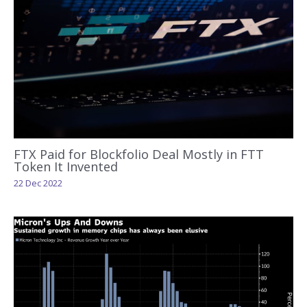
FTX Paid for Blockfolio Deal Mostly in FTT
Token It Invented
22 Dec 2022