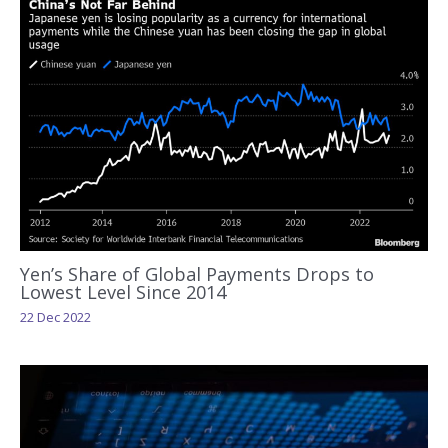
Yen’s Share of Global Payments Drops to
Lowest Level Since 2014
22 Dec 2022