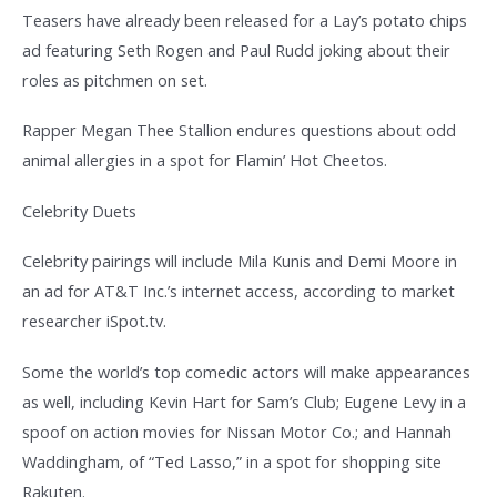
Teasers have already been released for a Lay’s potato chips
ad featuring Seth Rogen and Paul Rudd joking about their
roles as pitchmen on set.
Rapper Megan Thee Stallion endures questions about odd
animal allergies in a spot for Flamin’ Hot Cheetos.
Celebrity Duets
Celebrity pairings will include Mila Kunis and Demi Moore in
an ad for AT&T Inc.’s internet access, according to market
researcher iSpot.tv.
Some the world’s top comedic actors will make appearances
as well, including Kevin Hart for Sam’s Club; Eugene Levy in a
spoof on action movies for Nissan Motor Co.; and Hannah
Waddingham, of “Ted Lasso,” in a spot for shopping site
Rakuten.