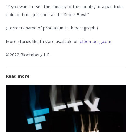
“If you want to see the tonality of the country at a particular
point in time, just look at the Super Bowl.”
(Corrects name of product in 11th paragraph.)
More stories like this are available on
bloomberg.com
©2022 Bloomberg L.P.
Read more