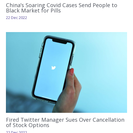
China’s Soaring Covid Cases Send People to
Black Market for Pills
22 Dec 2022
Fired Twitter Manager Sues Over Cancellation
of Stock Options
22 Dec 2022