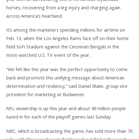
horses, recovering from a leg injury and charging again
across America’s heartland.
It’s among the marketers spending millions for airtime on
Feb. 13, when the Los Angeles Rams face off on their home
field SoFi Stadium against the Cincinnati Bengals in the
most-watched U.S. TV event of the year.
“We felt like this year was the perfect opportunity to come
back and promote this unifying message about American
determination and resiliency,” said Daniel Blake, group vice
president for marketing at Budweiser.
NFL viewership is up this year and about 49 million people
tuned in for each of the playoff games last Sunday.
NBC, which is broadcasting the game, has sold more than 70