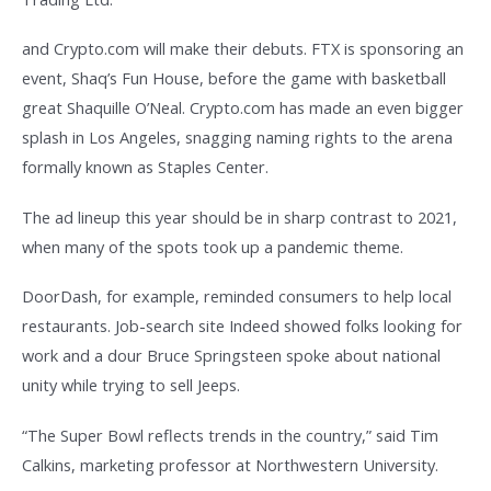
and Crypto.com will make their debuts. FTX is sponsoring an
event, Shaq’s Fun House, before the game with basketball
great Shaquille O’Neal. Crypto.com has made an even bigger
splash in Los Angeles, snagging naming rights to the arena
formally known as Staples Center.
The ad lineup this year should be in sharp contrast to 2021,
when many of the spots took up a pandemic theme.
DoorDash, for example, reminded consumers to help local
restaurants. Job-search site Indeed showed folks looking for
work and a dour Bruce Springsteen spoke about national
unity while trying to sell Jeeps.
“The Super Bowl reflects trends in the country,” said Tim
Calkins, marketing professor at Northwestern University.