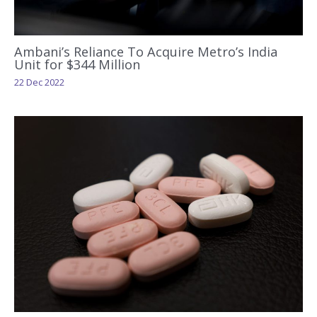
Ambani’s Reliance To Acquire Metro’s India
Unit for $344 Million
22 Dec 2022