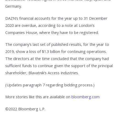
Germany.
DAZN’s financial accounts for the year up to 31 December
2020 are overdue, according to a note at London’s
Companies House, where they have to be registered.
The company’s last set of published results, for the year to
2019, show a loss of $1.3 billion for continuing operations.
The directors at the time concluded that the company had
sufficient funds to continue given the support of the principal
shareholder, Blavatnik’s Access Industries.
(Updates paragraph 7 regarding bidding process.)
More stories like this are available on
bloomberg.com
©2022 Bloomberg L.P.