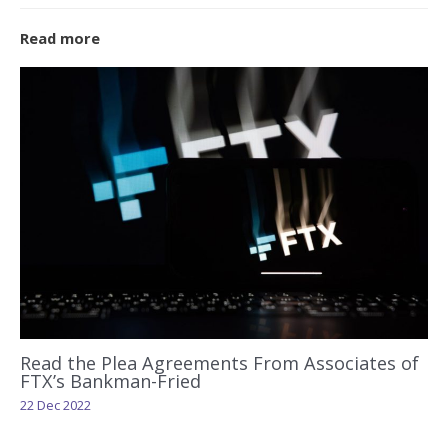
Read more
Read the Plea Agreements From Associates of
FTX’s Bankman-Fried
22 Dec 2022