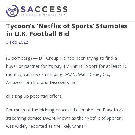
Tycoon’s ‘Netflix of Sports’ Stumbles
in U.K. Football Bid
3 Feb 2022
(Bloomberg) — BT Group Plc had been trying to find a
buyer or partner for its pay-TV unit BT Sport for at least 10
months, with rivals including DAZN, Walt Disney Co.,
Amazon.com Inc. and Discovery Inc.
all sizing up potential offers.
For much of the bidding process, billionaire Len Blavatnik’s
streaming service DAZN, known as the “Netflix of Sports”,
was widely reported as the likely winner.