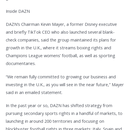
Inside DAZN
DAZN’s Chairman Kevin Mayer, a former Disney executive
and briefly TikTok CEO who also launched several blank-
check companies, said the group maintained its plans for
growth in the U.K., where it streams boxing rights and
Champions League womens’ football, as well as sporting
documentaries.
“We remain fully committed to growing our business and
investing in the U.K., as you will see in the near future,” Mayer
said in an emailed statement.
In the past year or so, DAZN has shifted strategy from
pursuing secondary sports rights in a handful of markets, to
launching in around 200 territories and focusing on
blockbuster football rights in three markets: Italy, Spain and