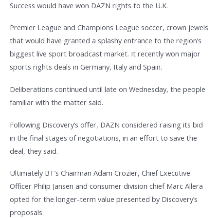
Success would have won DAZN rights to the U.K.
Premier League and Champions League soccer, crown jewels
that would have granted a splashy entrance to the region’s
biggest live sport broadcast market. It recently won major
sports rights deals in Germany, Italy and Spain.
Deliberations continued until late on Wednesday, the people
familiar with the matter said.
Following Discovery’s offer, DAZN considered raising its bid
in the final stages of negotiations, in an effort to save the
deal, they said.
Ultimately BT’s Chairman Adam Crozier, Chief Executive
Officer Philip Jansen and consumer division chief Marc Allera
opted for the longer-term value presented by Discovery’s
proposals.