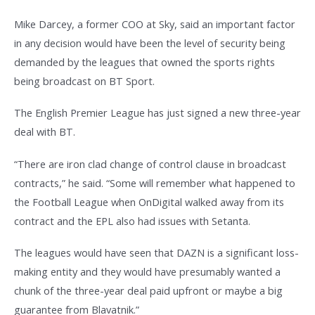
Mike Darcey, a former COO at Sky, said an important factor
in any decision would have been the level of security being
demanded by the leagues that owned the sports rights
being broadcast on BT Sport.
The English Premier League has just signed a new three-year
deal with BT.
“There are iron clad change of control clause in broadcast
contracts,” he said. “Some will remember what happened to
the Football League when OnDigital walked away from its
contract and the EPL also had issues with Setanta.
The leagues would have seen that DAZN is a significant loss-
making entity and they would have presumably wanted a
chunk of the three-year deal paid upfront or maybe a big
guarantee from Blavatnik.”