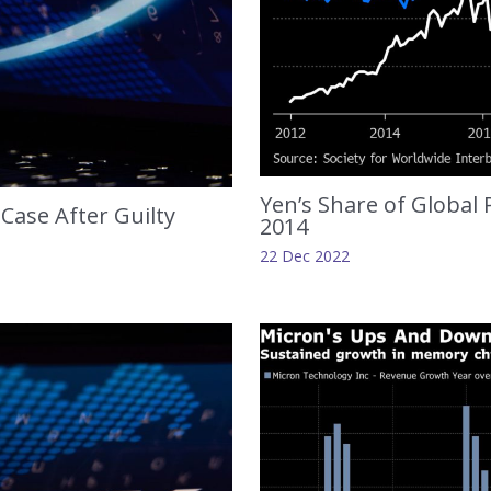
Yen’s Share of Global
Case After Guilty
2014
22 Dec 2022