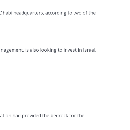
 Dhabi headquarters, according to two of the
agement, is also looking to invest in Israel,
ration had provided the bedrock for the