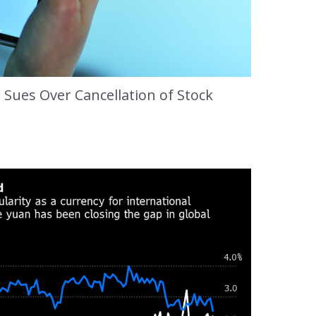
 Sues Over Cancellation of Stock