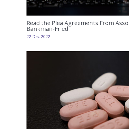
Read the Plea Agreements From Assoc
Bankman-Fried
22 Dec 2022