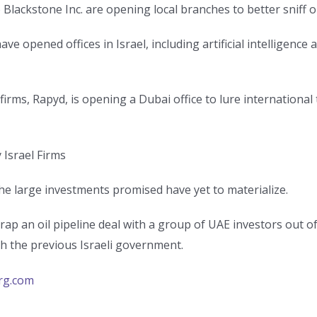
Blackstone Inc. are opening local branches to better sniff o
 opened offices in Israel, including artificial intelligenc
irms, Rapyd, is opening a Dubai office to lure international
 Israel Firms
the large investments promised have yet to materialize.
crap an oil pipeline deal with a group of UAE investors out 
ith the previous Israeli government.
rg.com