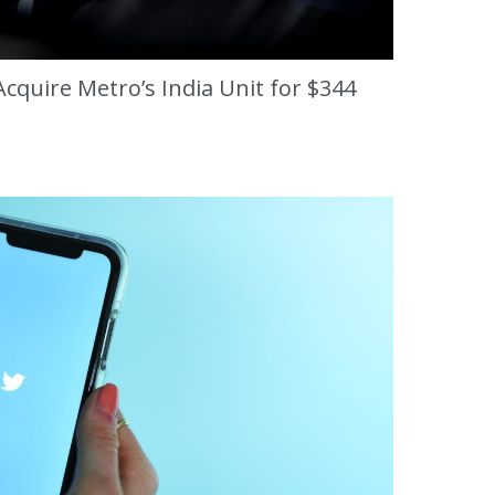
cquire Metro’s India Unit for $344