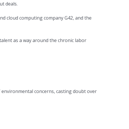
ut deals.
e and cloud computing company G42, and the
 talent as a way around the chronic labor
of environmental concerns, casting doubt over