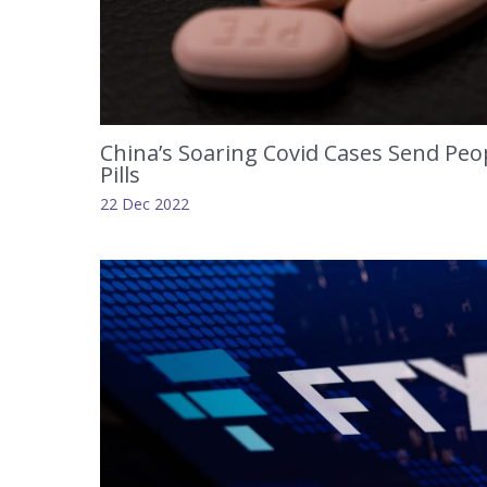
China’s Soaring Covid Cases Send Peop
Pills
22 Dec 2022