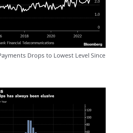
 Payments Drops to Lowest Level Since