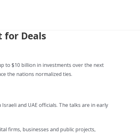
 for Deals
 to $10 billion in investments over the next
ce the nations normalized ties.
sraeli and UAE officials. The talks are in early
ital firms, businesses and public projects,