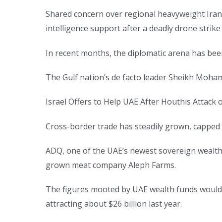
Shared concern over regional heavyweight Iran 
intelligence support after a deadly drone strik
In recent months, the diplomatic arena has been
The Gulf nation’s de facto leader Sheikh Moham
Israel Offers to Help UAE After Houthis Attack
Cross-border trade has steadily grown, capped of
ADQ, one of the UAE’s newest sovereign wealth 
grown meat company Aleph Farms.
The figures mooted by UAE wealth funds would a
attracting about $26 billion last year.