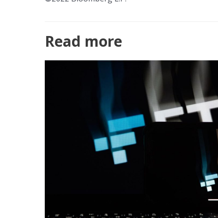
Read more