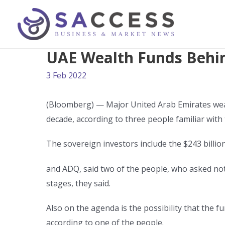
UAE Wealth Funds Behind
3 Feb 2022
(Bloomberg) — Major United Arab Emirates wealt
decade, according to three people familiar with
The sovereign investors include the $243 billi
and ADQ, said two of the people, who asked not t
stages, they said.
Also on the agenda is the possibility that the fu
according to one of the people.