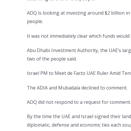
ADQ is looking at investing around $2 billion i
people.
It was not immediately clear which funds would m
Abu Dhabi Investment Authority, the UAE’s large
two of the people said.
Israel PM to Meet de Facto UAE Ruler Amid Ten
The ADIA and Mubadala declined to comment.
ADQ did not respond to a request for comment
By the time the UAE and Israel signed their lan
diplomatic, defense and economic ties each sou