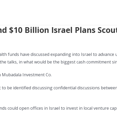
 $10 Billion Israel Plans Scout
h funds have discussed expanding into Israel to advance up
 the talks, in what would be the biggest cash commitment sin
on Mubadala Investment Co.
o be identified discussing confidential discussions between I
nds could open offices in Israel to invest in local venture cap