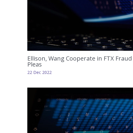
Ellison, Wang Cooperate in FTX Fraud 
Pleas
22 Dec 2022