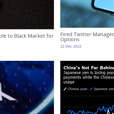
Fired Twitter Manager
le to Black Market for
Options
22 Dec 2022