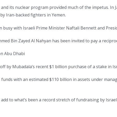
and its nuclear program provided much of the impetus. In Ja
e by Iran-backed fighters in Yemen.
 busy with Israeli Prime Minister Naftali Bennett and Presi
med Bin Zayed Al Nahyan has been invited to pay a reciproca
 on Abu Dhabi
f by Mubadala’s recent $1 billion purchase of a stake in Isr
funds with an estimated $110 billion in assets under managem
dd to what’s been a record stretch of fundraising by Israe