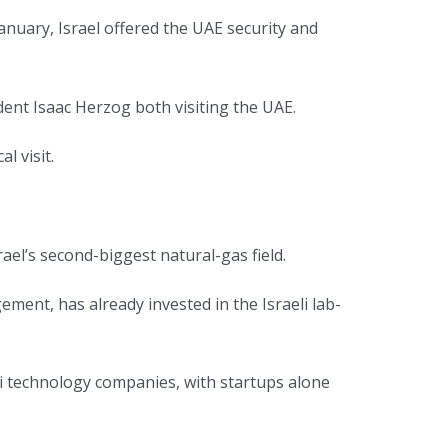
nuary, Israel offered the UAE security and
dent Isaac Herzog both visiting the UAE.
l visit.
ael’s second-biggest natural-gas field.
ent, has already invested in the Israeli lab-
li technology companies, with startups alone