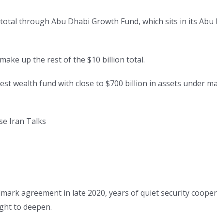
n total through Abu Dhabi Growth Fund, which sits in its Abu
ake up the rest of the $10 billion total.
st wealth fund with close to $700 billion in assets under man
se Iran Talks
.
dmark agreement in late 2020, years of quiet security coope
ght to deepen.