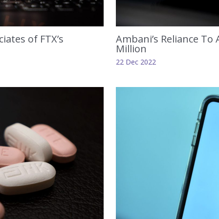
iates of FTX’s
Ambani’s Reliance To A
Million
22 Dec 2022