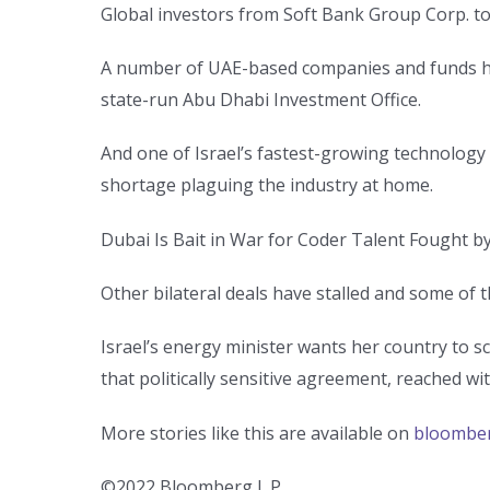
Global investors from Soft Bank Group Corp. to 
A number of UAE-based companies and funds have
state-run Abu Dhabi Investment Office.
And one of Israel’s fastest-growing technology f
shortage plaguing the industry at home.
Dubai Is Bait in War for Coder Talent Fought by
Other bilateral deals have stalled and some of 
Israel’s energy minister wants her country to s
that politically sensitive agreement, reached w
More stories like this are available on
bloombe
©2022 Bloomberg L.P.