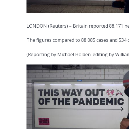
LONDON (Reuters) – Britain reported 88,171 new
The figures compared to 88,085 cases and 534 d
(Reporting by Michael Holden; editing by Willia