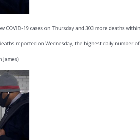
 COVID-19 cases on Thursday and 303 more deaths within 28 
eaths reported on Wednesday, the highest daily number of fa
m James)