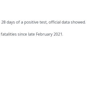
days of a positive test, official data showed.
talities since late February 2021.