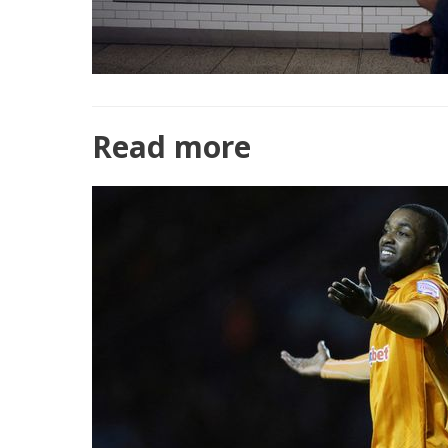
Read more