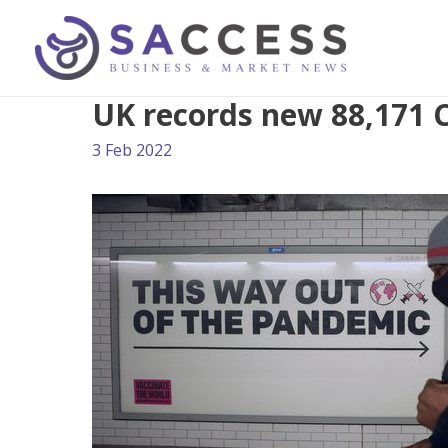
UK records new 88,171 
3 Feb 2022