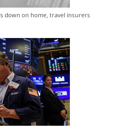
ks down on home, travel insurers