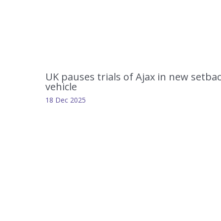
UK pauses trials of Ajax in new setba
vehicle
18 Dec 2025