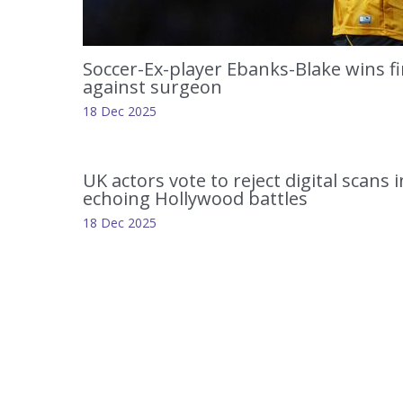
Soccer-Ex-player Ebanks-Blake wins fi
against surgeon
18 Dec 2025
UK actors vote to reject digital scans 
echoing Hollywood battles
18 Dec 2025