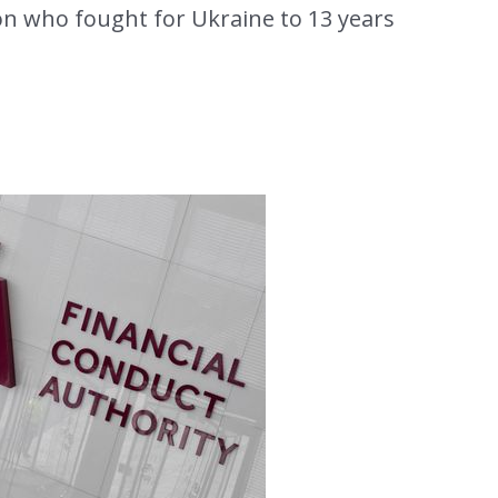
on who fought for Ukraine to 13 years