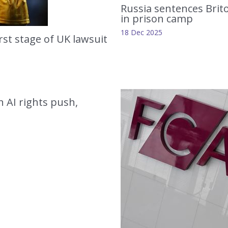
Russia sentences Brit
in prison camp
18 Dec 2025
rst stage of UK lawsuit
in AI rights push,