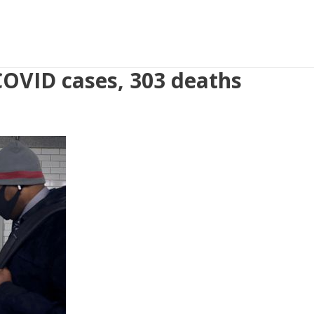
COVID cases, 303 deaths