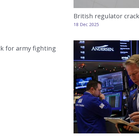
British regulator crac
18 Dec 2025
ck for army fighting