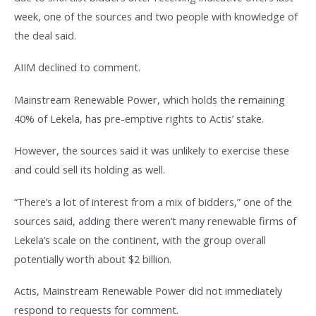
week, one of the sources and two people with knowledge of
the deal said.
AIIM declined to comment.
Mainstream Renewable Power, which holds the remaining
40% of Lekela, has pre-emptive rights to Actis’ stake.
However, the sources said it was unlikely to exercise these
and could sell its holding as well.
“There’s a lot of interest from a mix of bidders,” one of the
sources said, adding there weren’t many renewable firms of
Lekela’s scale on the continent, with the group overall
potentially worth about $2 billion.
Actis, Mainstream Renewable Power did not immediately
respond to requests for comment.