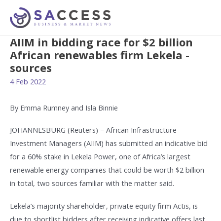
AIIM in bidding race for $2 billion
African renewables firm Lekela -
sources
4 Feb 2022
By Emma Rumney and Isla Binnie
JOHANNESBURG (Reuters) – African Infrastructure
Investment Managers (AIIM) has submitted an indicative bid
for a 60% stake in Lekela Power, one of Africa’s largest
renewable energy companies that could be worth $2 billion
in total, two sources familiar with the matter said.
Lekela’s majority shareholder, private equity firm Actis, is
due to shortlist bidders after receiving indicative offers last