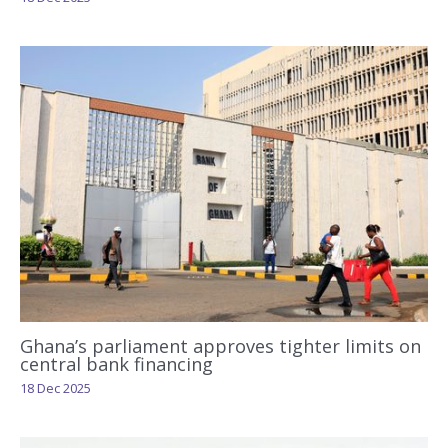
Ghana’s parliament approves tighter limits on
central bank financing
18 Dec 2025