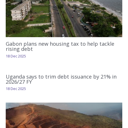
Gabon plans new housing tax to help tackle
rising debt
18 Dec 2025
Uganda says to trim debt issuance by 21% in
2026/27 FY
18 Dec 2025