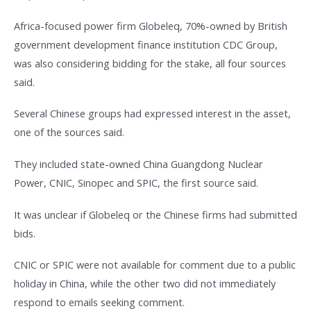
Africa-focused power firm Globeleq, 70%-owned by British
government development finance institution CDC Group,
was also considering bidding for the stake, all four sources
said.
Several Chinese groups had expressed interest in the asset,
one of the sources said.
They included state-owned China Guangdong Nuclear
Power, CNIC, Sinopec and SPIC, the first source said.
It was unclear if Globeleq or the Chinese firms had submitted
bids.
CNIC or SPIC were not available for comment due to a public
holiday in China, while the other two did not immediately
respond to emails seeking comment.