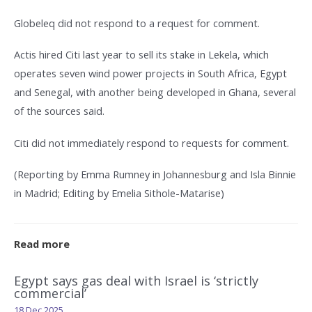
Globeleq did not respond to a request for comment.
Actis hired Citi last year to sell its stake in Lekela, which
operates seven wind power projects in South Africa, Egypt
and Senegal, with another being developed in Ghana, several
of the sources said.
Citi did not immediately respond to requests for comment.
(Reporting by Emma Rumney in Johannesburg and Isla Binnie
in Madrid; Editing by Emelia Sithole-Matarise)
Read more
Egypt says gas deal with Israel is ‘strictly
commercial’
18 Dec 2025