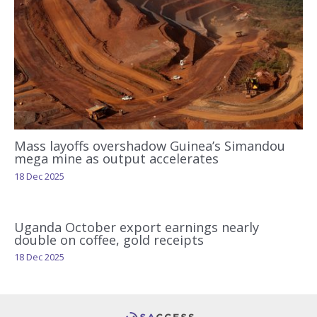
Mass layoffs overshadow Guinea’s Simandou
mega mine as output accelerates
18 Dec 2025
Uganda October export earnings nearly
double on coffee, gold receipts
18 Dec 2025