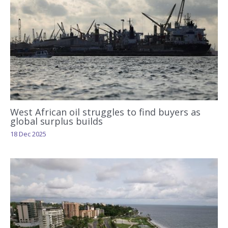
West African oil struggles to find buyers as
global surplus builds
18 Dec 2025