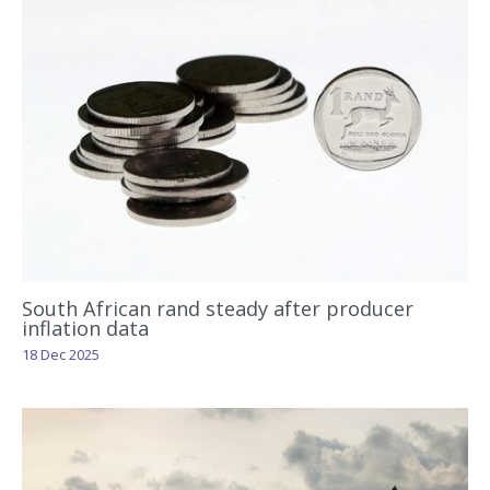
South African rand steady after producer
inflation data
18 Dec 2025