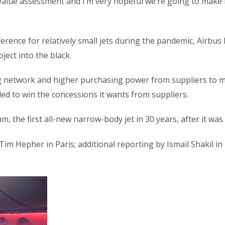
t value assessment and I’m very hopeful we’re going to make
ference for relatively small jets during the pandemic, Airbu
ect into the black.
g network and higher purchasing power from suppliers to mov
led to win the concessions it wants from suppliers.
, the first all-new narrow-body jet in 30 years, after it was
im Hepher in Paris; additional reporting by Ismail Shakil in