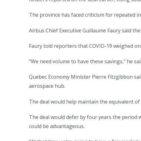
The province has faced criticism for repeated 
Airbus Chief Executive Guillaume Faury said the
Faury told reporters that COVID-19 weighed on 
“We need volume to have these savings,” he sai
Quebec Economy Minister Pierre Fitzgibbon sai
aerospace hub.
The deal would help maintain the equivalent of 
The deal would defer by four years the period w
could be advantageous.