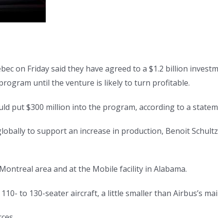
 on Friday said they have agreed to a $1.2 billion investm
rogram until the venture is likely to turn profitable.
ld put $300 million into the program, according to a state
ally to support an increase in production, Benoit Schultz, c
 Montreal area and at the Mobile facility in Alabama.
10- to 130-seater aircraft, a little smaller than Airbus’s mai
rces.