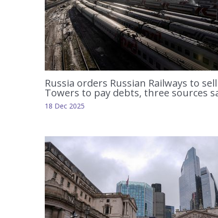
Russia orders Russian Railways to sell
Towers to pay debts, three sources s
18 Dec 2025