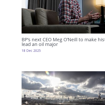
BP’s next CEO Meg O’Neill to make his
lead an oil major
18 Dec 2025