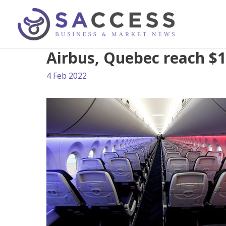
Airbus, Quebec reach $1
4 Feb 2022