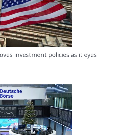
ves investment policies as it eyes