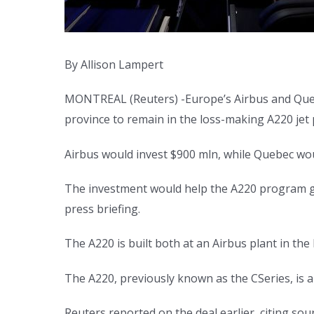
By Allison Lampert
MONTREAL (Reuters) -Europe’s Airbus and Quebec
province to remain in the loss-making A220 jet p
Airbus would invest $900 mln, while Quebec wou
The investment would help the A220 program glob
press briefing.
The A220 is built both at an Airbus plant in the
The A220, previously known as the CSeries, is a 1
Reuters reported on the deal earlier, citing sou