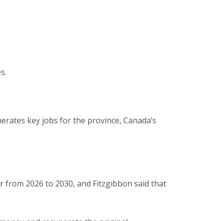
s.
rates key jobs for the province, Canada’s
r from 2026 to 2030, and Fitzgibbon said that