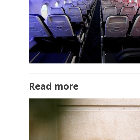
Read more