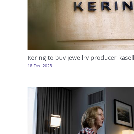
Kering to buy jewellry producer Rasel
18 Dec 2025