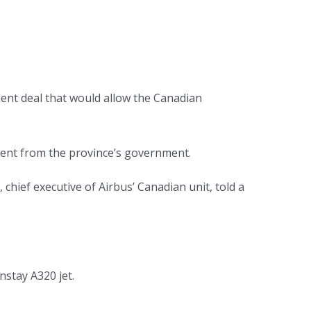
ent deal that would allow the Canadian
ment from the province’s government.
hief executive of Airbus’ Canadian unit, told a
nstay A320 jet.