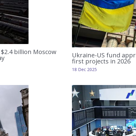
 $2.4 billion Moscow
Ukraine-US fund appro
ay
first projects in 2026
18 Dec 2025