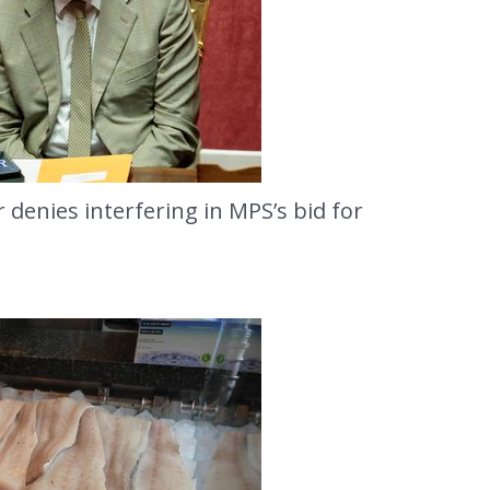
 denies interfering in MPS’s bid for