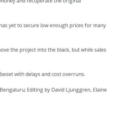
 money and recuperate the original
s has yet to secure low enough prices for many
e the project into the black, but while sales
 beset with delays and cost overruns.
 Bengaluru; Editing by David Ljunggren, Elaine