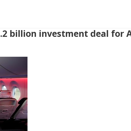
.2 billion investment deal for