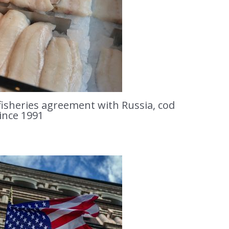
isheries agreement with Russia, cod
since 1991