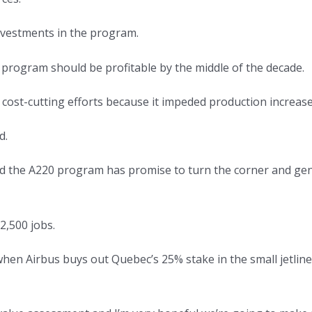
investments in the program.
 program should be profitable by the middle of the decade.
cost-cutting efforts because it impeded production increase
d.
d the A220 program has promise to turn the corner and gene
2,500 jobs.
hen Airbus buys out Quebec’s 25% stake in the small jetline