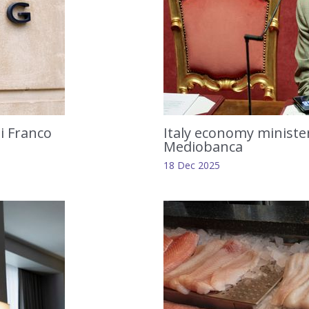
li Franco
Italy economy minister
Mediobanca
18 Dec 2025