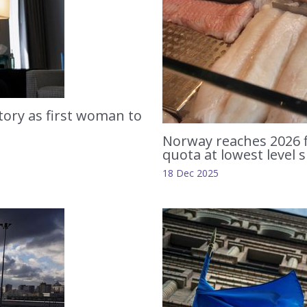
tory as first woman to
Norway reaches 2026 f
quota at lowest level 
18 Dec 2025