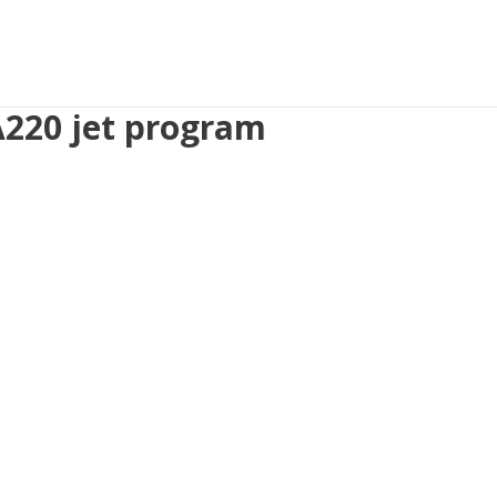
 A220 jet program