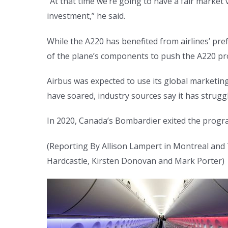
“At that time we’re going to have a fair marke
investment,” he said.
While the A220 has benefited from airlines’ pre
of the plane’s components to push the A220 proj
Airbus was expected to use its global marketin
have soared, industry sources say it has strugg
In 2020, Canada’s Bombardier exited the program
(Reporting By Allison Lampert in Montreal and T
Hardcastle, Kirsten Donovan and Mark Porter)