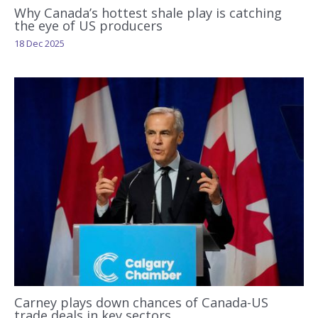
Why Canada’s hottest shale play is catching
the eye of US producers
18 Dec 2025
Carney plays down chances of Canada-US
trade deals in key sectors