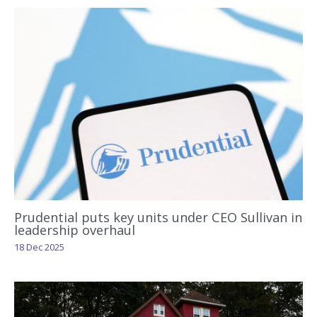
Prudential puts key units under CEO Sullivan in
leadership overhaul
18 Dec 2025