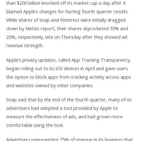
than $200 billion knocked off its market cap a day after it
blamed Apple’s changes for hurting fourth quarter results.
While shares of Snap and Pinterest were initially dragged
down by Meta’s report, their shares skyrocketed 55% and
20%, respectively, late on Thursday after they showed ad
revenue strength.
Apple’s privacy updates, called App Tracking Transparency,
began rolling out to its iOS devices in April and gave users
the option to block apps from tracking activity across apps
and websites owned by other companies.
Snap said that by the end of the fourth quarter, many of its
advertisers had adopted a tool provided by Apple to
measure the effectiveness of ads, and had grown more
comfortable using the tool.
Advertisers representing 75% of revenue in its business that