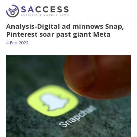
Analysis-Digital ad minnows Snap,
Pinterest soar past giant Meta
4 Feb 2022