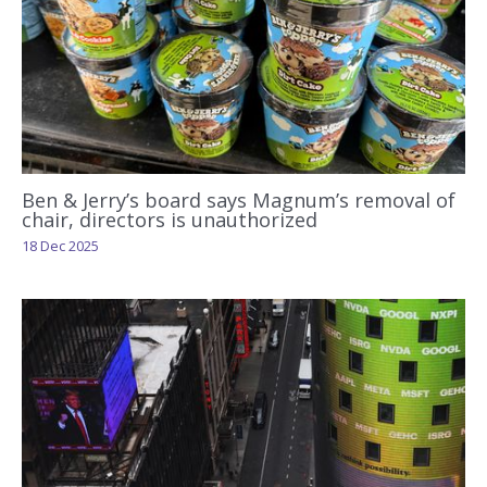
Ben & Jerry’s board says Magnum’s removal of
chair, directors is unauthorized
18 Dec 2025