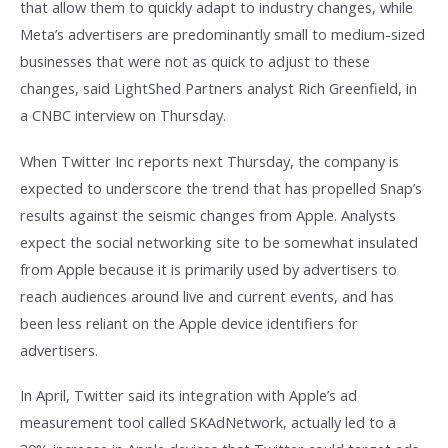
that allow them to quickly adapt to industry changes, while
Meta’s advertisers are predominantly small to medium-sized
businesses that were not as quick to adjust to these
changes, said LightShed Partners analyst Rich Greenfield, in
a CNBC interview on Thursday.
When Twitter Inc reports next Thursday, the company is
expected to underscore the trend that has propelled Snap’s
results against the seismic changes from Apple. Analysts
expect the social networking site to be somewhat insulated
from Apple because it is primarily used by advertisers to
reach audiences around live and current events, and has
been less reliant on the Apple device identifiers for
advertisers.
In April, Twitter said its integration with Apple’s ad
measurement tool called SKAdNetwork, actually led to a