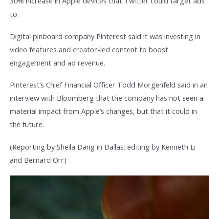
30% increase in Apple devices that Twitter could target ads
to.
Digital pinboard company Pinterest said it was investing in
video features and creator-led content to boost
engagement and ad revenue.
Pinterest’s Chief Financial Officer Todd Morgenfeld said in an
interview with Bloomberg that the company has not seen a
material impact from Apple’s changes, but that it could in
the future.
(Reporting by Sheila Dang in Dallas; editing by Kenneth Li
and Bernard Orr)