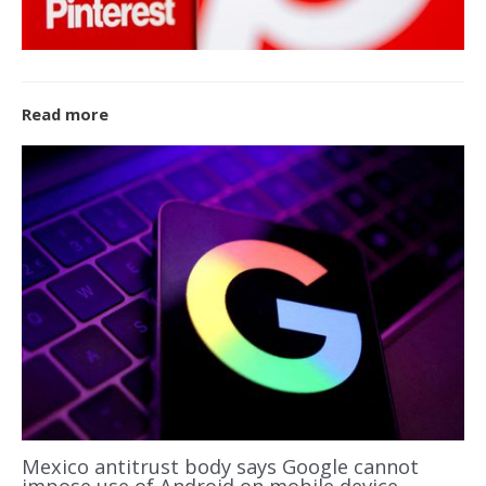
Read more
Mexico antitrust body says Google cannot
impose use of Android on mobile device