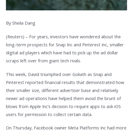
By Sheila Dang
(Reuters) – For years, investors have wondered about the
long-term prospects for Snap Inc and Pinterest Inc, smaller
digital ad players which have had to pick up the ad dollar
scraps left over from giant tech rivals.
This week, David triumphed over Goliath as Snap and
Pinterest reported financial results that demonstrated how
their smaller size, different advertiser base and relatively
newer ad operations have helped them avoid the brunt of
blows from Apple Inc’s decision to require apps to ask iOS
users for permission to collect certain data.
On Thursday, Facebook owner Meta Platforms Inc had more