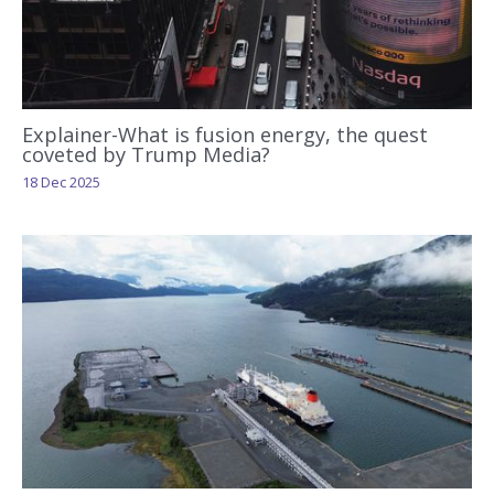
Explainer-What is fusion energy, the quest
coveted by Trump Media?
18 Dec 2025