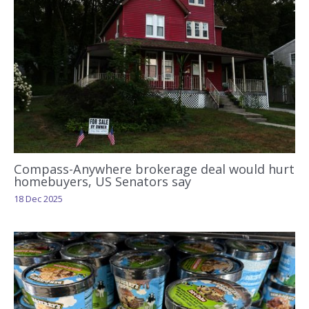
Compass-Anywhere brokerage deal would hurt
homebuyers, US Senators say
18 Dec 2025