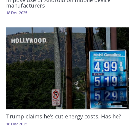
manufacturers
18 Dec 2025
Trump claims he’s cut energy costs. Has he?
18 Dec 2025