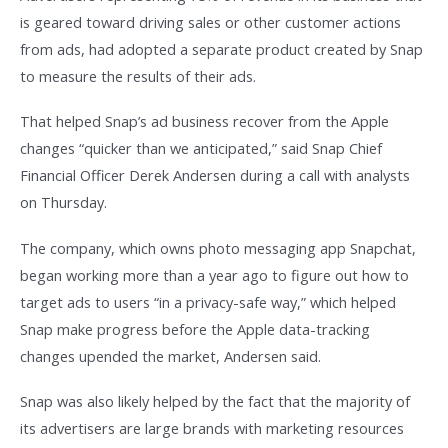
is geared toward driving sales or other customer actions
from ads, had adopted a separate product created by Snap
to measure the results of their ads.
That helped Snap’s ad business recover from the Apple
changes “quicker than we anticipated,” said Snap Chief
Financial Officer Derek Andersen during a call with analysts
on Thursday.
The company, which owns photo messaging app Snapchat,
began working more than a year ago to figure out how to
target ads to users “in a privacy-safe way,” which helped
Snap make progress before the Apple data-tracking
changes upended the market, Andersen said.
Snap was also likely helped by the fact that the majority of
its advertisers are large brands with marketing resources