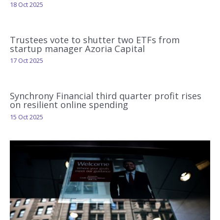
18 Oct 2025
Trustees vote to shutter two ETFs from
startup manager Azoria Capital
17 Oct 2025
Synchrony Financial third quarter profit rises
on resilient online spending
15 Oct 2025