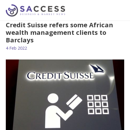
Credit Suisse refers some African
wealth management clients to
Barclays
4 Feb 2022