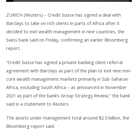
ZURICH (Reuters) – Credit Suisse has signed a deal with
Barclays to take on rich clients in parts of Africa after it
decided to exit wealth management in nine countries, the
Swiss bank said on Friday, confirming an earlier Bloomberg
report.
“Credit Suisse has signed a private banking client referral
agreement with Barclays as part of the plan to exit nine non-
core wealth management markets primarily in Sub-Saharan
Africa, excluding South Africa – as announced in November
2021 as part of the bank’s Group Strategy Review,” the bank
said in a statement to Reuters.
The assets under management total around $2.5 billion, the
Bloomberg report said.