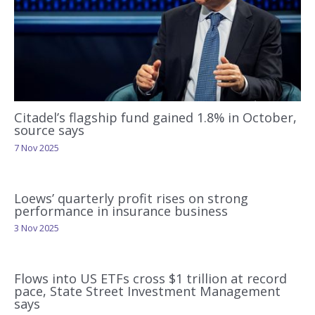
Citadel’s flagship fund gained 1.8% in October,
source says
7 Nov 2025
Loews’ quarterly profit rises on strong
performance in insurance business
3 Nov 2025
Flows into US ETFs cross $1 trillion at record
pace, State Street Investment Management
says