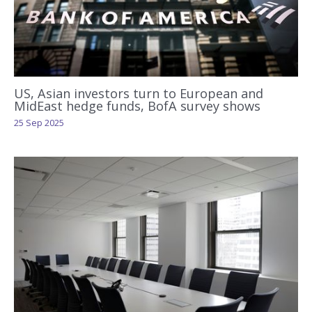
US, Asian investors turn to European and
MidEast hedge funds, BofA survey shows
25 Sep 2025