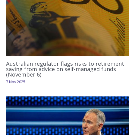
Australian regulator flags risks to retirement
saving from advice on self-managed funds
(November 6)
7 Nov 2025