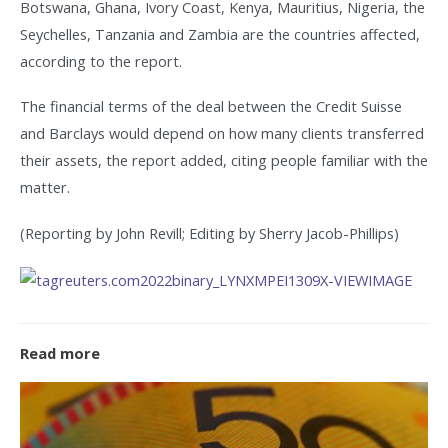
Botswana, Ghana, Ivory Coast, Kenya, Mauritius, Nigeria, the
Seychelles, Tanzania and Zambia are the countries affected,
according to the report.
The financial terms of the deal between the Credit Suisse
and Barclays would depend on how many clients transferred
their assets, the report added, citing people familiar with the
matter.
(Reporting by John Revill; Editing by Sherry Jacob-Phillips)
Read more