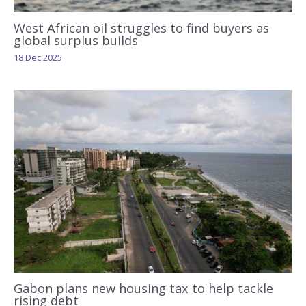
West African oil struggles to find buyers as
global surplus builds
18 Dec 2025
Gabon plans new housing tax to help tackle
rising debt