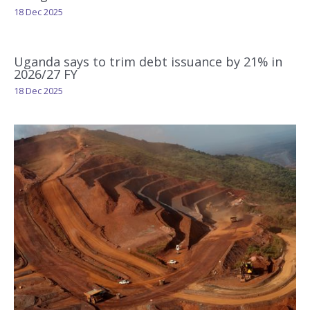
18 Dec 2025
Uganda says to trim debt issuance by 21% in
2026/27 FY
18 Dec 2025