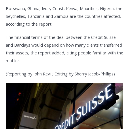
Botswana, Ghana, Ivory Coast, Kenya, Mauritius, Nigeria, the
Seychelles, Tanzania and Zambia are the countries affected,
according to the report.
The financial terms of the deal between the Credit Suisse
and Barclays would depend on how many clients transferred
their assets, the report added, citing people familiar with the
matter.
(Reporting by John Revill; Editing by Sherry Jacob-Phillips)