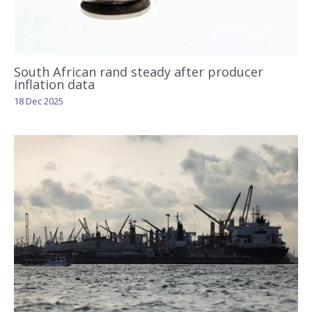
South African rand steady after producer
inflation data
18 Dec 2025