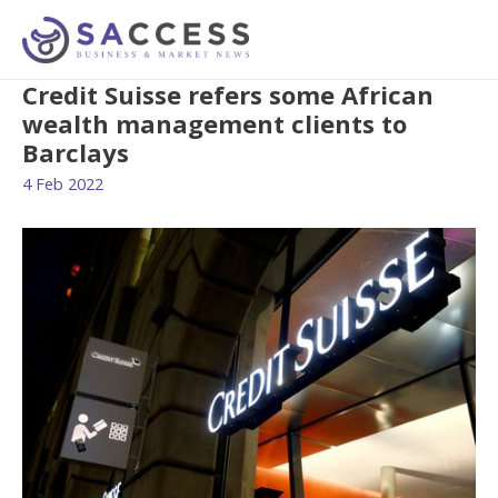
Credit Suisse refers some African
wealth management clients to
Barclays
4 Feb 2022