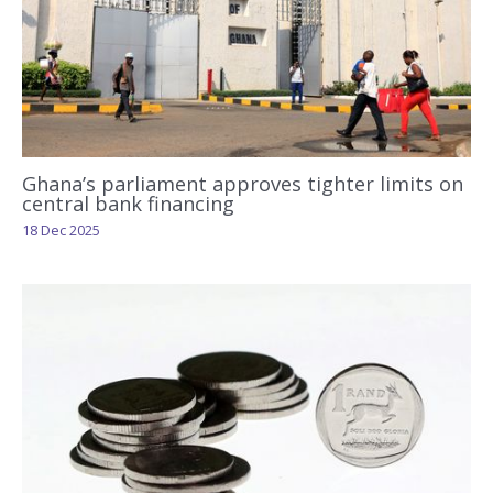
Ghana’s parliament approves tighter limits on
central bank financing
18 Dec 2025