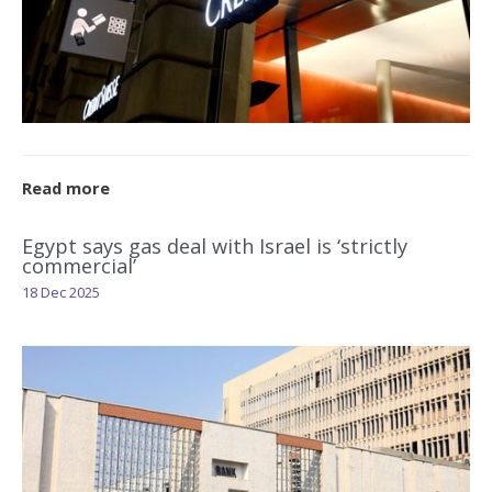
Read more
Egypt says gas deal with Israel is ‘strictly
commercial’
18 Dec 2025