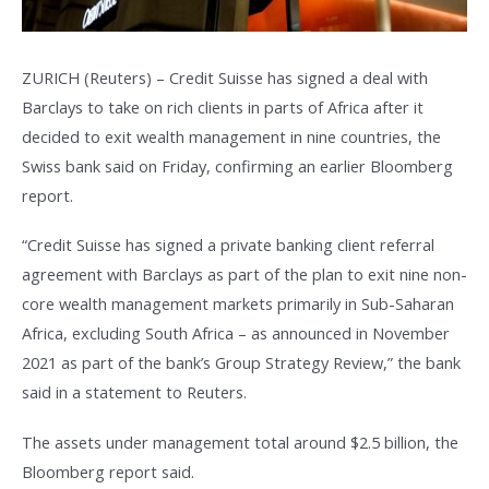
ZURICH (Reuters) – Credit Suisse has signed a deal with
Barclays to take on rich clients in parts of Africa after it
decided to exit wealth management in nine countries, the
Swiss bank said on Friday, confirming an earlier Bloomberg
report.
“Credit Suisse has signed a private banking client referral
agreement with Barclays as part of the plan to exit nine non-
core wealth management markets primarily in Sub-Saharan
Africa, excluding South Africa – as announced in November
2021 as part of the bank’s Group Strategy Review,” the bank
said in a statement to Reuters.
The assets under management total around $2.5 billion, the
Bloomberg report said.