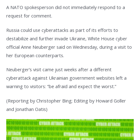
A NATO spokesperson did not immediately respond to a
request for comment.
Russia could use cyberattacks as part of its efforts to
destabilize and further invade Ukraine, White House cyber
official Anne Neuberger said on Wednesday, during a visit to
her European counterparts.
Neuberger’s visit came just weeks after a different
cyberattack against Ukrainian government websites left a
warning to visitors: “be afraid and expect the worst.”
(Reporting by Christopher Bing; Editing by Howard Goller
and Jonathan Oatis)