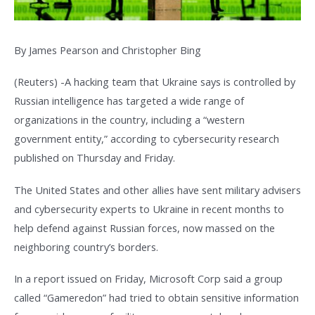
By James Pearson and Christopher Bing
(Reuters) -A hacking team that Ukraine says is controlled by
Russian intelligence has targeted a wide range of
organizations in the country, including a “western
government entity,” according to cybersecurity research
published on Thursday and Friday.
The United States and other allies have sent military advisers
and cybersecurity experts to Ukraine in recent months to
help defend against Russian forces, now massed on the
neighboring country’s borders.
In a report issued on Friday, Microsoft Corp said a group
called “Gameredon” had tried to obtain sensitive information