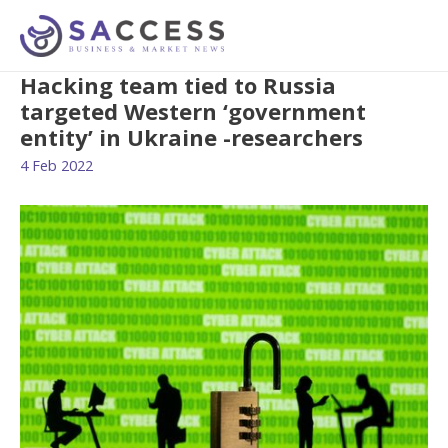
Hacking team tied to Russia
targeted Western ‘government
entity’ in Ukraine -researchers
4 Feb 2022