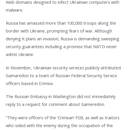
Web domains designed to infect Ukrainian computers with
malware.
Russia has amassed more than 100,000 troops along the
border with Ukraine, prompting fears of war. Although
denying it plans an invasion, Russia is demanding sweeping
security guarantees including a promise that NATO never
admit Ukraine.
In November, Ukrainian security services publicly attributed
Gamaredon to a team of Russian Federal Security Service
officers based in Crimea.
The Russian Embassy in Washington did not immediately
reply to a request for comment about Gameredon.
“They were officers of the ‘Crimean’ FSB, as well as traitors
who sided with the enemy during the occupation of the