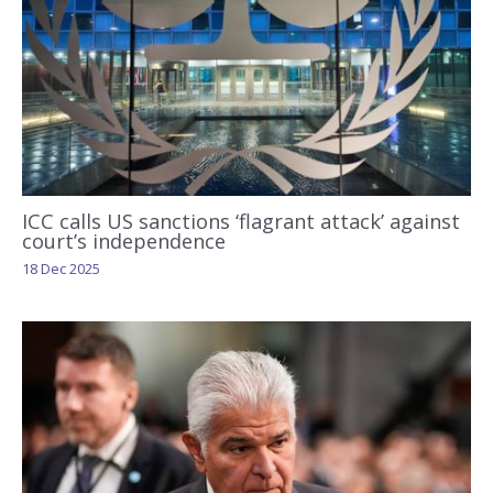
ICC calls US sanctions ‘flagrant attack’ against
court’s independence
18 Dec 2025