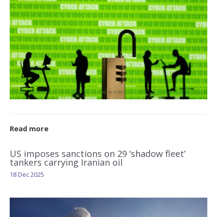
Read more
US imposes sanctions on 29 ‘shadow fleet’
tankers carrying Iranian oil
18 Dec 2025