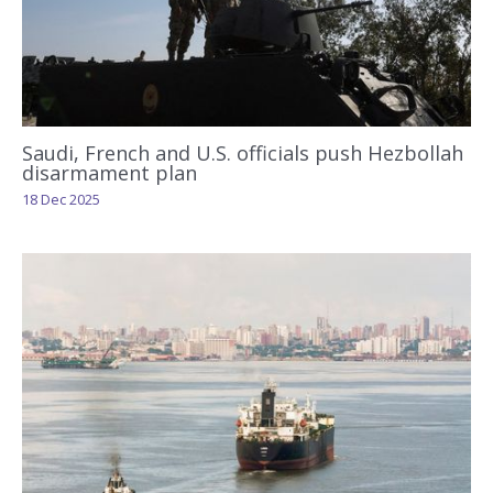
Saudi, French and U.S. officials push Hezbollah
disarmament plan
18 Dec 2025