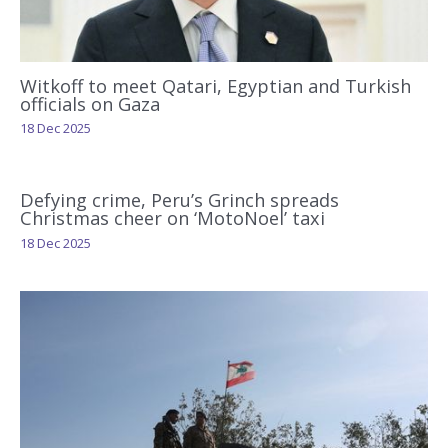
Witkoff to meet Qatari, Egyptian and Turkish
officials on Gaza
18 Dec 2025
Defying crime, Peru’s Grinch spreads
Christmas cheer on ‘MotoNoel’ taxi
18 Dec 2025