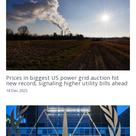
Prices in biggest US power grid auction hit
new record, signaling higher utility bills ahead
18 Dec 2025