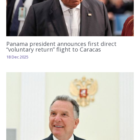
Panama president announces first direct
“voluntary return” flight to Caracas
18 Dec 2025