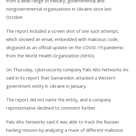
from a wide range of military, governmental and
nongovernmental organizations in Ukraine since last
October.
The report included a screen shot of one such attempt,
which showed an email, embedded with malicious code,
disguised as an official update on the COVID-19 pandemic
from the World Health Organization (WHO).
On Thursday, cybersecurity company Palo Alto Networks Inc
said in its report that Gamaredon attacked a Western
government entity in Ukraine in January.
The report did not name the entity, and a company
representative declined to comment further.
Palo Alto Networks said it was able to track the Russian
hacking mission by analyzing a maze of different malicious