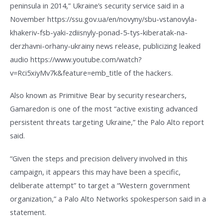
peninsula in 2014,” Ukraine’s security service said in a
November https://ssu.gov.ua/en/novyny/sbu-vstanovyla-
khakeriv-fsb-yaki-zdiisnyly-ponad-5-tys-kiberatak-na-
derzhavni-orhany-ukrainy news release, publicizing leaked
audio https://www.youtube.com/watch?
v=Rci5xiyMv7k&feature=emb_title of the hackers.
Also known as Primitive Bear by security researchers,
Gamaredon is one of the most “active existing advanced
persistent threats targeting Ukraine,” the Palo Alto report
said.
“Given the steps and precision delivery involved in this
campaign, it appears this may have been a specific,
deliberate attempt” to target a “Western government
organization,” a Palo Alto Networks spokesperson said in a
statement.