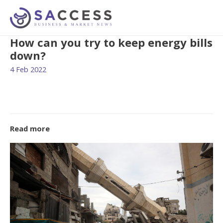
How can you try to keep energy bills
down?
4 Feb 2022
Read more