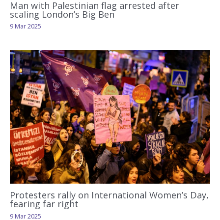
Man with Palestinian flag arrested after
scaling London’s Big Ben
9 Mar 2025
Protesters rally on International Women’s Day,
fearing far right
9 Mar 2025