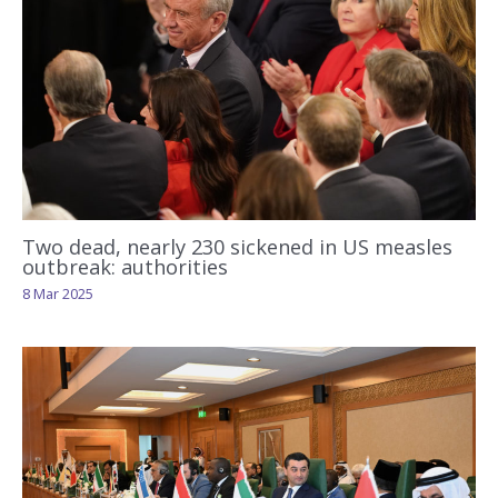
Two dead, nearly 230 sickened in US measles
outbreak: authorities
8 Mar 2025