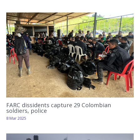
FARC dissidents capture 29 Colombian
soldiers, police
8 Mar 2025