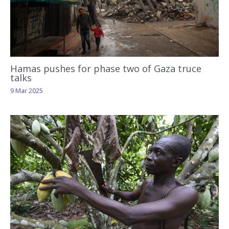
Hamas pushes for phase two of Gaza truce
talks
9 Mar 2025