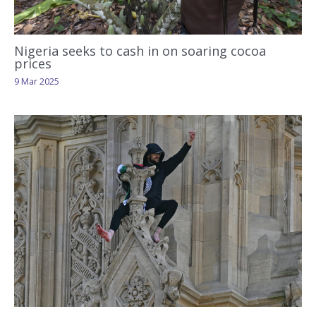
Nigeria seeks to cash in on soaring cocoa
prices
9 Mar 2025