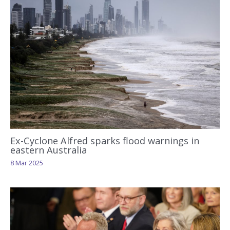
Ex-Cyclone Alfred sparks flood warnings in
eastern Australia
8 Mar 2025