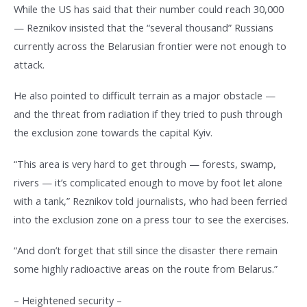
While the US has said that their number could reach 30,000
— Reznikov insisted that the “several thousand” Russians
currently across the Belarusian frontier were not enough to
attack.
He also pointed to difficult terrain as a major obstacle —
and the threat from radiation if they tried to push through
the exclusion zone towards the capital Kyiv.
“This area is very hard to get through — forests, swamp,
rivers — it’s complicated enough to move by foot let alone
with a tank,” Reznikov told journalists, who had been ferried
into the exclusion zone on a press tour to see the exercises.
“And don’t forget that still since the disaster there remain
some highly radioactive areas on the route from Belarus.”
– Heightened security –