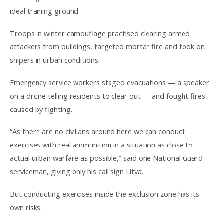
ideal training ground.
Troops in winter camouflage practised clearing armed
attackers from buildings, targeted mortar fire and took on
snipers in urban conditions.
Emergency service workers staged evacuations — a speaker
on a drone telling residents to clear out — and fought fires
caused by fighting.
“As there are no civilians around here we can conduct
exercises with real ammunition in a situation as close to
actual urban warfare as possible,” said one National Guard
serviceman, giving only his call sign Litva.
But conducting exercises inside the exclusion zone has its
own risks.