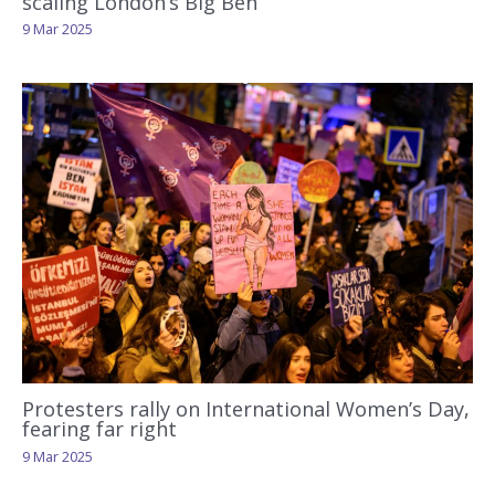
scaling London’s Big Ben
9 Mar 2025
Protesters rally on International Women’s Day,
fearing far right
9 Mar 2025