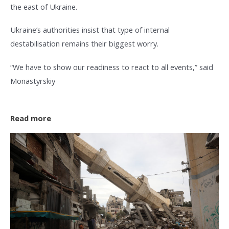
the east of Ukraine.
Ukraine’s authorities insist that type of internal
destabilisation remains their biggest worry.
“We have to show our readiness to react to all events,” said
Monastyrskiy
Read more