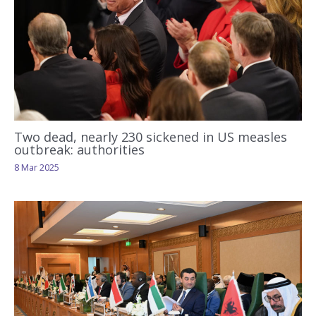
Two dead, nearly 230 sickened in US measles
outbreak: authorities
8 Mar 2025