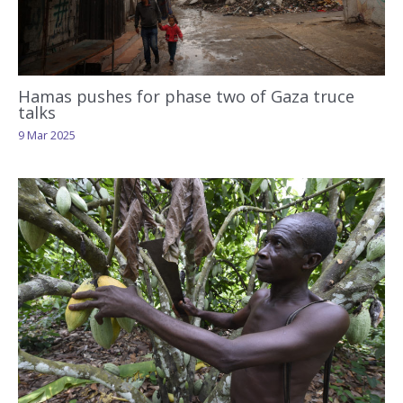
Hamas pushes for phase two of Gaza truce
talks
9 Mar 2025