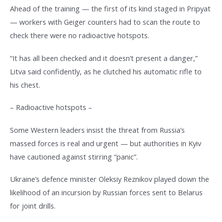
Ahead of the training — the first of its kind staged in Pripyat
— workers with Geiger counters had to scan the route to
check there were no radioactive hotspots.
“It has all been checked and it doesn’t present a danger,”
Litva said confidently, as he clutched his automatic rifle to
his chest.
– Radioactive hotspots –
Some Western leaders insist the threat from Russia’s
massed forces is real and urgent — but authorities in Kyiv
have cautioned against stirring “panic”.
Ukraine’s defence minister Oleksiy Reznikov played down the
likelihood of an incursion by Russian forces sent to Belarus
for joint drills.