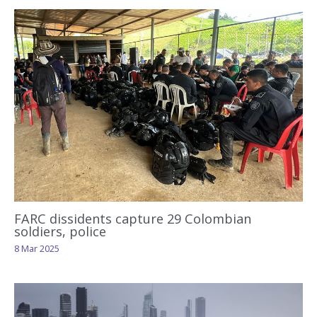
FARC dissidents capture 29 Colombian
soldiers, police
8 Mar 2025