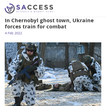
In Chernobyl ghost town, Ukraine
forces train for combat
4 Feb 2022