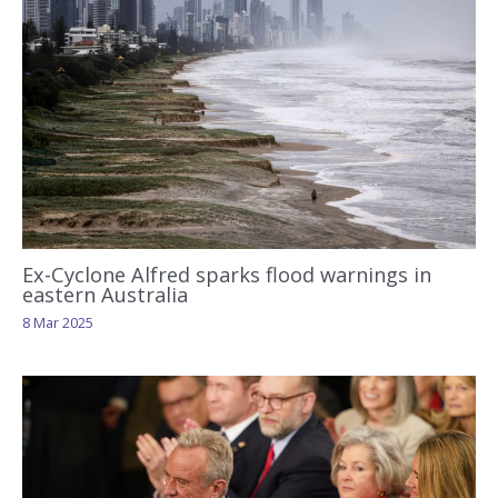
Ex-Cyclone Alfred sparks flood warnings in
eastern Australia
8 Mar 2025