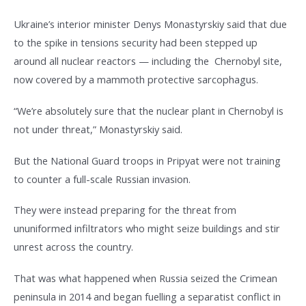
Ukraine’s interior minister Denys Monastyrskiy said that due
to the spike in tensions security had been stepped up
around all nuclear reactors — including the Chernobyl site,
now covered by a mammoth protective sarcophagus.
“We’re absolutely sure that the nuclear plant in Chernobyl is
not under threat,” Monastyrskiy said.
But the National Guard troops in Pripyat were not training
to counter a full-scale Russian invasion.
They were instead preparing for the threat from
ununiformed infiltrators who might seize buildings and stir
unrest across the country.
That was what happened when Russia seized the Crimean
peninsula in 2014 and began fuelling a separatist conflict in