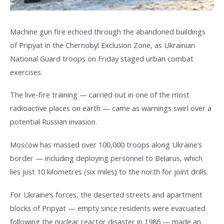
Machine gun fire echoed through the abandoned buildings
of Pripyat in the Chernobyl Exclusion Zone, as Ukrainian
National Guard troops on Friday staged urban combat
exercises.
The live-fire training — carried out in one of the most
radioactive places on earth — came as warnings swirl over a
potential Russian invasion.
Moscow has massed over 100,000 troops along Ukraine’s
border — including deploying personnel to Belarus, which
lies just 10 kilometres (six miles) to the north for joint drills.
For Ukraine’s forces, the deserted streets and apartment
blocks of Pripyat — empty since residents were evacuated
following the nuclear reactor disaster in 1986 — made an