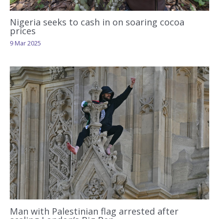
Nigeria seeks to cash in on soaring cocoa
prices
9 Mar 2025
Man with Palestinian flag arrested after