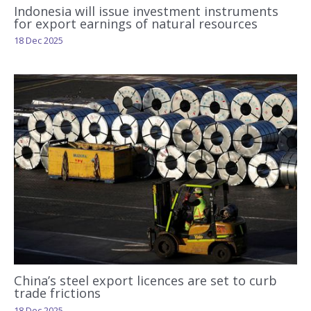
Indonesia will issue investment instruments
for export earnings of natural resources
18 Dec 2025
China’s steel export licences are set to curb
trade frictions
18 Dec 2025