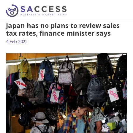
Japan has no plans to review sales
tax rates, finance minister says
4 Feb 2022