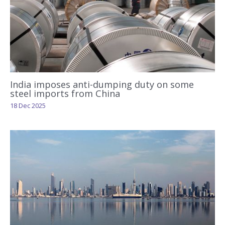
India imposes anti-dumping duty on some
steel imports from China
18 Dec 2025