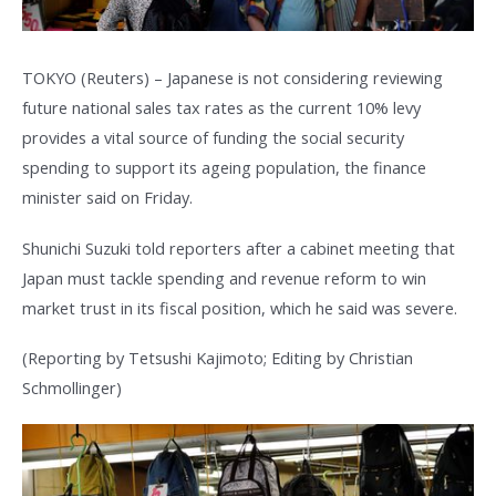
TOKYO (Reuters) – Japanese is not considering reviewing
future national sales tax rates as the current 10% levy
provides a vital source of funding the social security
spending to support its ageing population, the finance
minister said on Friday.
Shunichi Suzuki told reporters after a cabinet meeting that
Japan must tackle spending and revenue reform to win
market trust in its fiscal position, which he said was severe.
(Reporting by Tetsushi Kajimoto; Editing by Christian
Schmollinger)