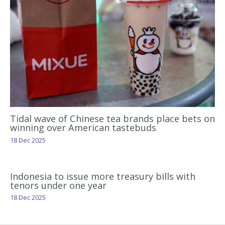
Tidal wave of Chinese tea brands place bets on
winning over American tastebuds
18 Dec 2025
Indonesia to issue more treasury bills with
tenors under one year
18 Dec 2025