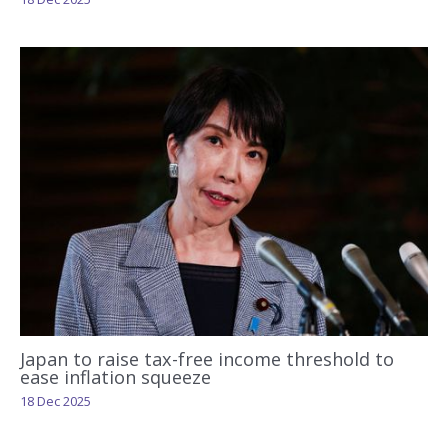
Japan to raise tax-free income threshold to
ease inflation squeeze
18 Dec 2025