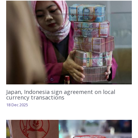
Japan, Indonesia sign agreement on local
currency transactions
18 Dec 2025