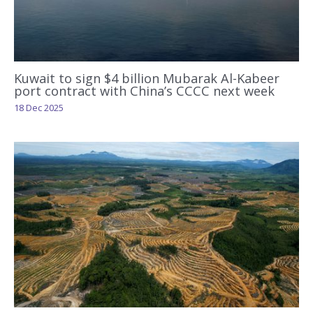
Kuwait to sign $4 billion Mubarak Al-Kabeer
port contract with China’s CCCC next week
18 Dec 2025