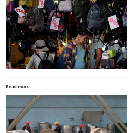
Read more