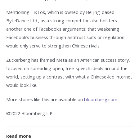
Mentioning TikTok, which is owned by Beijing-based
ByteDance Ltd., as a strong competitor also bolsters
another one of Facebook’s arguments: that weakening
Facebook’s business through antitrust suits or regulation
would only serve to strengthen Chinese rivals.
Zuckerberg has framed Meta as an American success story,
focused on spreading open, free-speech ideals around the
world, setting up a contrast with what a Chinese-led internet
would look like.
More stories like this are available on
bloomberg.com
©2022 Bloomberg L.P.
Read more