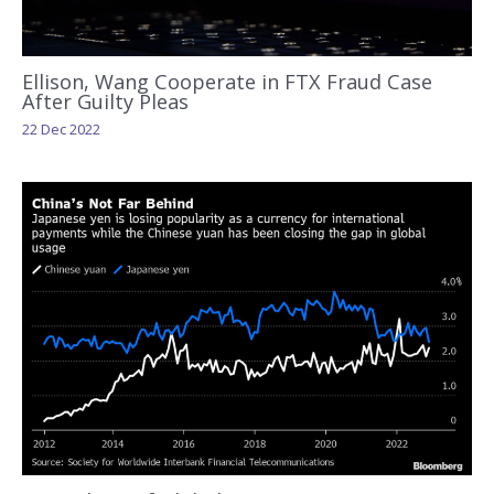
Ellison, Wang Cooperate in FTX Fraud Case
After Guilty Pleas
22 Dec 2022