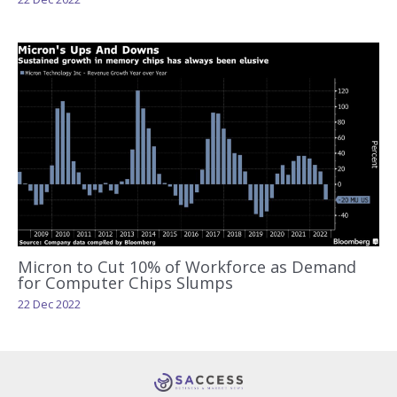
Micron to Cut 10% of Workforce as Demand
for Computer Chips Slumps
22 Dec 2022