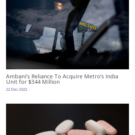
Ambani’s Reliance To Acquire Metro’s India
Unit for $344 Million
22 Dec 2022