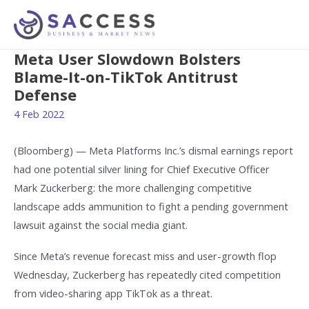
Meta User Slowdown Bolsters
Blame-It-on-TikTok Antitrust
Defense
4 Feb 2022
(Bloomberg) — Meta Platforms Inc.’s dismal earnings report
had one potential silver lining for Chief Executive Officer
Mark Zuckerberg: the more challenging competitive
landscape adds ammunition to fight a pending government
lawsuit against the social media giant.
Since Meta’s revenue forecast miss and user-growth flop
Wednesday, Zuckerberg has repeatedly cited competition
from video-sharing app TikTok as a threat.