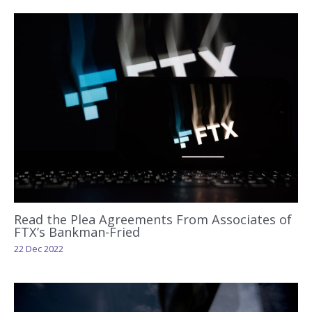
Read the Plea Agreements From Associates of
FTX’s Bankman-Fried
22 Dec 2022