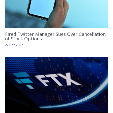
Fired Twitter Manager Sues Over Cancellation
of Stock Options
22 Dec 2022