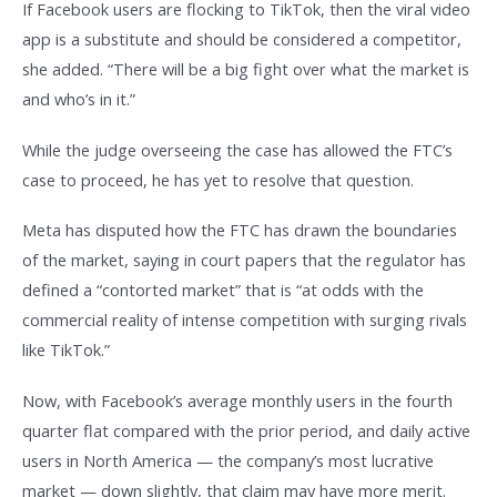
If Facebook users are flocking to TikTok, then the viral video
app is a substitute and should be considered a competitor,
she added. “There will be a big fight over what the market is
and who’s in it.”
While the judge overseeing the case has allowed the FTC’s
case to proceed, he has yet to resolve that question.
Meta has disputed how the FTC has drawn the boundaries
of the market, saying in court papers that the regulator has
defined a “contorted market” that is “at odds with the
commercial reality of intense competition with surging rivals
like TikTok.”
Now, with Facebook’s average monthly users in the fourth
quarter flat compared with the prior period, and daily active
users in North America — the company’s most lucrative
market — down slightly, that claim may have more merit.