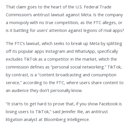
That claim goes to the heart of the U.S. Federal Trade
Commission’s antitrust lawsuit against Meta. Is the company
a monopoly with no true competition, as the FTC alleges, or
is it battling for users’ attention against legions of rival apps?
The FTC’s lawsuit, which seeks to break up Meta by splitting
off its popular apps Instagram and WhatsApp, specifically
excludes TikTok as a competitor in the market, which the
commission defines as “personal social networking.” TikTok,
by contrast, is a “content broadcasting and consumption
service,” according to the FTC, where users share content to
an audience they don’t personally know.
“It starts to get hard to prove that, if you show Facebook is
losing users to TikTok,” said Jennifer Rie, an antitrust
litigation analyst at Bloomberg Intelligence.