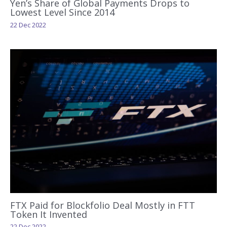
Yen’s Share of Global Payments Drops to
Lowest Level Since 2014
22 Dec 2022
FTX Paid for Blockfolio Deal Mostly in FTT
Token It Invented
22 Dec 2022