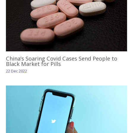
China’s Soaring Covid Cases Send People to
Black Market for Pills
22 Dec 2022