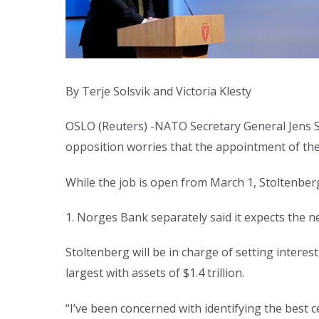
By Terje Solsvik and Victoria Klesty
OSLO (Reuters) -NATO Secretary General Jens S
opposition worries that the appointment of th
While the job is open from March 1, Stoltenberg
1. Norges Bank separately said it expects the n
Stoltenberg will be in charge of setting interes
largest with assets of $1.4 trillion.
“I’ve been concerned with identifying the best 