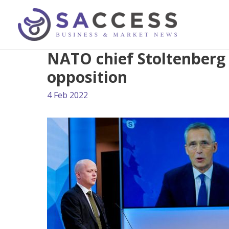
NATO chief Stoltenberg
opposition
4 Feb 2022