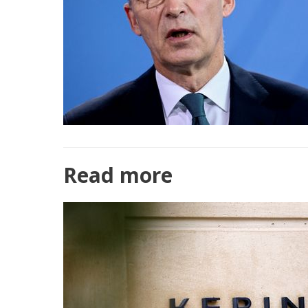
Read more