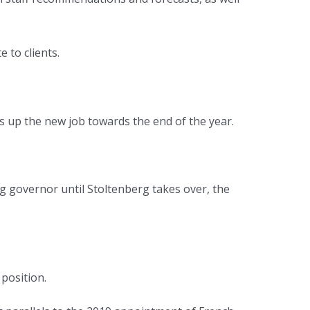
 to clients.
 up the new job towards the end of the year.
ing governor until Stoltenberg takes over, the
position.