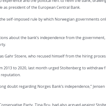
 experience and the political heft to helm the bank, drawin
rde as president of the European Central Bank.
 the self-imposed rule by which Norwegian governments only
tions about the bank’s independence from the government, s
rty.
nas Gahr Stoere, who recused himself from the hiring process 
from 2013 to 2020, last month urged Stoltenberg to withdraw
 reputation.
rong doubt regarding Norges Bank’s independence,” Jensen o
nservative Party, Tina Bru, had also argued against Stolten