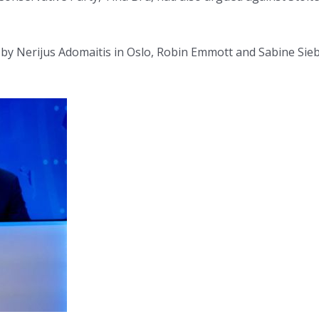
g by Nerijus Adomaitis in Oslo, Robin Emmott and Sabine Sie