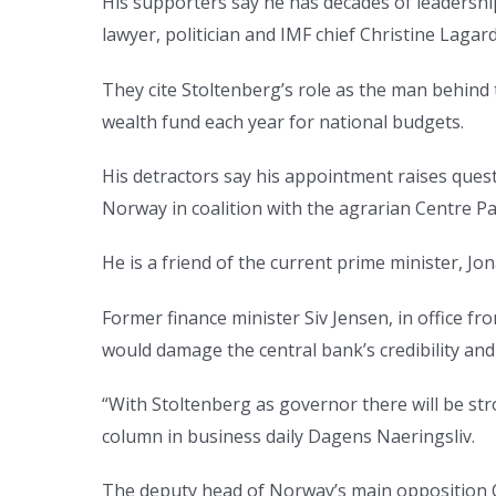
His supporters say he has decades of leadership
lawyer, politician and IMF chief Christine Laga
They cite Stoltenberg’s role as the man behind
wealth fund each year for national budgets.
His detractors say his appointment raises ques
Norway in coalition with the agrarian Centre Pa
He is a friend of the current prime minister, Jo
Former finance minister Siv Jensen, in office 
would damage the central bank’s credibility and
“With Stoltenberg as governor there will be st
column in business daily Dagens Naeringsliv.
The deputy head of Norway’s main opposition Co