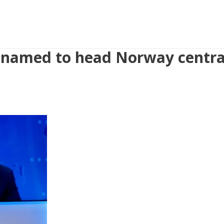
 named to head Norway centra