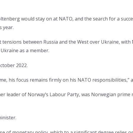
ltenberg would stay on at NATO, and the search for a succ
s year.
ent tensions between Russia and the West over Ukraine, wit
 Ukraine as a member.
October 2022.
me, his focus remains firmly on his NATO responsibilities,” a
mer leader of Norway’s Labour Party, was Norwegian prime 
inister.
e of monetary policy, which to a significant degree relies 