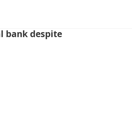
l bank despite