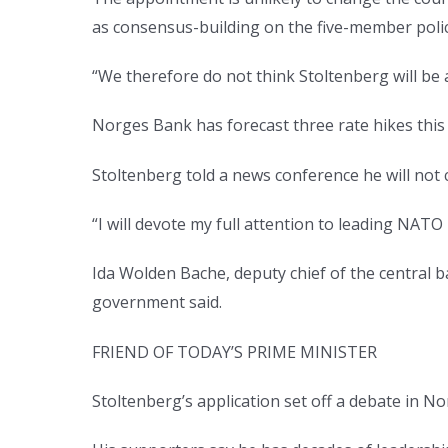
as consensus-building on the five-member poli
“We therefore do not think Stoltenberg will be 
Norges Bank has forecast three rate hikes this 
Stoltenberg told a news conference he will no
“I will devote my full attention to leading NATO u
Ida Wolden Bache, deputy chief of the central ba
government said.
FRIEND OF TODAY’S PRIME MINISTER
Stoltenberg’s application set off a debate in N