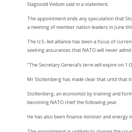
Slagsvold Vedum said in a statement.
The appointment ends any speculation that Sto
a meeting of member nation leaders in June thi
The U.S.-led alliance has been a focus of curr
seeking assurances that NATO will never admit
“The Secretary General’s term will expire on 1 
Mr Stoltenberg has made clear that until that ti
Stoltenberg, an economist by training and for
becoming NATO chief the following year.
He has also been finance minister and energy m
The appointment is unlikely to change the cours