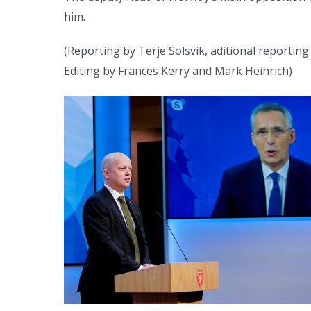
him.
(Reporting by Terje Solsvik, aditional reportin
Editing by Frances Kerry and Mark Heinrich)