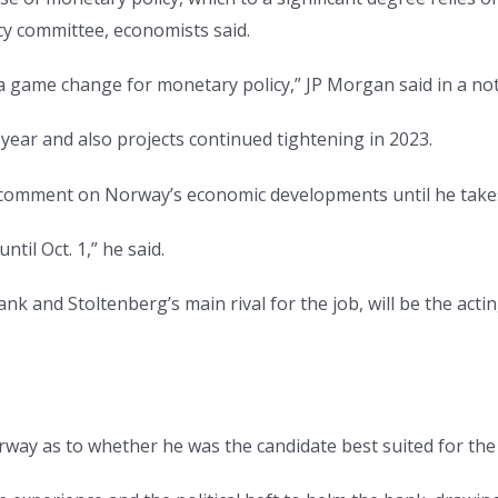
cy committee, economists said.
a game change for monetary policy,” JP Morgan said in a note
year and also projects continued tightening in 2023.
t comment on Norway’s economic developments until he takes
ntil Oct. 1,” he said.
nk and Stoltenberg’s main rival for the job, will be the act
orway as to whether he was the candidate best suited for the 