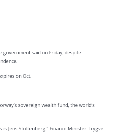
e government said on Friday, despite
endence.
xpires on Oct.
 Norway’s sovereign wealth fund, the world’s
s is Jens Stoltenberg,” Finance Minister Trygve