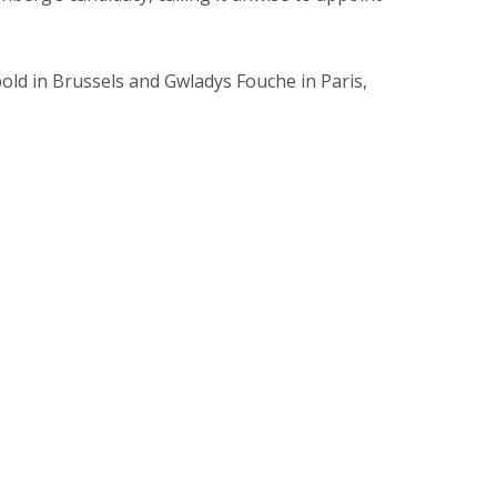
bold in Brussels and Gwladys Fouche in Paris,