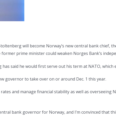
toltenberg will become Norway’s new central bank chief, th
e former prime minister could weaken Norges Bank’s indep
 has said he would first serve out his term at NATO, which e
ew governor to take over on or around Dec. 1 this year.
t rates and manage financial stability as well as overseeing
central bank governor for Norway, and I’m convinced that thi