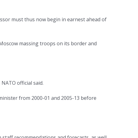
essor must thus now begin in earnest ahead of
h Moscow massing troops on its border and
 NATO official said.
minister from 2000-01 and 2005-13 before
on staff recommendations and forecasts, as well