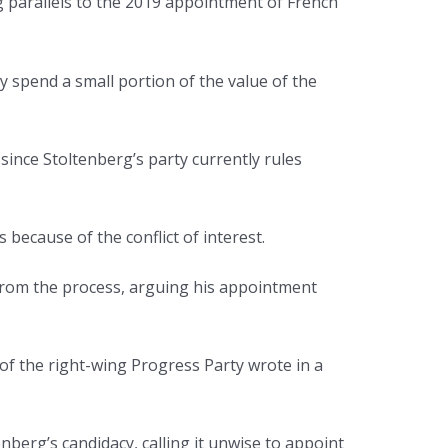
g parallels to the 2019 appointment of French
 spend a small portion of the value of the
ince Stoltenberg’s party currently rules
because of the conflict of interest.
 from the process, arguing his appointment
f the right-wing Progress Party wrote in a
berg’s candidacy, calling it unwise to appoint