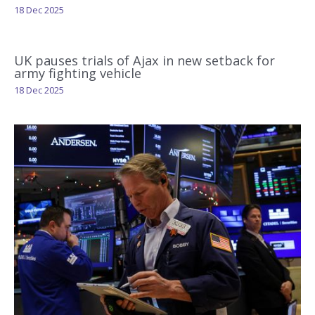
18 Dec 2025
UK pauses trials of Ajax in new setback for
army fighting vehicle
18 Dec 2025