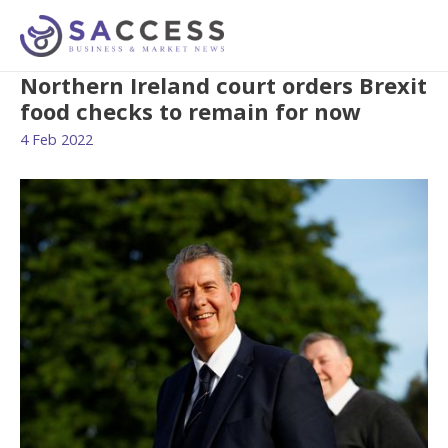
Northern Ireland court orders Brexit
food checks to remain for now
4 Feb 2022