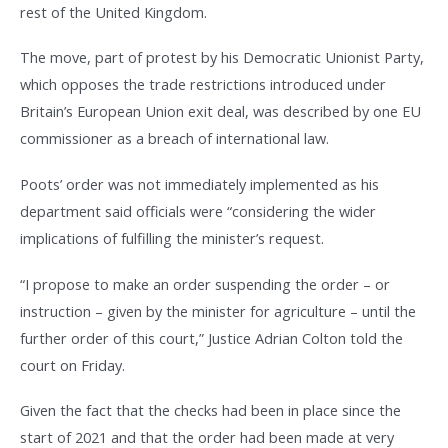
rest of the United Kingdom.
The move, part of protest by his Democratic Unionist Party,
which opposes the trade restrictions introduced under
Britain’s European Union exit deal, was described by one EU
commissioner as a breach of international law.
Poots’ order was not immediately implemented as his
department said officials were “considering the wider
implications of fulfilling the minister’s request.
“I propose to make an order suspending the order – or
instruction – given by the minister for agriculture – until the
further order of this court,” Justice Adrian Colton told the
court on Friday.
Given the fact that the checks had been in place since the
start of 2021 and that the order had been made at very