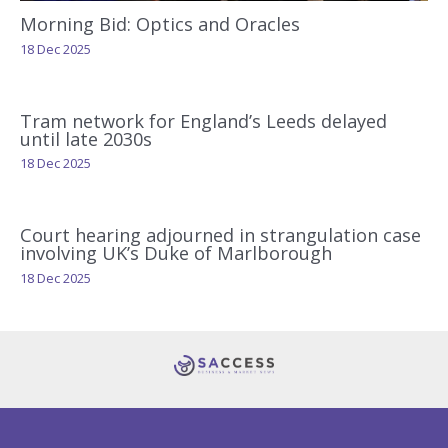
Morning Bid: Optics and Oracles
18 Dec 2025
Tram network for England’s Leeds delayed
until late 2030s
18 Dec 2025
Court hearing adjourned in strangulation case
involving UK’s Duke of Marlborough
18 Dec 2025