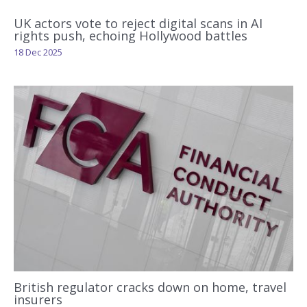
UK actors vote to reject digital scans in AI
rights push, echoing Hollywood battles
18 Dec 2025
British regulator cracks down on home, travel
insurers