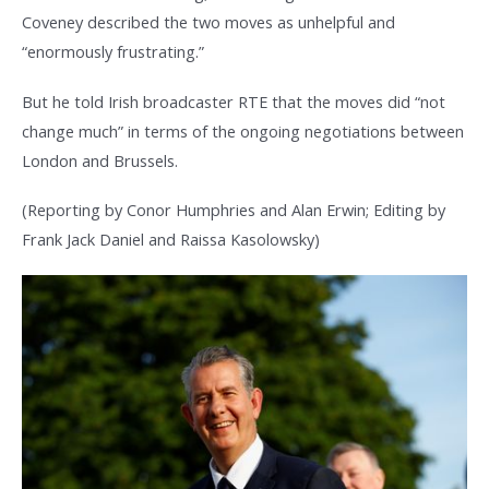
Coveney described the two moves as unhelpful and
“enormously frustrating.”
But he told Irish broadcaster RTE that the moves did “not
change much” in terms of the ongoing negotiations between
London and Brussels.
(Reporting by Conor Humphries and Alan Erwin; Editing by
Frank Jack Daniel and Raissa Kasolowsky)