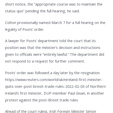
short notice, the “appropriate course was to maintain the
status quo” pending the full hearing, he said.
Colton provisionally named March 7 for a full hearing on the
legality of Poots’ order.
A lawyer for Poots’ department told the court that its
position was that the minister’s decision and instructions
given to officials were “entirely lawful.” The department did
not respond to a request for further comment.
Poots’ order was followed a day later by the resignation
https://www.reuters.com/world/uk/nireland-first-minister-
quits-over-post-brexit-trade-rules-2022-02-03 of Northern
Ireland’s first minister, DUP member Paul Givan, in another
protest against the post-Brexit trade rules.
Ahead of the court ruling, Irish Foreign Minister Simon