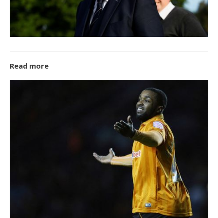
Read more