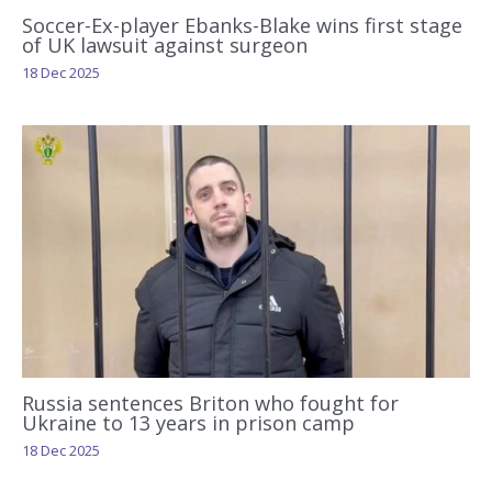
Soccer-Ex-player Ebanks-Blake wins first stage
of UK lawsuit against surgeon
18 Dec 2025
Russia sentences Briton who fought for
Ukraine to 13 years in prison camp
18 Dec 2025