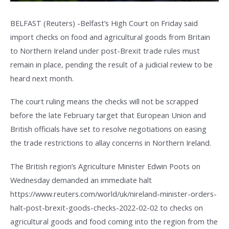
BELFAST (Reuters) -Belfast’s High Court on Friday said
import checks on food and agricultural goods from Britain
to Northern Ireland under post-Brexit trade rules must
remain in place, pending the result of a judicial review to be
heard next month.
The court ruling means the checks will not be scrapped
before the late February target that European Union and
British officials have set to resolve negotiations on easing
the trade restrictions to allay concerns in Northern Ireland.
The British region’s Agriculture Minister Edwin Poots on
Wednesday demanded an immediate halt
https://www.reuters.com/world/uk/nireland-minister-orders-
halt-post-brexit-goods-checks-2022-02-02 to checks on
agricultural goods and food coming into the region from the