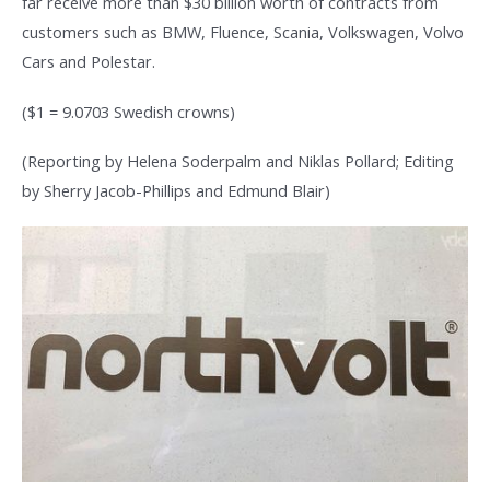
far receive more than $30 billion worth of contracts from
customers such as BMW, Fluence, Scania, Volkswagen, Volvo
Cars and Polestar.
($1 = 9.0703 Swedish crowns)
(Reporting by Helena Soderpalm and Niklas Pollard; Editing
by Sherry Jacob-Phillips and Edmund Blair)