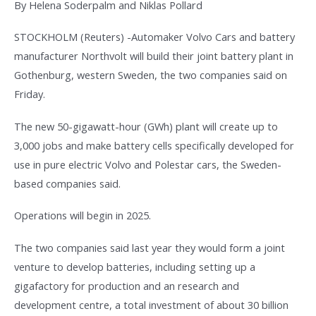
By Helena Soderpalm and Niklas Pollard
STOCKHOLM (Reuters) -Automaker Volvo Cars and battery
manufacturer Northvolt will build their joint battery plant in
Gothenburg, western Sweden, the two companies said on
Friday.
The new 50-gigawatt-hour (GWh) plant will create up to
3,000 jobs and make battery cells specifically developed for
use in pure electric Volvo and Polestar cars, the Sweden-
based companies said.
Operations will begin in 2025.
The two companies said last year they would form a joint
venture to develop batteries, including setting up a
gigafactory for production and an research and
development centre, a total investment of about 30 billion