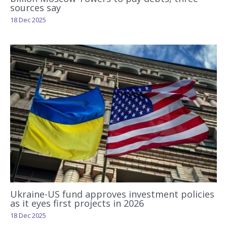
sources say
18 Dec 2025
Ukraine-US fund approves investment policies
as it eyes first projects in 2026
18 Dec 2025