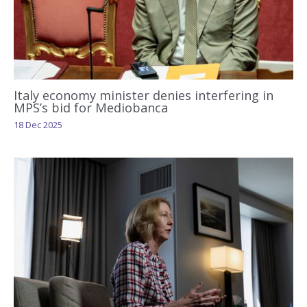
Italy economy minister denies interfering in
MPS’s bid for Mediobanca
18 Dec 2025