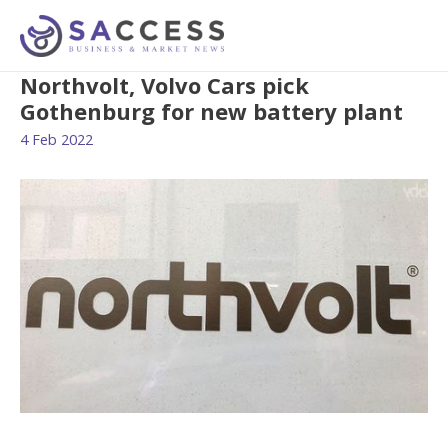
Northvolt, Volvo Cars pick
Gothenburg for new battery plant
4 Feb 2022