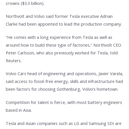
crowns ($3.3 billion).
Northvolt and Volvo said former Tesla executive Adrian
Clarke had been appointed to lead the production company.
“He comes with a long experience from Tesla as well as
around how to build these type of factories,” Northvolt CEO
Peter Carlsson, who also previously worked for Tesla, told
Reuters.
Volvo Cars head of engineering and operations, Javier Varela,
said access to fossil-free energy, skills and infrastructure had
been factors for choosing Gothenburg, Volvo’s hometown.
Competition for talent is fierce, with most battery engineers
based in Asia.
Tesla and Asian companies such as LG and Samsung SDI are