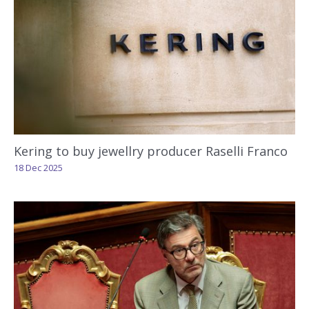
Kering to buy jewellry producer Raselli Franco
18 Dec 2025