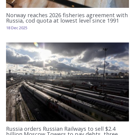
Norway reaches 2026 fisheries agreement with
Russia, cod quota at lowest level since 1991
18 Dec 2025
Russia orders Russian Railways to sell $2.4
billion Moscow Towers to pay debts, three