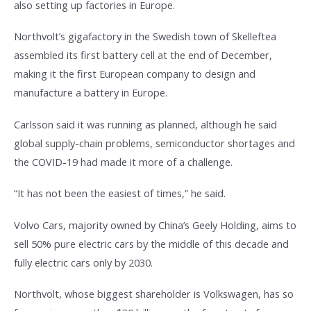
also setting up factories in Europe.
Northvolt’s gigafactory in the Swedish town of Skelleftea
assembled its first battery cell at the end of December,
making it the first European company to design and
manufacture a battery in Europe.
Carlsson said it was running as planned, although he said
global supply-chain problems, semiconductor shortages and
the COVID-19 had made it more of a challenge.
“It has not been the easiest of times,” he said.
Volvo Cars, majority owned by China’s Geely Holding, aims to
sell 50% pure electric cars by the middle of this decade and
fully electric cars only by 2030.
Northvolt, whose biggest shareholder is Volkswagen, has so