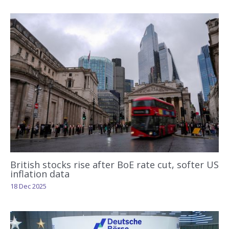
British stocks rise after BoE rate cut, softer US
inflation data
18 Dec 2025