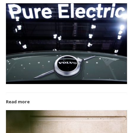
Read more