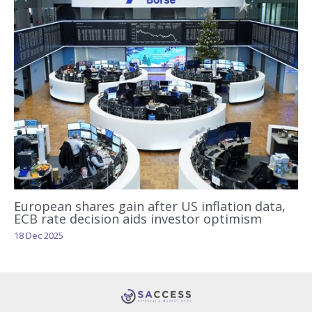
European shares gain after US inflation data,
ECB rate decision aids investor optimism
18 Dec 2025