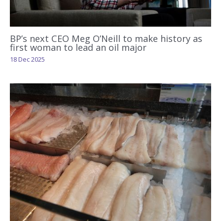
BP’s next CEO Meg O’Neill to make history as
first woman to lead an oil major
18 Dec 2025