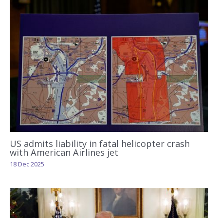
US admits liability in fatal helicopter crash
with American Airlines jet
18 Dec 2025