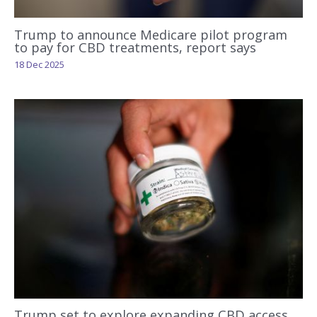
Trump to announce Medicare pilot program
to pay for CBD treatments, report says
18 Dec 2025
Trump set to explore expanding CBD access