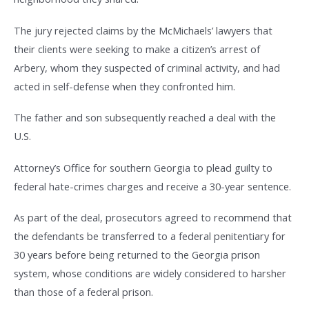
The jury rejected claims by the McMichaels’ lawyers that
their clients were seeking to make a citizen’s arrest of
Arbery, whom they suspected of criminal activity, and had
acted in self-defense when they confronted him.
The father and son subsequently reached a deal with the
U.S.
Attorney’s Office for southern Georgia to plead guilty to
federal hate-crimes charges and receive a 30-year sentence.
As part of the deal, prosecutors agreed to recommend that
the defendants be transferred to a federal penitentiary for
30 years before being returned to the Georgia prison
system, whose conditions are widely considered to harsher
than those of a federal prison.