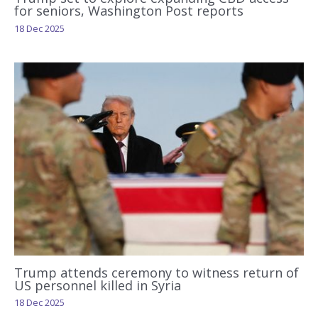
for seniors, Washington Post reports
18 Dec 2025
Trump attends ceremony to witness return of
US personnel killed in Syria
18 Dec 2025