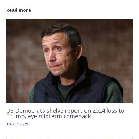
Read more
US Democrats shelve report on 2024 loss to
Trump, eye midterm comeback
18 Dec 2025