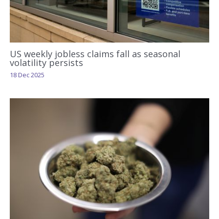
US weekly jobless claims fall as seasonal
volatility persists
18 Dec 2025