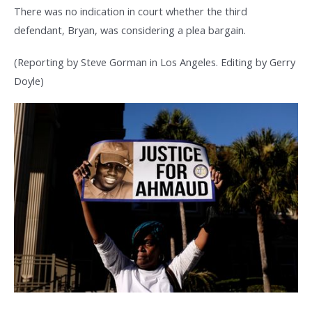
There was no indication in court whether the third
defendant, Bryan, was considering a plea bargain.
(Reporting by Steve Gorman in Los Angeles. Editing by Gerry
Doyle)