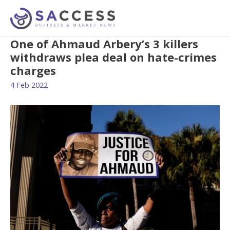
One of Ahmaud Arbery’s 3 killers
withdraws plea deal on hate-crimes
charges
4 Feb 2022