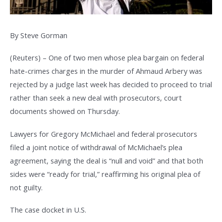
By Steve Gorman
(Reuters) – One of two men whose plea bargain on federal
hate-crimes charges in the murder of Ahmaud Arbery was
rejected by a judge last week has decided to proceed to trial
rather than seek a new deal with prosecutors, court
documents showed on Thursday.
Lawyers for Gregory McMichael and federal prosecutors
filed a joint notice of withdrawal of McMichael’s plea
agreement, saying the deal is “null and void” and that both
sides were “ready for trial,” reaffirming his original plea of
not guilty.
The case docket in U.S.