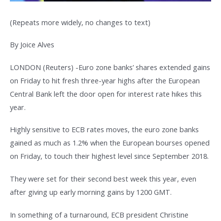
(Repeats more widely, no changes to text)
By Joice Alves
LONDON (Reuters) -Euro zone banks’ shares extended gains
on Friday to hit fresh three-year highs after the European
Central Bank left the door open for interest rate hikes this
year.
Highly sensitive to ECB rates moves, the euro zone banks
gained as much as 1.2% when the European bourses opened
on Friday, to touch their highest level since September 2018.
They were set for their second best week this year, even
after giving up early morning gains by 1200 GMT.
In something of a turnaround, ECB president Christine