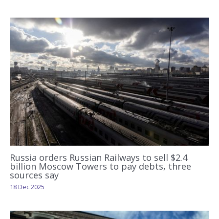
Russia orders Russian Railways to sell $2.4
billion Moscow Towers to pay debts, three
sources say
18 Dec 2025