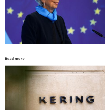
Read more