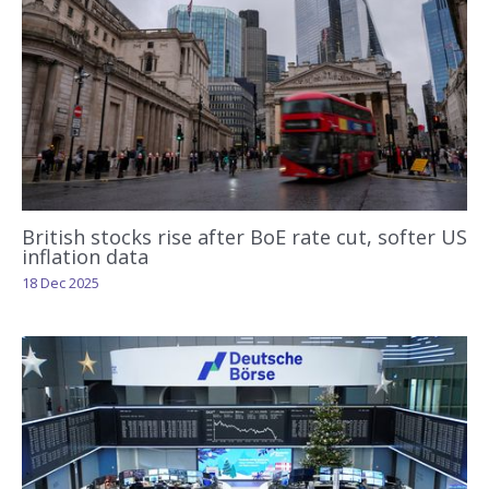
British stocks rise after BoE rate cut, softer US
inflation data
18 Dec 2025