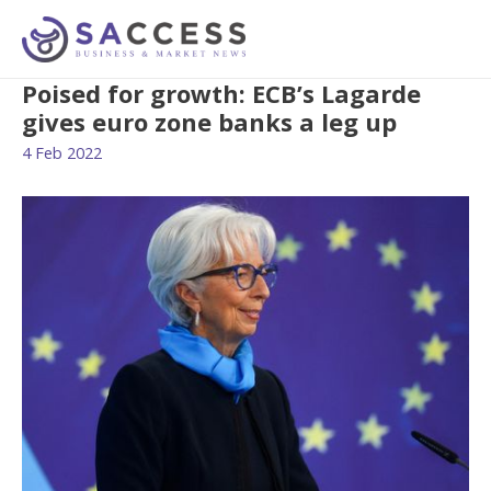
Poised for growth: ECB’s Lagarde
gives euro zone banks a leg up
4 Feb 2022