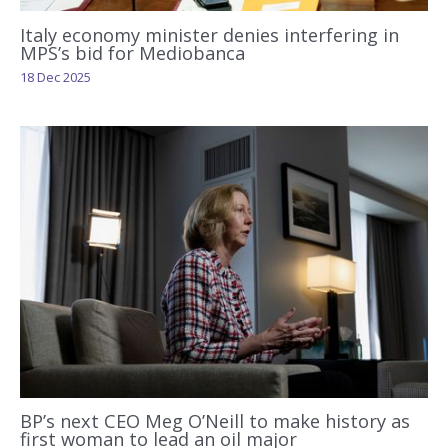
Italy economy minister denies interfering in
MPS’s bid for Mediobanca
18 Dec 2025
BP’s next CEO Meg O’Neill to make history as
first woman to lead an oil major