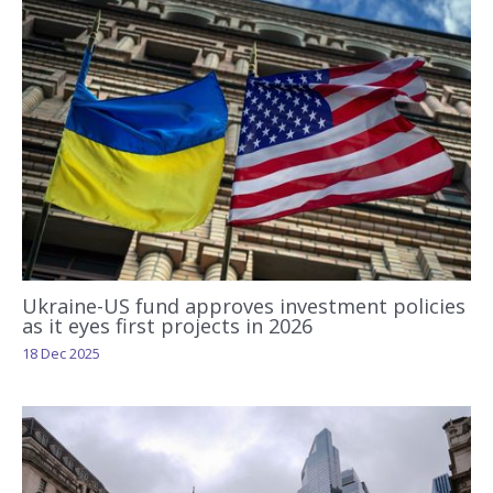
Ukraine-US fund approves investment policies
as it eyes first projects in 2026
18 Dec 2025