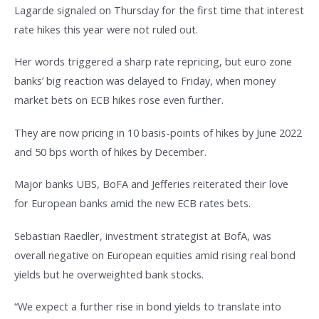
Lagarde signaled on Thursday for the first time that interest
rate hikes this year were not ruled out.
Her words triggered a sharp rate repricing, but euro zone
banks’ big reaction was delayed to Friday, when money
market bets on ECB hikes rose even further.
They are now pricing in 10 basis-points of hikes by June 2022
and 50 bps worth of hikes by December.
Major banks UBS, BoFA and Jefferies reiterated their love
for European banks amid the new ECB rates bets.
Sebastian Raedler, investment strategist at BofA, was
overall negative on European equities amid rising real bond
yields but he overweighted bank stocks.
“We expect a further rise in bond yields to translate into