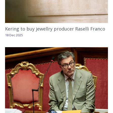
Kering to buy jewellry producer Raselli Franco
18 Dec 2025