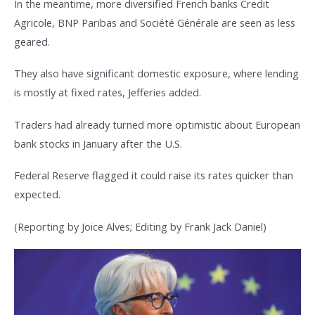
In the meantime, more diversified French banks Credit
Agricole, BNP Paribas and Société Générale are seen as less
geared.
They also have significant domestic exposure, where lending
is mostly at fixed rates, Jefferies added.
Traders had already turned more optimistic about European
bank stocks in January after the U.S.
Federal Reserve flagged it could raise its rates quicker than
expected.
(Reporting by Joice Alves; Editing by Frank Jack Daniel)