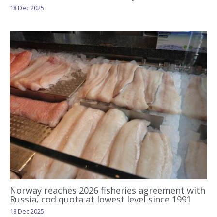
18 Dec 2025
Norway reaches 2026 fisheries agreement with
Russia, cod quota at lowest level since 1991
18 Dec 2025