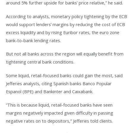
around 5% further upside for banks’ price relative,” he said.
According to analysts, monetary policy tightening by the ECB
would support lenders’ margins by reducing the cost of ECB
excess liquidity and by rising Euribor rates, the euro zone
bank-to-bank lending rates.
But not all banks across the region will equally benefit from
tightening central bank conditions.
Some liquid, retail-focused banks could gain the most, said
Jefferies analysts, citing Spanish banks Banco Popular
Espanol (BPE) and Bankinter and Caixabank.
“This is because liquid, retail-focused banks have seen
margins negatively impacted given difficulty in passing
negative rates on to depositors,” Jefferies told clients.