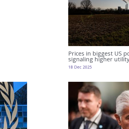
Prices in biggest US p
signaling higher utilit
18 Dec 2025