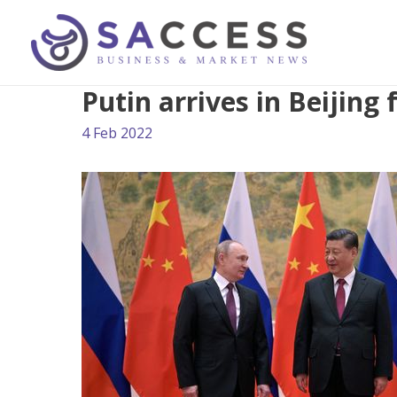
Putin arrives in Beijing
4 Feb 2022