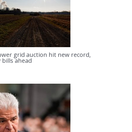
ower grid auction hit new record,
y bills ahead