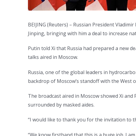
BEIJING (Reuters) – Russian President Vladimir 
Jinping, bringing with him a deal to increase na
Putin told Xi that Russia had prepared a new dea
talks aired in Moscow.
Russia, one of the global leaders in hydrocarbo
backdrop of Moscow’s standoff with the West o
The broadcast aired in Moscow showed Xi and Pu
surrounded by masked aides.
“I would like to thank you for the invitation to 
“We know firsthand that this is a huge job. I am