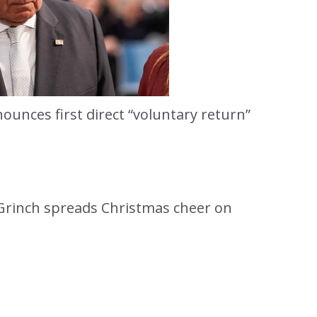
unces first direct “voluntary return”
 Grinch spreads Christmas cheer on