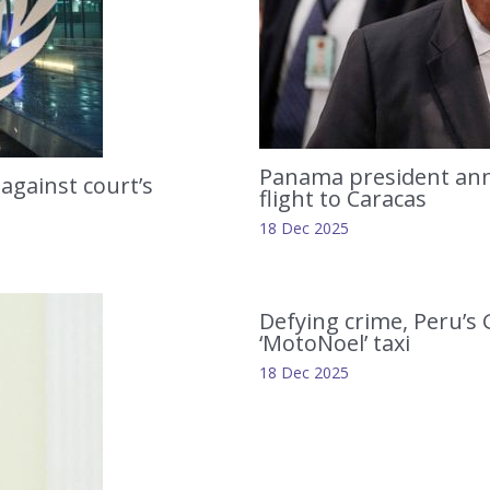
Panama president anno
 against court’s
flight to Caracas
18 Dec 2025
Defying crime, Peru’s
‘MotoNoel’ taxi
18 Dec 2025