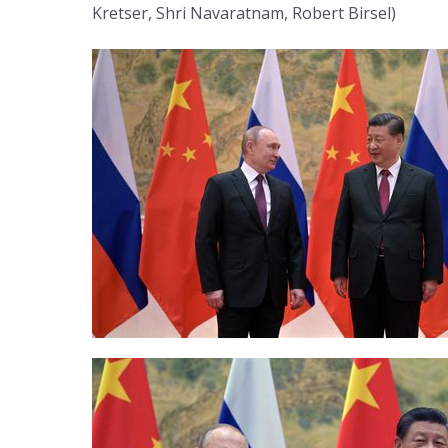
Kretser, Shri Navaratnam, Robert Birsel)