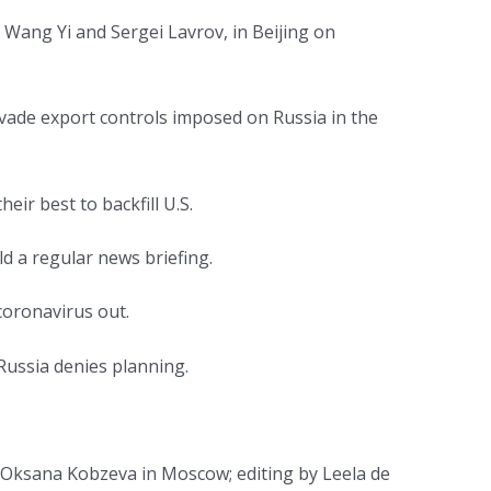
 Wang Yi and Sergei Lavrov, in Beijing on
evade export controls imposed on Russia in the
eir best to backfill U.S.
d a regular news briefing.
 coronavirus out.
Russia denies planning.
d Oksana Kobzeva in Moscow; editing by Leela de