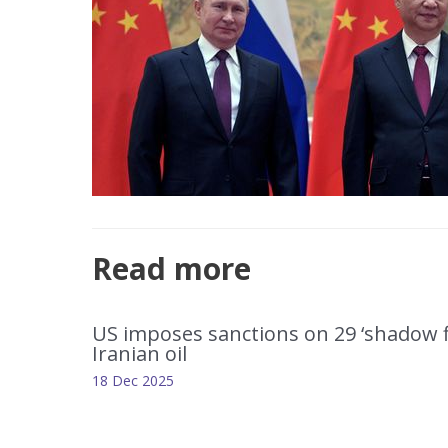
Read more
US imposes sanctions on 29 ‘shadow fl
Iranian oil
18 Dec 2025