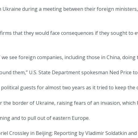
n Ukraine during a meeting between their foreign ministers,
firms that they would face consequences if they sought to 
 we see foreign companies, including those in China, doing th
around them,” U.S. State Department spokesman Ned Price tol
political guests for almost two years as it tried to keep the
he border of Ukraine, raising fears of an invasion, which 
ing and to pull out of eastern Europe.
iel Crossley in Beijing; Reporting by Vladimir Soldatkin an