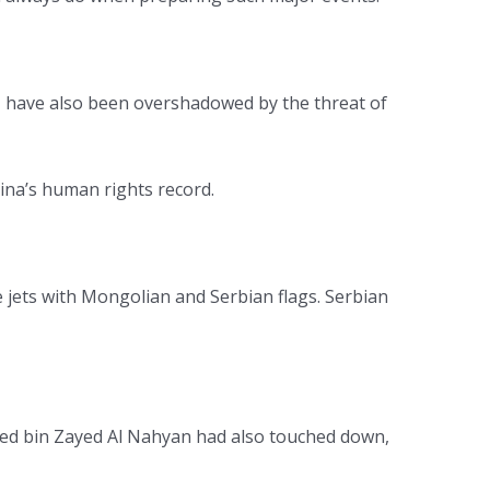
p, have also been overshadowed by the threat of
ina’s human rights record.
re jets with Mongolian and Serbian flags. Serbian
ed bin Zayed Al Nahyan had also touched down,