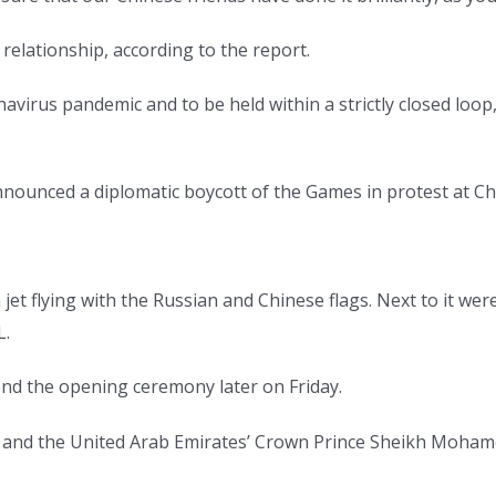
e relationship, according to the report.
avirus pandemic and to be held within a strictly closed loo
announced a diplomatic boycott of the Games in protest at Ch
 jet flying with the Russian and Chinese flags. Next to it we
L.
nd the opening ceremony later on Friday.
 and the United Arab Emirates’ Crown Prince Sheikh Moham