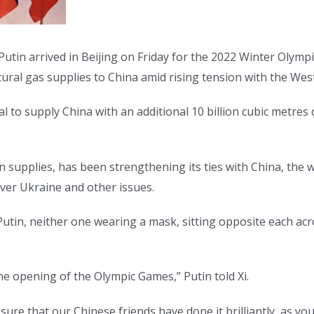
Putin arrived in Beijing on Friday for the 2022 Winter Olymp
tural gas supplies to China amid rising tension with the West
l to supply China with an additional 10 billion cubic metres 
n supplies, has been strengthening its ties with China, the
ver Ukraine and other issues.
tin, neither one wearing a mask, sitting opposite each acros
the opening of the Olympic Games,” Putin told Xi.
 sure that our Chinese friends have done it brilliantly, as 