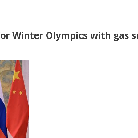
 for Winter Olympics with gas s