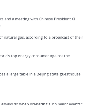
ics and a meeting with Chinese President Xi
.
of natural gas, according to a broadcast of their
 world’s top energy consumer against the
s a large table in a Beijing state guesthouse,
you always do when preparing such major events.”