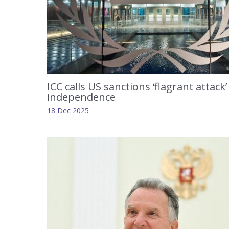
ICC calls US sanctions ‘flagrant attack’
independence
18 Dec 2025