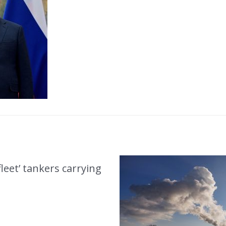
eet’ tankers carrying