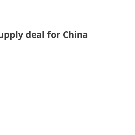
upply deal for China