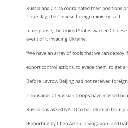
Russia and China coordinated their positions o
Thursday, the Chinese foreign ministry said.
In response, the United States warned Chinese 
event of it invading Ukraine.
“We have an array of tools that we can deploy if
export control actions, to evade them, to get 
Before Lavrov, Beijing had not received foreign 
Thousands of Russian troops have massed near t
Russia has asked NATO to bar Ukraine from join
(Reporting by Chen Aizhu in Singapore and Gabr