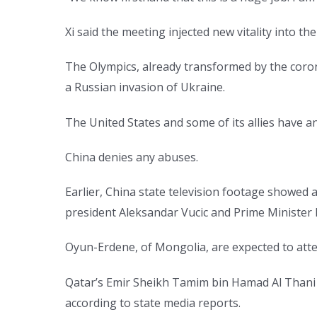
Xi said the meeting injected new vitality into th
The Olympics, already transformed by the coron
a Russian invasion of Ukraine.
The United States and some of its allies have 
China denies any abuses.
Earlier, China state television footage showed a
president Aleksandar Vucic and Prime Minister 
Oyun-Erdene, of Mongolia, are expected to atte
Qatar’s Emir Sheikh Tamim bin Hamad Al Thani
according to state media reports.