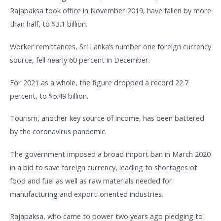
Rajapaksa took office in November 2019, have fallen by more
than half, to $3.1 billion.
Worker remittances, Sri Lanka’s number one foreign currency
source, fell nearly 60 percent in December.
For 2021 as a whole, the figure dropped a record 22.7
percent, to $5.49 billion.
Tourism, another key source of income, has been battered
by the coronavirus pandemic.
The government imposed a broad import ban in March 2020
in a bid to save foreign currency, leading to shortages of
food and fuel as well as raw materials needed for
manufacturing and export-oriented industries.
Rajapaksa, who came to power two years ago pledging to