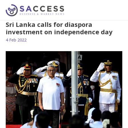
Sri Lanka calls for diaspora
investment on independence day
4 Feb 2022