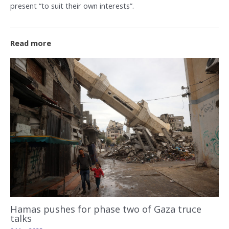
present “to suit their own interests”.
Read more
Hamas pushes for phase two of Gaza truce
talks