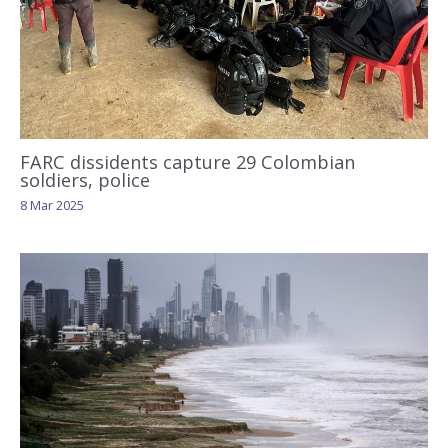
FARC dissidents capture 29 Colombian
soldiers, police
8 Mar 2025