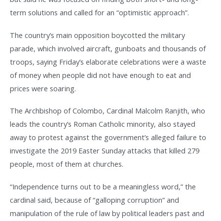
term solutions and called for an “optimistic approach”.
The country’s main opposition boycotted the military
parade, which involved aircraft, gunboats and thousands of
troops, saying Friday’s elaborate celebrations were a waste
of money when people did not have enough to eat and
prices were soaring.
The Archbishop of Colombo, Cardinal Malcolm Ranjith, who
leads the country’s Roman Catholic minority, also stayed
away to protest against the government’s alleged failure to
investigate the 2019 Easter Sunday attacks that killed 279
people, most of them at churches.
“Independence turns out to be a meaningless word,” the
cardinal said, because of “galloping corruption” and
manipulation of the rule of law by political leaders past and