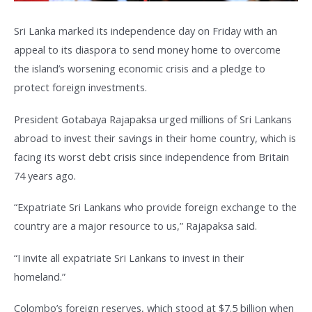
Sri Lanka marked its independence day on Friday with an
appeal to its diaspora to send money home to overcome
the island’s worsening economic crisis and a pledge to
protect foreign investments.
President Gotabaya Rajapaksa urged millions of Sri Lankans
abroad to invest their savings in their home country, which is
facing its worst debt crisis since independence from Britain
74 years ago.
“Expatriate Sri Lankans who provide foreign exchange to the
country are a major resource to us,” Rajapaksa said.
“I invite all expatriate Sri Lankans to invest in their
homeland.”
Colombo’s foreign reserves, which stood at $7.5 billion when