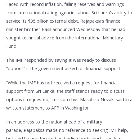
Faced with record inflation, falling reserves and warnings
from international rating agencies about Sri Lanka’s ability to
service its $35 billion external debt, Rajapaksa’s finance
minister brother Basil announced Wednesday that he had
sought technical advice from the International Monetary
Fund.
The IMF responded by saying it was ready to discuss
“options” if the government asked for financial support.
“While the IMF has not received a request for financial
support from Sri Lanka, the staff stands ready to discuss
options if requested,” mission chief Masahiro Nozaki said in a
written statement to AFP in Washington.
In an address to the nation ahead of a military
parade, Rajapaksa made no reference to seeking IMF help,
but said he was focused on finding both short- and long-