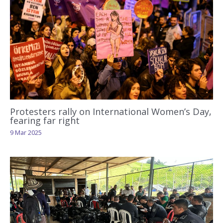
Protesters rally on International Women’s Day,
fearing far right
9 Mar 2025