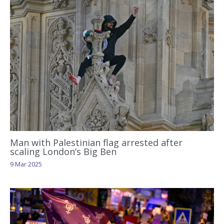
Man with Palestinian flag arrested after
scaling London’s Big Ben
9 Mar 2025