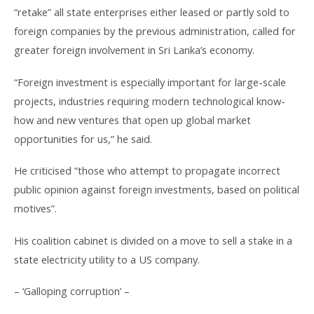
“retake” all state enterprises either leased or partly sold to
foreign companies by the previous administration, called for
greater foreign involvement in Sri Lanka’s economy.
“Foreign investment is especially important for large-scale
projects, industries requiring modern technological know-
how and new ventures that open up global market
opportunities for us,” he said.
He criticised “those who attempt to propagate incorrect
public opinion against foreign investments, based on political
motives”.
His coalition cabinet is divided on a move to sell a stake in a
state electricity utility to a US company.
– ‘Galloping corruption’ –