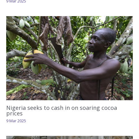
9 Mar 2025
Nigeria seeks to cash in on soaring cocoa
prices
9 Mar 2025