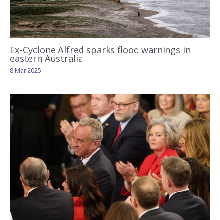
Ex-Cyclone Alfred sparks flood warnings in
eastern Australia
8 Mar 2025