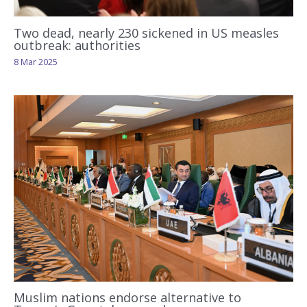
Two dead, nearly 230 sickened in US measles
outbreak: authorities
8 Mar 2025
Muslim nations endorse alternative to