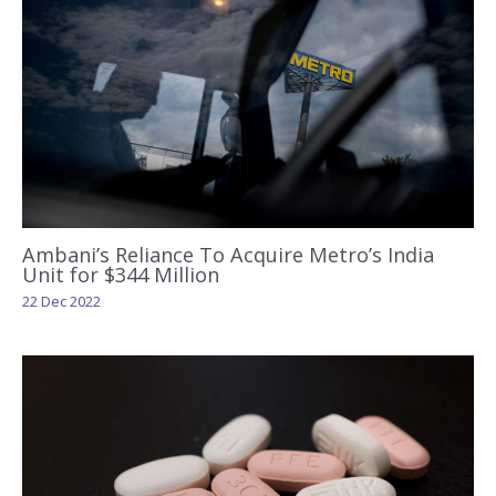
Ambani’s Reliance To Acquire Metro’s India
Unit for $344 Million
22 Dec 2022