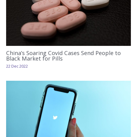
China’s Soaring Covid Cases Send People to
Black Market for Pills
22 Dec 2022