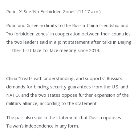
Putin, Xi See ‘No Forbidden Zones’ (11:17 a.m.)
Putin and Xi see no limits to the Russia-China friendship and
“no forbidden zones” in cooperation between their countries,
the two leaders said in a joint statement after talks in Beijing
— their first face-to-face meeting since 2019.
China “treats with understanding, and supports” Russia’s
demands for binding security guarantees from the U.S. and
NATO, and the two states oppose further expansion of the
military alliance, according to the statement.
The pair also said in the statement that Russia opposes
Taiwan’s independence in any form.