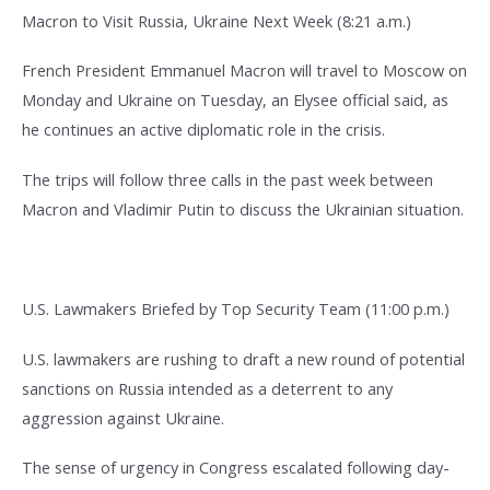
Macron to Visit Russia, Ukraine Next Week (8:21 a.m.)
French President Emmanuel Macron will travel to Moscow on
Monday and Ukraine on Tuesday, an Elysee official said, as
he continues an active diplomatic role in the crisis.
The trips will follow three calls in the past week between
Macron and Vladimir Putin to discuss the Ukrainian situation.
U.S. Lawmakers Briefed by Top Security Team (11:00 p.m.)
U.S. lawmakers are rushing to draft a new round of potential
sanctions on Russia intended as a deterrent to any
aggression against Ukraine.
The sense of urgency in Congress escalated following day-