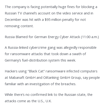
The company is facing potentially huge fines for blocking a
Russian TV channel’s account on the video service and in
December was hit with a $95 million penalty for not
removing content.
Russia Blamed for German Energy Cyber Attack (11:00 a.m.)
A Russia-linked cybercrime gang was allegedly responsible
for ransomware attacks that took down a swath of
Germany’s fuel-distribution system this week.
Hackers using “Black Cat” ransomware infected computers
at Mabanaft GmbH and Oiltanking GmbH Group, say people
familiar with an investigation of the breaches.
While there’s no confirmed link to the Russian state, the
attacks come as the U.S., U.K.