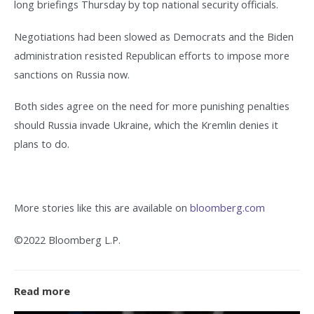
long briefings Thursday by top national security officials.
Negotiations had been slowed as Democrats and the Biden
administration resisted Republican efforts to impose more
sanctions on Russia now.
Both sides agree on the need for more punishing penalties
should Russia invade Ukraine, which the Kremlin denies it
plans to do.
More stories like this are available on
bloomberg.com
©2022 Bloomberg L.P.
Read more