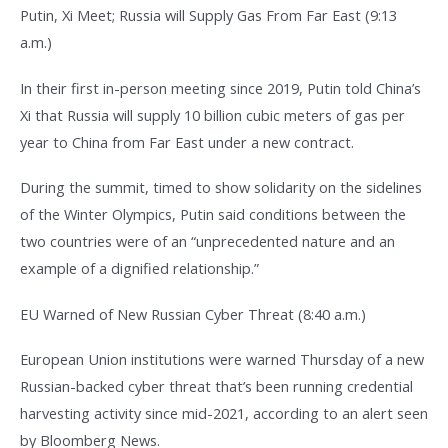
Putin, Xi Meet; Russia will Supply Gas From Far East (9:13
a.m.)
In their first in-person meeting since 2019, Putin told China’s
Xi that Russia will supply 10 billion cubic meters of gas per
year to China from Far East under a new contract.
During the summit, timed to show solidarity on the sidelines
of the Winter Olympics, Putin said conditions between the
two countries were of an “unprecedented nature and an
example of a dignified relationship.”
EU Warned of New Russian Cyber Threat (8:40 a.m.)
European Union institutions were warned Thursday of a new
Russian-backed cyber threat that’s been running credential
harvesting activity since mid-2021, according to an alert seen
by Bloomberg News.