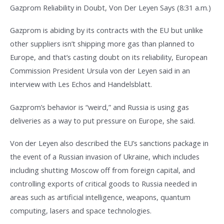
Gazprom Reliability in Doubt, Von Der Leyen Says (8:31 a.m.)
Gazprom is abiding by its contracts with the EU but unlike
other suppliers isn’t shipping more gas than planned to
Europe, and that’s casting doubt on its reliability, European
Commission President Ursula von der Leyen said in an
interview with Les Echos and Handelsblatt.
Gazprom’s behavior is “weird,” and Russia is using gas
deliveries as a way to put pressure on Europe, she said.
Von der Leyen also described the EU’s sanctions package in
the event of a Russian invasion of Ukraine, which includes
including shutting Moscow off from foreign capital, and
controlling exports of critical goods to Russia needed in
areas such as artificial intelligence, weapons, quantum
computing, lasers and space technologies.