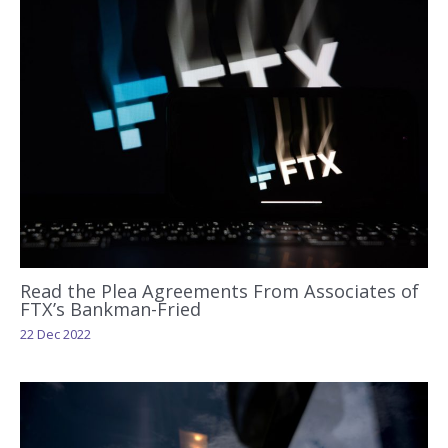
Read the Plea Agreements From Associates of
FTX’s Bankman-Fried
22 Dec 2022