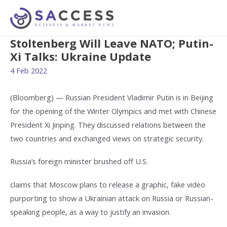
Stoltenberg Will Leave NATO; Putin-
Xi Talks: Ukraine Update
4 Feb 2022
(Bloomberg) — Russian President Vladimir Putin is in Beijing
for the opening of the Winter Olympics and met with Chinese
President Xi Jinping. They discussed relations between the
two countries and exchanged views on strategic security.
Russia’s foreign minister brushed off U.S.
claims that Moscow plans to release a graphic, fake video
purporting to show a Ukrainian attack on Russia or Russian-
speaking people, as a way to justify an invasion.