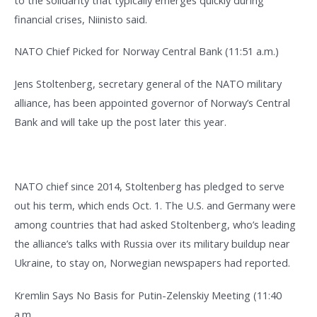
financial crises, Niinisto said.
NATO Chief Picked for Norway Central Bank (11:51 a.m.)
Jens Stoltenberg, secretary general of the NATO military
alliance, has been appointed governor of Norway’s Central
Bank and will take up the post later this year.
NATO chief since 2014, Stoltenberg has pledged to serve
out his term, which ends Oct. 1. The U.S. and Germany were
among countries that had asked Stoltenberg, who’s leading
the alliance’s talks with Russia over its military buildup near
Ukraine, to stay on, Norwegian newspapers had reported.
Kremlin Says No Basis for Putin-Zelenskiy Meeting (11:40
a.m.