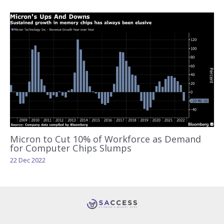
Micron to Cut 10% of Workforce as Demand
for Computer Chips Slumps
22 Dec 2022