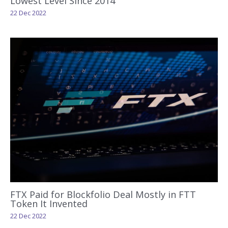
Lowest Level Since 2014
22 Dec 2022
FTX Paid for Blockfolio Deal Mostly in FTT
Token It Invented
22 Dec 2022