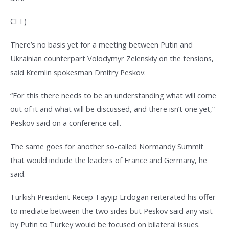
CET)
There’s no basis yet for a meeting between Putin and
Ukrainian counterpart Volodymyr Zelenskiy on the tensions,
said Kremlin spokesman Dmitry Peskov.
“For this there needs to be an understanding what will come
out of it and what will be discussed, and there isn’t one yet,”
Peskov said on a conference call.
The same goes for another so-called Normandy Summit
that would include the leaders of France and Germany, he
said.
Turkish President Recep Tayyip Erdogan reiterated his offer
to mediate between the two sides but Peskov said any visit
by Putin to Turkey would be focused on bilateral issues.