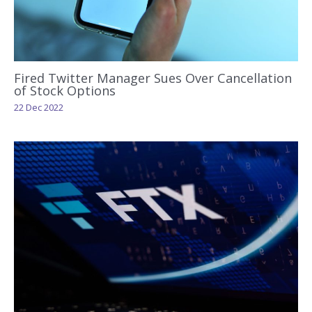
Fired Twitter Manager Sues Over Cancellation
of Stock Options
22 Dec 2022