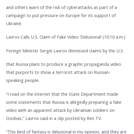
and others warn of the risk of cyberattacks as part of a
campaign to put pressure on Europe for its support of
Ukraine.
Lavrov Calls U.S. Claim of Fake Video ‘Delusional’ (10:10 a.m.)
Foreign Minister Sergei Lavrov dismissed claims by the U.S.
that Russia plans to produce a graphic propaganda video
that purports to show a terrorist attack on Russian-
speaking people.
“I read on the internet that the State Department made
some statements that Russia is allegedly preparing a fake
video with an apparent attack by Ukrainian soldiers on
Donbas,” Lavrov said in a clip posted by Ren TV.
“This kind of fantasy is delusional in my opinion, and they are