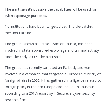
The alert says it’s possible the capabilities will be used for
cyberespionage purposes.
No institutions have been targeted yet. The alert didn’t
mention Ukraine.
The group, known as Reuse Team or Callisto, has been
involved in state-sponsored espionage and criminal activity
since the early 2000s, the alert said.
The group has recently targeted an EU body and was
involved in a campaign that targeted a European ministry of
foreign affairs in 2020. It has gathered intelligence related to
foreign policy in Eastern Europe and the South Caucasus,
according to a 2017 report by F-Secure, a cyber security
research firm.