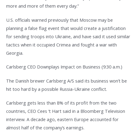
more and more of them every day.”
U.S. officials warned previously that Moscow may be
planning a false flag event that would create a justification
for sending troops into Ukraine, and have said it used similar
tactics when it occupied Crimea and fought a war with
Georgia.
Carlsberg CEO Downplays Impact on Business (9:30 a.m.)
The Danish brewer Carlsberg A/S said its business won’t be
hit too hard by a possible Russia-Ukraine conflict.
Carlsberg gets less than 8% of its profit from the two
countries, CEO Cees ‘t Hart said in a Bloomberg Television
interview. A decade ago, eastern Europe accounted for
almost half of the company’s earnings.