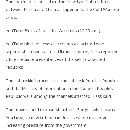
The two leaders described the “new type” of relations
between Russia and China as superior to the Cold War-era
blocs.
YouTube Blocks Separatist Accounts (10:55 a.m.)
YouTube blocked several accounts associated with
separatists in two eastern Ukraine regions, Tass reported,
citing media representatives of the self-proclaimed
republics.
The Luhanskinformcenter in the Luhansk People’s Republic
and the Ministry of Information in the Donetsk People’s
Republic were among the channels affected, Tass said.
The moves could expose Alphabet’s Google, which owns
YouTube, to new criticism in Russia, where it’s under
increasing pressure from the government.