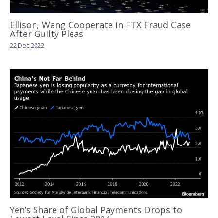
Ellison, Wang Cooperate in FTX Fraud Case
After Guilty Pleas
22 Dec 2022
Yen’s Share of Global Payments Drops to