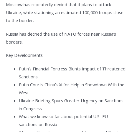
Moscow has repeatedly denied that it plans to attack
Ukraine, while stationing an estimated 100,000 troops close
to the border.
Russia has decried the use of NATO forces near Russia’s
borders.
Key Developments
Putin’s Financial Fortress Blunts Impact of Threatened
Sanctions
Putin Courts China’s Xi for Help in Showdown With the
West
Ukraine Briefing Spurs Greater Urgency on Sanctions
in Congress
What we know so far about potential U.S.-EU
sanctions on Russia