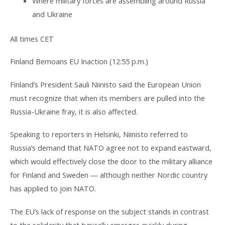
Where military forces are assembling around Russia
and Ukraine
All times CET
Finland Bemoans EU Inaction (12:55 p.m.)
Finland’s President Sauli Niinisto said the European Union
must recognize that when its members are pulled into the
Russia-Ukraine fray, it is also affected.
Speaking to reporters in Helsinki, Niinisto referred to
Russia’s demand that NATO agree not to expand eastward,
which would effectively close the door to the military alliance
for Finland and Sweden — although neither Nordic country
has applied to join NATO.
The EU’s lack of response on the subject stands in contrast
to the solidarity that typically emerges quickly during