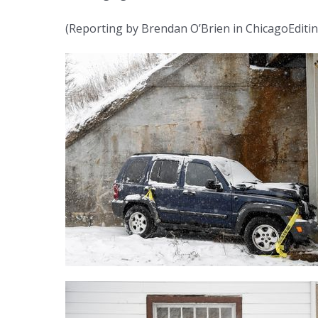
(Reporting by Brendan O’Brien in ChicagoEditi