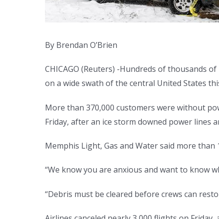
By Brendan O’Brien
CHICAGO (Reuters) -Hundreds of thousands of 
on a wide swath of the central United States t
More than 370,000 customers were without po
Friday, after an ice storm downed power lines 
Memphis Light, Gas and Water said more than 13
“We know you are anxious and want to know when
“Debris must be cleared before crews can resto
Airlines canceled nearly 3,000 flights on Friday