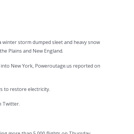
a winter storm dumped sleet and heavy snow
 the Plains and New England.
 into New York, Poweroutage.us reported on
o restore electricity.
 Twitter.
pping more than 5,000 flights on Thursday.