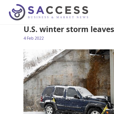
U.S. winter storm leav
4 Feb 2022