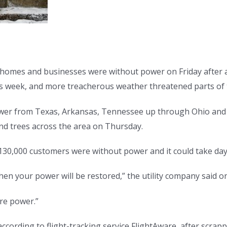
homes and businesses were without power on Friday after 
his week, and more treacherous weather threatened parts of
wer from Texas, Arkansas, Tennessee up through Ohio and
and trees across the area on Thursday.
0,000 customers were without power and it could take days t
 your power will be restored,” the utility company said on
re power.”
, according to flight-tracking service FlightAware, after scra