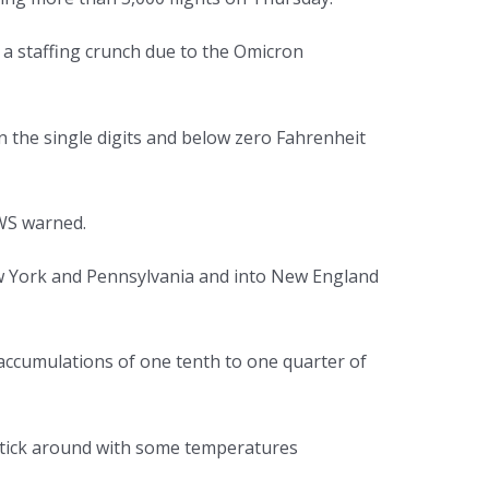
 a staffing crunch due to the Omicron
 the single digits and below zero Fahrenheit
NWS warned.
w York and Pennsylvania and into New England
e accumulations of one tenth to one quarter of
l stick around with some temperatures