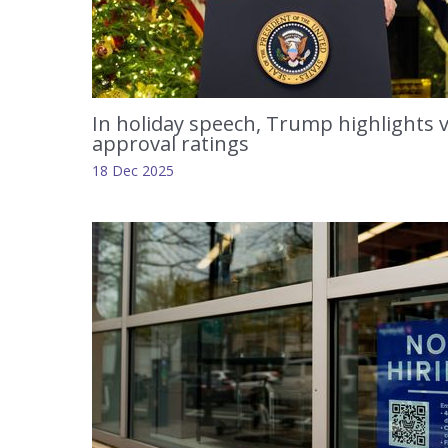
In holiday speech, Trump highlights v
approval ratings
18 Dec 2025