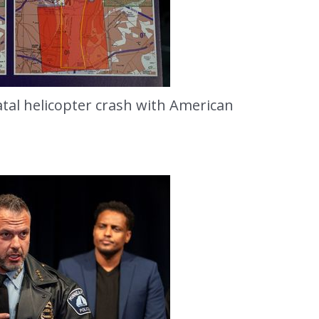
fatal helicopter crash with American