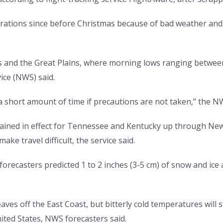
perations since before Christmas because of bad weather and
as and the Great Plains, where morning lows ranging between
ice (NWS) said.
n a short amount of time if precautions are not taken,” the 
mained in effect for Tennessee and Kentucky up through Ne
ke travel difficult, the service said.
 forecasters predicted 1 to 2 inches (3-5 cm) of snow and ic
eaves off the East Coast, but bitterly cold temperatures wil
ited States, NWS forecasters said.