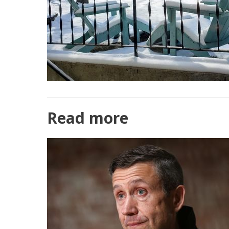
Read more