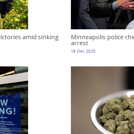
ictories amid sinking
Minneapolis police chief
arrest
18 Dec 2025