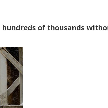
es hundreds of thousands with