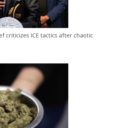
 criticizes ICE tactics after chaotic