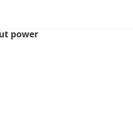
out power