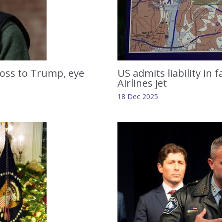
loss to Trump, eye
US admits liability in 
Airlines jet
18 Dec 2025