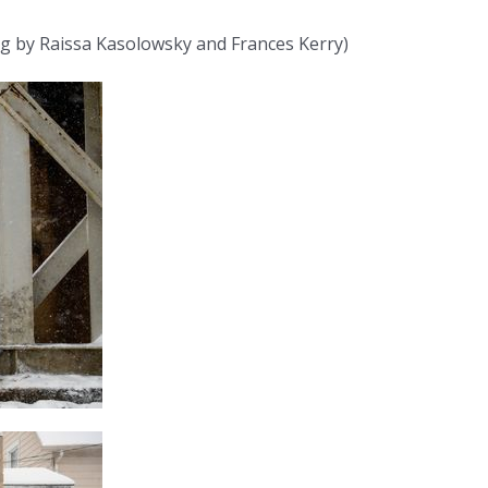
ng by Raissa Kasolowsky and Frances Kerry)