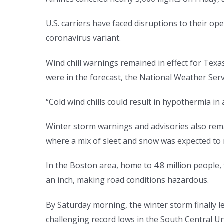
U.S. carriers have faced disruptions to their o
coronavirus variant.
Wind chill warnings remained in effect for Tex
were in the forecast, the National Weather Serv
“Cold wind chills could result in hypothermia i
Winter storm warnings and advisories also re
where a mix of sleet and snow was expected to ma
In the Boston area, home to 4.8 million people,
an inch, making road conditions hazardous.
By Saturday morning, the winter storm finally l
challenging record lows in the South Central Un