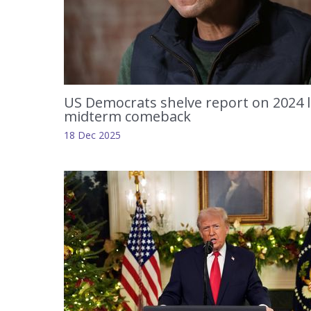
US Democrats shelve report on 2024 
midterm comeback
18 Dec 2025