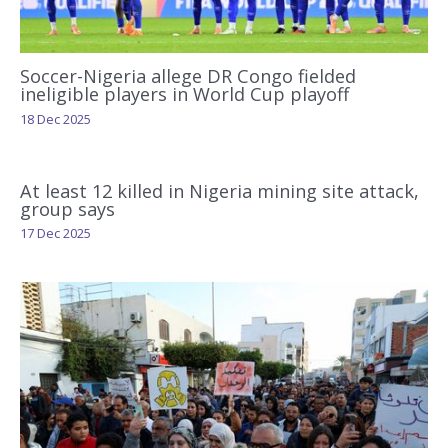
Soccer-Nigeria allege DR Congo fielded
ineligible players in World Cup playoff
18 Dec 2025
At least 12 killed in Nigeria mining site attack,
group says
17 Dec 2025