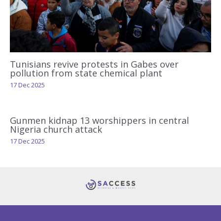
Tunisians revive protests in Gabes over
pollution from state chemical plant
17 Dec 2025
Gunmen kidnap 13 worshippers in central
Nigeria church attack
17 Dec 2025