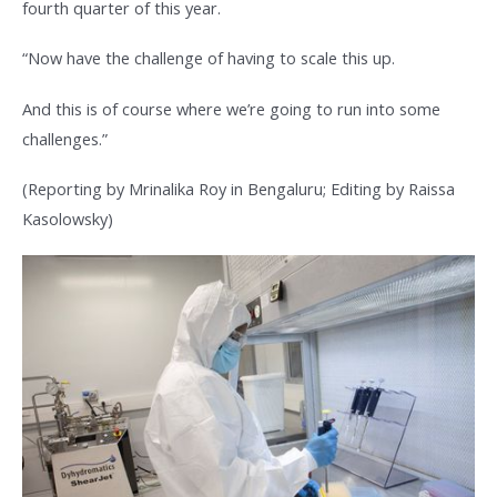
fourth quarter of this year.
“Now have the challenge of having to scale this up.
And this is of course where we’re going to run into some
challenges.”
(Reporting by Mrinalika Roy in Bengaluru; Editing by Raissa
Kasolowsky)