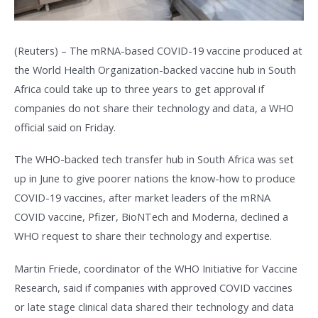
(Reuters) – The mRNA-based COVID-19 vaccine produced at
the World Health Organization-backed vaccine hub in South
Africa could take up to three years to get approval if
companies do not share their technology and data, a WHO
official said on Friday.
The WHO-backed tech transfer hub in South Africa was set
up in June to give poorer nations the know-how to produce
COVID-19 vaccines, after market leaders of the mRNA
COVID vaccine, Pfizer, BioNTech and Moderna, declined a
WHO request to share their technology and expertise.
Martin Friede, coordinator of the WHO Initiative for Vaccine
Research, said if companies with approved COVID vaccines
or late stage clinical data shared their technology and data