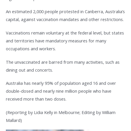
An estimated 2,000 people protested in Canberra, Australia’s
capital, against vaccination mandates and other restrictions.
Vaccinations remain voluntary at the federal level, but states
and territories have mandatory measures for many
occupations and workers.
The unvaccinated are barred from many activities, such as
dining out and concerts.
Australia has nearly 95% of population aged 16 and over
double-dosed and nearly nine million people who have
received more than two doses.
(Reporting by Lidia Kelly in Melbourne; Editing by William
Mallard)