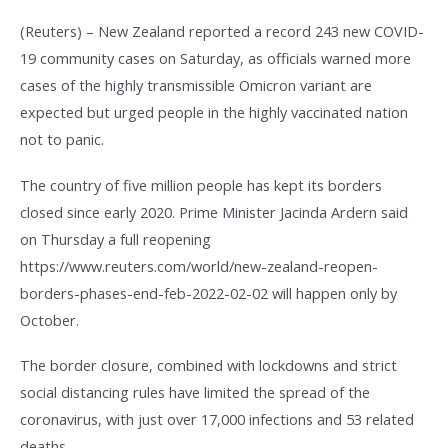
(Reuters) – New Zealand reported a record 243 new COVID-
19 community cases on Saturday, as officials warned more
cases of the highly transmissible Omicron variant are
expected but urged people in the highly vaccinated nation
not to panic.
The country of five million people has kept its borders
closed since early 2020. Prime Minister Jacinda Ardern said
on Thursday a full reopening
https://www.reuters.com/world/new-zealand-reopen-
borders-phases-end-feb-2022-02-02 will happen only by
October.
The border closure, combined with lockdowns and strict
social distancing rules have limited the spread of the
coronavirus, with just over 17,000 infections and 53 related
deaths.