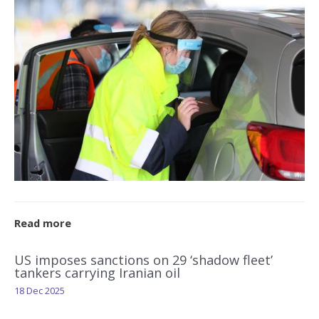
Read more
US imposes sanctions on 29 ‘shadow fleet’
tankers carrying Iranian oil
18 Dec 2025