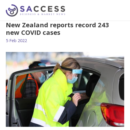
New Zealand reports record 243
new COVID cases
5 Feb 2022