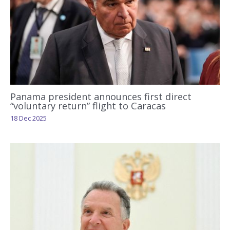
Panama president announces first direct
“voluntary return” flight to Caracas
18 Dec 2025