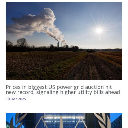
Prices in biggest US power grid auction hit
new record, signaling higher utility bills ahead
18 Dec 2025