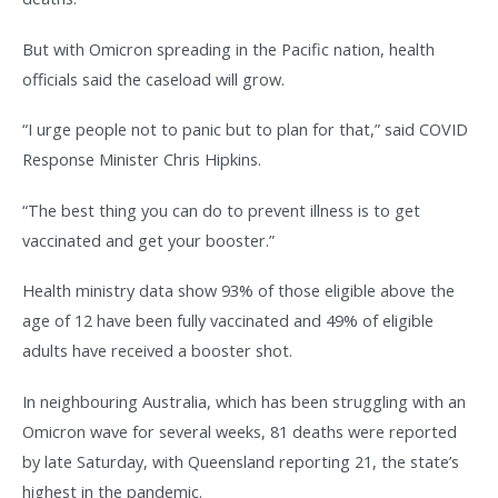
But with Omicron spreading in the Pacific nation, health
officials said the caseload will grow.
“I urge people not to panic but to plan for that,” said COVID
Response Minister Chris Hipkins.
“The best thing you can do to prevent illness is to get
vaccinated and get your booster.”
Health ministry data show 93% of those eligible above the
age of 12 have been fully vaccinated and 49% of eligible
adults have received a booster shot.
In neighbouring Australia, which has been struggling with an
Omicron wave for several weeks, 81 deaths were reported
by late Saturday, with Queensland reporting 21, the state’s
highest in the pandemic.