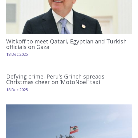
Witkoff to meet Qatari, Egyptian and Turkish
officials on Gaza
18 Dec 2025
Defying crime, Peru’s Grinch spreads
Christmas cheer on ‘MotoNoel’ taxi
18 Dec 2025