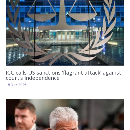
ICC calls US sanctions ‘flagrant attack’ against
court’s independence
18 Dec 2025