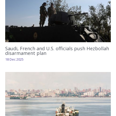
Saudi, French and U.S. officials push Hezbollah
disarmament plan
18 Dec 2025