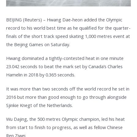
BEIJING (Reuters) – Hwang Dae-heon added the Olympic
record to his world best time as he qualified for the quarter-
finals of the short track speed skating 1,000 metres event at
the Beijing Games on Saturday.
Hwang dominated a tightly-contested heat in one minute
23.042 seconds to beat the mark set by Canada’s Charles
Hamelin in 2018 by 0.365 seconds.
It was more than two seconds off the world record he set in
2016 but more than good enough to go through alongside
Sjinkie Knegt of the Netherlands.
Wu Dajing, the 500 metres Olympic champion, led his heat
from start to finish to progress, as well as fellow Chinese
Ren Ziwei.