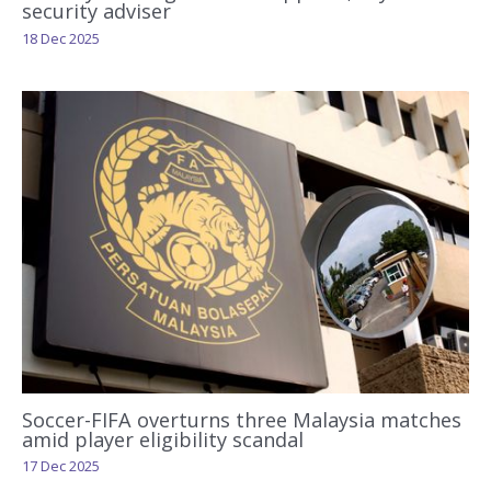
security adviser
18 Dec 2025
Soccer-FIFA overturns three Malaysia matches
amid player eligibility scandal
17 Dec 2025