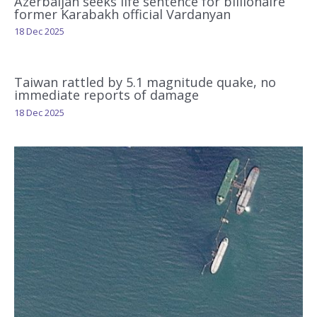
Azerbaijan seeks life sentence for billionaire
former Karabakh official Vardanyan
18 Dec 2025
Taiwan rattled by 5.1 magnitude quake, no
immediate reports of damage
18 Dec 2025