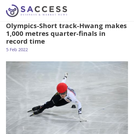
Olympics-Short track-Hwang makes
1,000 metres quarter-finals in
record time
5 Feb 2022