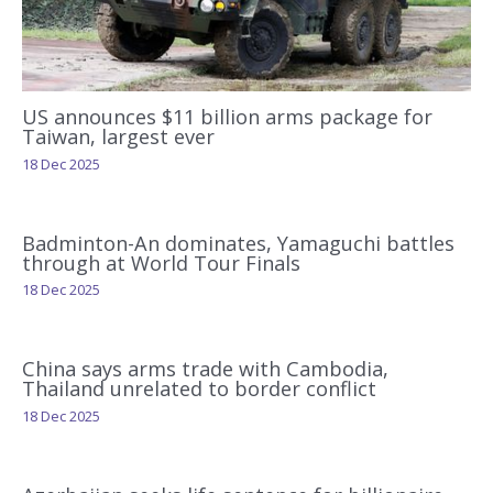
US announces $11 billion arms package for
Taiwan, largest ever
18 Dec 2025
Badminton-An dominates, Yamaguchi battles
through at World Tour Finals
18 Dec 2025
China says arms trade with Cambodia,
Thailand unrelated to border conflict
18 Dec 2025