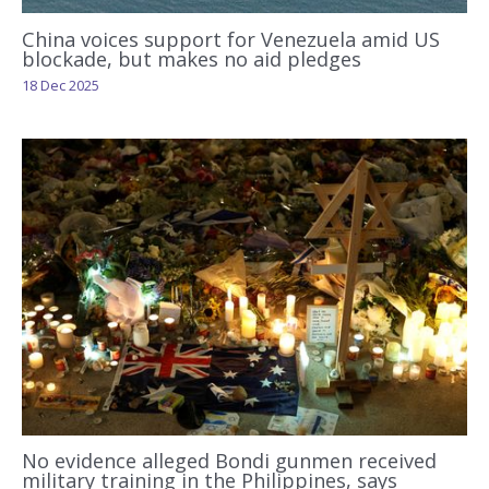
China voices support for Venezuela amid US
blockade, but makes no aid pledges
18 Dec 2025
No evidence alleged Bondi gunmen received
military training in the Philippines, says