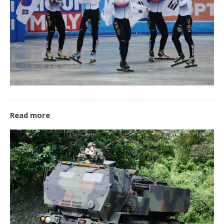
Read more