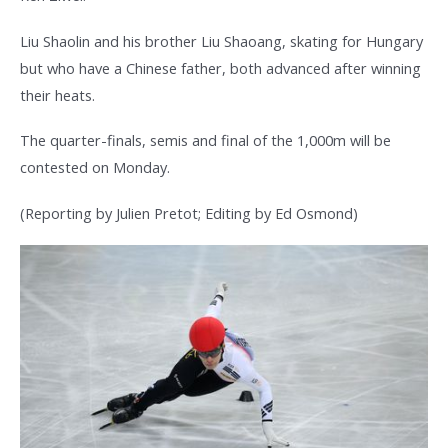
Liu Shaolin and his brother Liu Shaoang, skating for Hungary
but who have a Chinese father, both advanced after winning
their heats.
The quarter-finals, semis and final of the 1,000m will be
contested on Monday.
(Reporting by Julien Pretot; Editing by Ed Osmond)