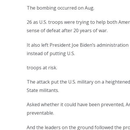
The bombing occurred on Aug.
26 as U.S. troops were trying to help both Ame
sense of defeat after 20 years of war.
It also left President Joe Biden’s administrat
instead of putting U.S.
troops at risk.
The attack put the U.S. military on a heightened
State militants.
Asked whether it could have been prevented, Arm
preventable.
And the leaders on the ground followed the pr