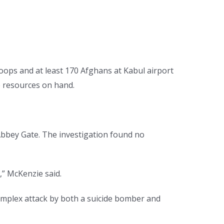
roops and at least 170 Afghans at Kabul airport
e resources on hand.
Abbey Gate. The investigation found no
,” McKenzie said.
complex attack by both a suicide bomber and