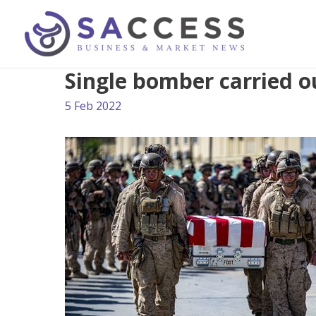
Single bomber carried ou
5 Feb 2022