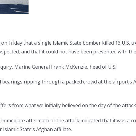
n Friday that a single Islamic State bomber killed 13 U.S. t
suspected, and that it could not have been prevented with th
inquiry, Marine General Frank McKenzie, head of U.S.
bearings ripping through a packed crowd at the airport’s 
ffers from what we initially believed on the day of the attack
e immediate aftermath of the attack indicated that it was a 
slamic State’s Afghan affiliate.