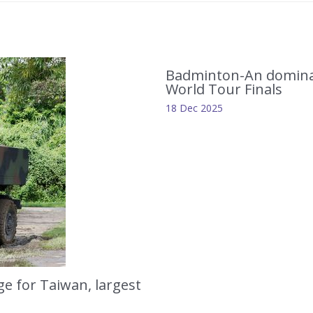
Badminton-An dominat
World Tour Finals
18 Dec 2025
e for Taiwan, largest