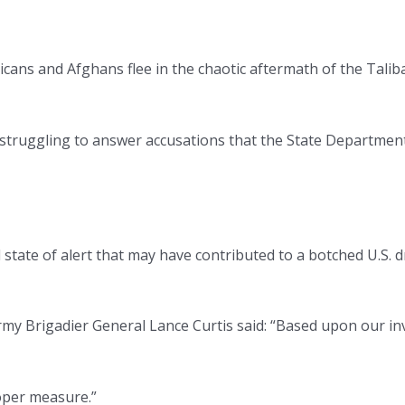
ricans and Afghans flee in the chaotic aftermath of the Tal
ion struggling to answer accusations that the State Departm
 state of alert that may have contributed to a botched U.S. dr
y Brigadier General Lance Curtis said: “Based upon our invest
oper measure.”