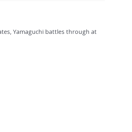
es, Yamaguchi battles through at