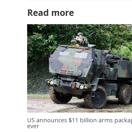
Read more
US announces $11 billion arms packag
ever