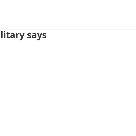
litary says