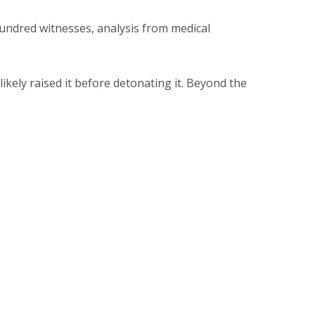
hundred witnesses, analysis from medical
kely raised it before detonating it. Beyond the