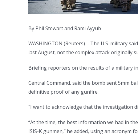
By Phil Stewart and Rami Ayyub
WASHINGTON (Reuters) – The U.S. military said o
last August, not the complex attack originally 
Briefing reporters on the results of a military 
Central Command, said the bomb sent 5mm ball 
definitive proof of any gunfire.
“I want to acknowledge that the investigation di
“At the time, the best information we had in th
ISIS-K gunmen,” he added, using an acronym for I