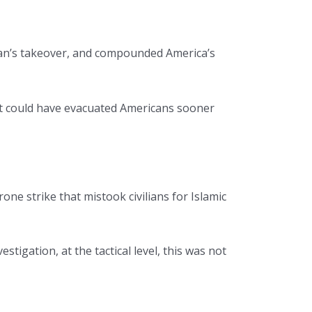
iban’s takeover, and compounded America’s
ent could have evacuated Americans sooner
one strike that mistook civilians for Islamic
igation, at the tactical level, this was not