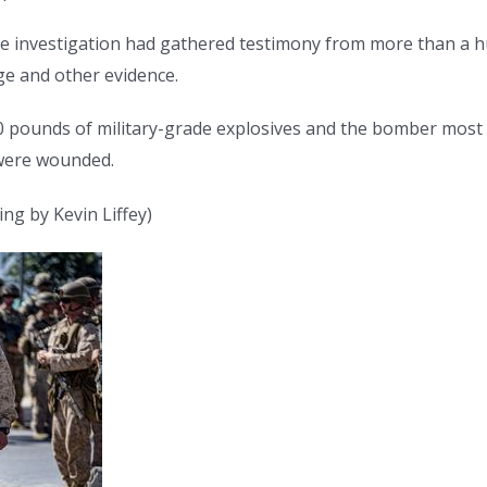
 the investigation had gathered testimony from more than a 
ge and other evidence.
 pounds of military-grade explosives and the bomber most li
 were wounded.
ng by Kevin Liffey)