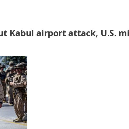
t Kabul airport attack, U.S. mi