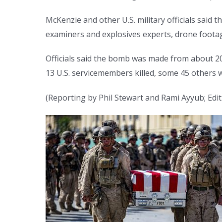
McKenzie and other U.S. military officials said
examiners and explosives experts, drone foota
Officials said the bomb was made from about 20
13 U.S. servicemembers killed, some 45 others
(Reporting by Phil Stewart and Rami Ayyub; Editi