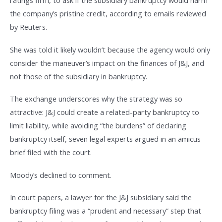
ratings firm, to ask if the subsidiary bankruptcy would harm
the company’s pristine credit, according to emails reviewed
by Reuters.
She was told it likely wouldn’t because the agency would only
consider the maneuver’s impact on the finances of J&J, and
not those of the subsidiary in bankruptcy.
The exchange underscores why the strategy was so
attractive: J&J could create a related-party bankruptcy to
limit liability, while avoiding “the burdens” of declaring
bankruptcy itself, seven legal experts argued in an amicus
brief filed with the court.
Moody’s declined to comment.
In court papers, a lawyer for the J&J subsidiary said the
bankruptcy filing was a “prudent and necessary” step that