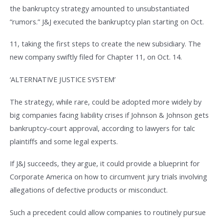
the bankruptcy strategy amounted to unsubstantiated
“rumors.” J&J executed the bankruptcy plan starting on Oct.
11, taking the first steps to create the new subsidiary. The
new company swiftly filed for Chapter 11, on Oct. 14.
‘ALTERNATIVE JUSTICE SYSTEM’
The strategy, while rare, could be adopted more widely by
big companies facing liability crises if Johnson & Johnson gets
bankruptcy-court approval, according to lawyers for talc
plaintiffs and some legal experts.
If J&J succeeds, they argue, it could provide a blueprint for
Corporate America on how to circumvent jury trials involving
allegations of defective products or misconduct.
Such a precedent could allow companies to routinely pursue