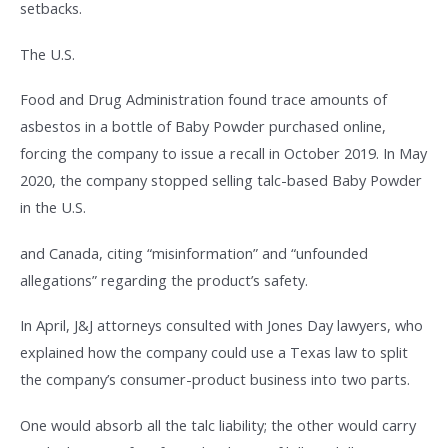
setbacks.
The U.S.
Food and Drug Administration found trace amounts of
asbestos in a bottle of Baby Powder purchased online,
forcing the company to issue a recall in October 2019. In May
2020, the company stopped selling talc-based Baby Powder
in the U.S.
and Canada, citing “misinformation” and “unfounded
allegations” regarding the product’s safety.
In April, J&J attorneys consulted with Jones Day lawyers, who
explained how the company could use a Texas law to split
the company’s consumer-product business into two parts.
One would absorb all the talc liability; the other would carry