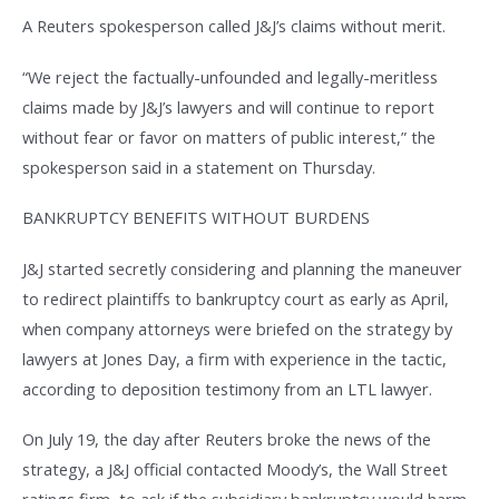
A Reuters spokesperson called J&J’s claims without merit.
“We reject the factually-unfounded and legally-meritless
claims made by J&J’s lawyers and will continue to report
without fear or favor on matters of public interest,” the
spokesperson said in a statement on Thursday.
BANKRUPTCY BENEFITS WITHOUT BURDENS
J&J started secretly considering and planning the maneuver
to redirect plaintiffs to bankruptcy court as early as April,
when company attorneys were briefed on the strategy by
lawyers at Jones Day, a firm with experience in the tactic,
according to deposition testimony from an LTL lawyer.
On July 19, the day after Reuters broke the news of the
strategy, a J&J official contacted Moody’s, the Wall Street