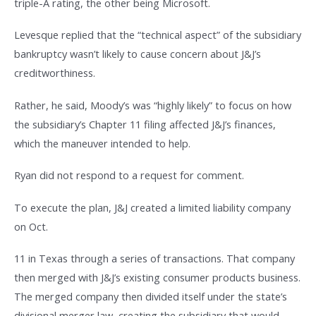
triple-A rating, the other being Microsoft.
Levesque replied that the “technical aspect” of the subsidiary
bankruptcy wasn’t likely to cause concern about J&J’s
creditworthiness.
Rather, he said, Moody’s was “highly likely” to focus on how
the subsidiary’s Chapter 11 filing affected J&J’s finances,
which the maneuver intended to help.
Ryan did not respond to a request for comment.
To execute the plan, J&J created a limited liability company
on Oct.
11 in Texas through a series of transactions. That company
then merged with J&J’s existing consumer products business.
The merged company then divided itself under the state’s
divisional merger law, creating the subsidiary that would