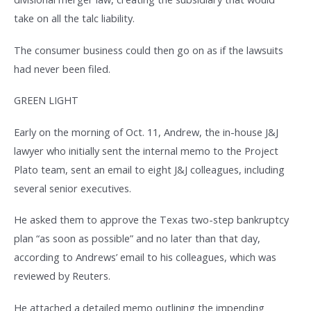
take on all the talc liability.
The consumer business could then go on as if the lawsuits
had never been filed.
GREEN LIGHT
Early on the morning of Oct. 11, Andrew, the in-house J&J
lawyer who initially sent the internal memo to the Project
Plato team, sent an email to eight J&J colleagues, including
several senior executives.
He asked them to approve the Texas two-step bankruptcy
plan “as soon as possible” and no later than that day,
according to Andrews’ email to his colleagues, which was
reviewed by Reuters.
He attached a detailed memo outlining the impending