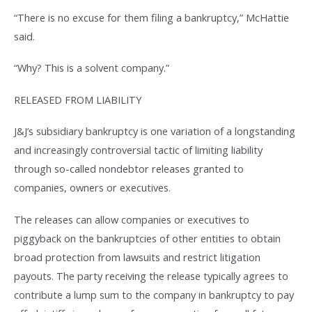
“There is no excuse for them filing a bankruptcy,” McHattie
said.
“Why? This is a solvent company.”
RELEASED FROM LIABILITY
J&J’s subsidiary bankruptcy is one variation of a longstanding
and increasingly controversial tactic of limiting liability
through so-called nondebtor releases granted to
companies, owners or executives.
The releases can allow companies or executives to
piggyback on the bankruptcies of other entities to obtain
broad protection from lawsuits and restrict litigation
payouts. The party receiving the release typically agrees to
contribute a lump sum to the company in bankruptcy to pay