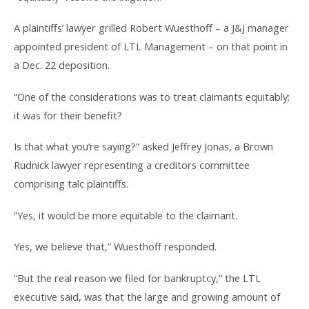
A plaintiffs’ lawyer grilled Robert Wuesthoff – a J&J manager
appointed president of LTL Management – on that point in
a Dec. 22 deposition.
“One of the considerations was to treat claimants equitably;
it was for their benefit?
Is that what you’re saying?” asked Jeffrey Jonas, a Brown
Rudnick lawyer representing a creditors committee
comprising talc plaintiffs.
“Yes, it would be more equitable to the claimant.
Yes, we believe that,” Wuesthoff responded.
“But the real reason we filed for bankruptcy,” the LTL
executive said, was that the large and growing amount of