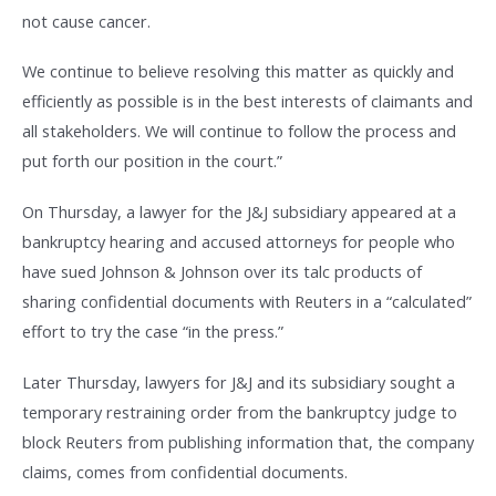
not cause cancer.
We continue to believe resolving this matter as quickly and
efficiently as possible is in the best interests of claimants and
all stakeholders. We will continue to follow the process and
put forth our position in the court.”
On Thursday, a lawyer for the J&J subsidiary appeared at a
bankruptcy hearing and accused attorneys for people who
have sued Johnson & Johnson over its talc products of
sharing confidential documents with Reuters in a “calculated”
effort to try the case “in the press.”
Later Thursday, lawyers for J&J and its subsidiary sought a
temporary restraining order from the bankruptcy judge to
block Reuters from publishing information that, the company
claims, comes from confidential documents.