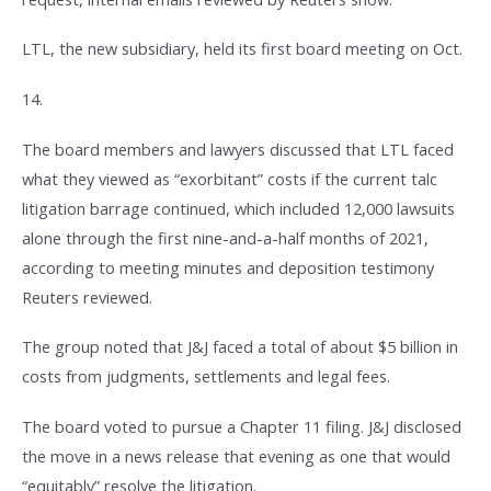
LTL, the new subsidiary, held its first board meeting on Oct.
14.
The board members and lawyers discussed that LTL faced
what they viewed as “exorbitant” costs if the current talc
litigation barrage continued, which included 12,000 lawsuits
alone through the first nine-and-a-half months of 2021,
according to meeting minutes and deposition testimony
Reuters reviewed.
The group noted that J&J faced a total of about $5 billion in
costs from judgments, settlements and legal fees.
The board voted to pursue a Chapter 11 filing. J&J disclosed
the move in a news release that evening as one that would
“equitably” resolve the litigation.