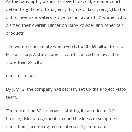
As the bankruptcy planning moved forward, a major court
defeat heightened the urgency. In June of last year, J&J lost a
bid to reverse a watershed verdict in favor of 22 women who
blamed their ovarian cancer on Baby Powder and other talc
products.
The women had initially won a verdict of $4.69 billion from a
Missouri jury. A state appeals court reduced the award to
more than $2 billion.
PROJECT PLATO
By July 12, the company had secretly set up the Project Plato
team.
The more than 30 employees staffing it came from J&J’s
finance, risk management, tax and business development
operations, according to the internal J&J memo and