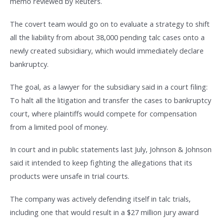
memo reviewed by Reuters.
The covert team would go on to evaluate a strategy to shift
all the liability from about 38,000 pending talc cases onto a
newly created subsidiary, which would immediately declare
bankruptcy.
The goal, as a lawyer for the subsidiary said in a court filing:
To halt all the litigation and transfer the cases to bankruptcy
court, where plaintiffs would compete for compensation
from a limited pool of money.
In court and in public statements last July, Johnson & Johnson
said it intended to keep fighting the allegations that its
products were unsafe in trial courts.
The company was actively defending itself in talc trials,
including one that would result in a $27 million jury award