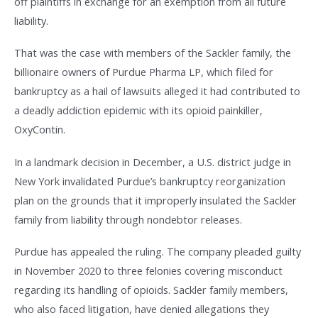
off plaintiffs in exchange for an exemption from all future
liability.
That was the case with members of the Sackler family, the
billionaire owners of Purdue Pharma LP, which filed for
bankruptcy as a hail of lawsuits alleged it had contributed to
a deadly addiction epidemic with its opioid painkiller,
OxyContin.
In a landmark decision in December, a U.S. district judge in
New York invalidated Purdue’s bankruptcy reorganization
plan on the grounds that it improperly insulated the Sackler
family from liability through nondebtor releases.
Purdue has appealed the ruling. The company pleaded guilty
in November 2020 to three felonies covering misconduct
regarding its handling of opioids. Sackler family members,
who also faced litigation, have denied allegations they