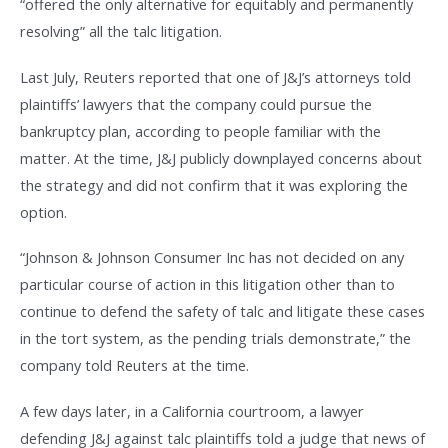
“offered the only alternative for equitably and permanently
resolving” all the talc litigation.
Last July, Reuters reported that one of J&J’s attorneys told
plaintiffs’ lawyers that the company could pursue the
bankruptcy plan, according to people familiar with the
matter. At the time, J&J publicly downplayed concerns about
the strategy and did not confirm that it was exploring the
option.
“Johnson & Johnson Consumer Inc has not decided on any
particular course of action in this litigation other than to
continue to defend the safety of talc and litigate these cases
in the tort system, as the pending trials demonstrate,” the
company told Reuters at the time.
A few days later, in a California courtroom, a lawyer
defending J&J against talc plaintiffs told a judge that news of