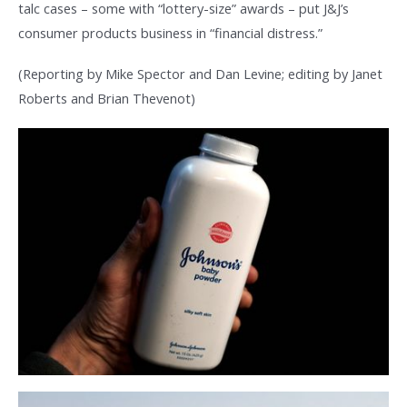
talc cases – some with “lottery-size” awards – put J&J’s
consumer products business in “financial distress.”
(Reporting by Mike Spector and Dan Levine; editing by Janet
Roberts and Brian Thevenot)