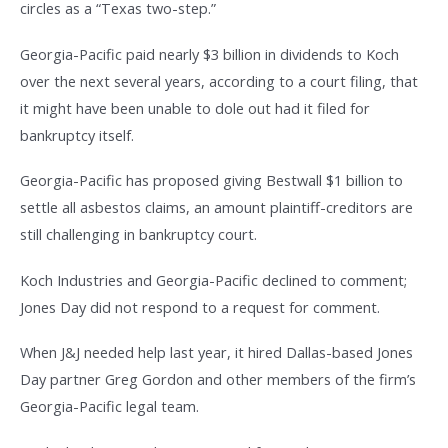
circles as a “Texas two-step.”
Georgia-Pacific paid nearly $3 billion in dividends to Koch
over the next several years, according to a court filing, that
it might have been unable to dole out had it filed for
bankruptcy itself.
Georgia-Pacific has proposed giving Bestwall $1 billion to
settle all asbestos claims, an amount plaintiff-creditors are
still challenging in bankruptcy court.
Koch Industries and Georgia-Pacific declined to comment;
Jones Day did not respond to a request for comment.
When J&J needed help last year, it hired Dallas-based Jones
Day partner Greg Gordon and other members of the firm’s
Georgia-Pacific legal team.