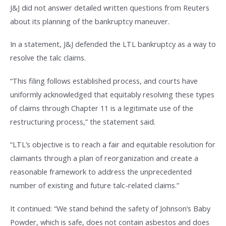
J&J did not answer detailed written questions from Reuters
about its planning of the bankruptcy maneuver.
In a statement, J&J defended the LTL bankruptcy as a way to
resolve the talc claims.
“This filing follows established process, and courts have
uniformly acknowledged that equitably resolving these types
of claims through Chapter 11 is a legitimate use of the
restructuring process,” the statement said.
“LTL’s objective is to reach a fair and equitable resolution for
claimants through a plan of reorganization and create a
reasonable framework to address the unprecedented
number of existing and future talc-related claims.”
It continued: “We stand behind the safety of Johnson’s Baby
Powder, which is safe, does not contain asbestos and does