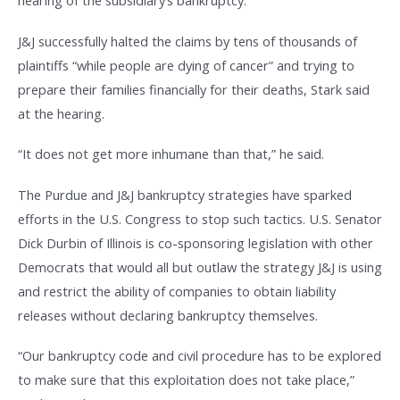
hearing of the subsidiary’s bankruptcy.
J&J successfully halted the claims by tens of thousands of
plaintiffs “while people are dying of cancer” and trying to
prepare their families financially for their deaths, Stark said
at the hearing.
“It does not get more inhumane than that,” he said.
The Purdue and J&J bankruptcy strategies have sparked
efforts in the U.S. Congress to stop such tactics. U.S. Senator
Dick Durbin of Illinois is co-sponsoring legislation with other
Democrats that would all but outlaw the strategy J&J is using
and restrict the ability of companies to obtain liability
releases without declaring bankruptcy themselves.
“Our bankruptcy code and civil procedure has to be explored
to make sure that this exploitation does not take place,”