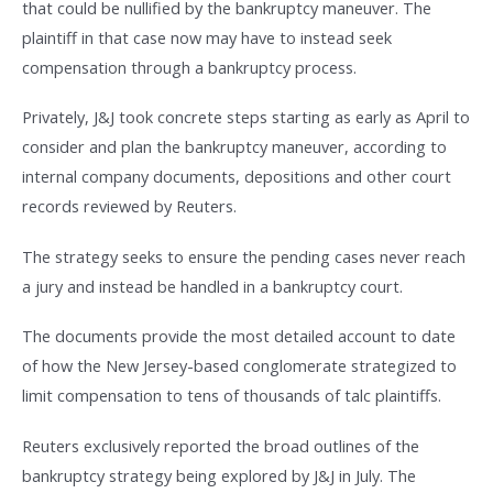
that could be nullified by the bankruptcy maneuver. The
plaintiff in that case now may have to instead seek
compensation through a bankruptcy process.
Privately, J&J took concrete steps starting as early as April to
consider and plan the bankruptcy maneuver, according to
internal company documents, depositions and other court
records reviewed by Reuters.
The strategy seeks to ensure the pending cases never reach
a jury and instead be handled in a bankruptcy court.
The documents provide the most detailed account to date
of how the New Jersey-based conglomerate strategized to
limit compensation to tens of thousands of talc plaintiffs.
Reuters exclusively reported the broad outlines of the
bankruptcy strategy being explored by J&J in July. The