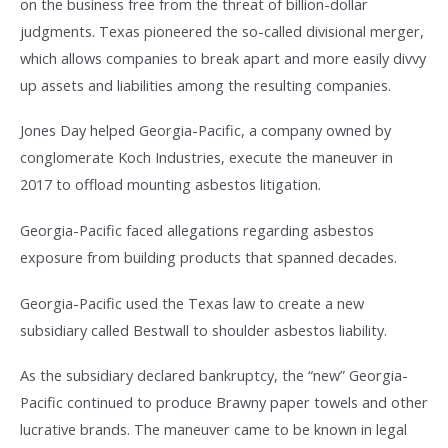
on the business free from the threat of billion-dollar
judgments. Texas pioneered the so-called divisional merger,
which allows companies to break apart and more easily divvy
up assets and liabilities among the resulting companies.
Jones Day helped Georgia-Pacific, a company owned by
conglomerate Koch Industries, execute the maneuver in
2017 to offload mounting asbestos litigation.
Georgia-Pacific faced allegations regarding asbestos
exposure from building products that spanned decades.
Georgia-Pacific used the Texas law to create a new
subsidiary called Bestwall to shoulder asbestos liability.
As the subsidiary declared bankruptcy, the “new” Georgia-
Pacific continued to produce Brawny paper towels and other
lucrative brands. The maneuver came to be known in legal