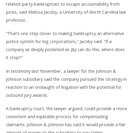
related-party bankruptcies to escape accountability from
juries, said Melissa Jacoby, a University of North Carolina law
professor.
“That’s one step closer to making bankruptcy an alternative
justice system for big corporations,” Jacoby said. “If a
company as deeply pocketed as J&J can do this, where does
it stop?”
In testimony last November, a lawyer for the Johnson &
Johnson subsidiary said the company pursued the strategy in
reaction to an onslaught of litigation with the potential for
outsized jury awards.
A bankruptcy court, the lawyer argued, could provide a more
consistent and equitable process for compensating
claimants. Johnson & Johnson has said it would provide a fair
amount of money to the subsidiary to pay claims.