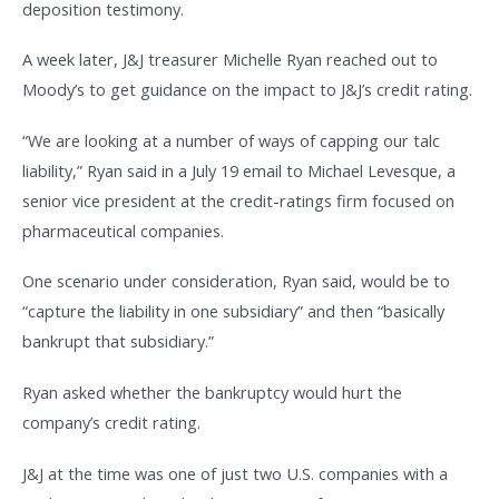
deposition testimony.
A week later, J&J treasurer Michelle Ryan reached out to
Moody’s to get guidance on the impact to J&J’s credit rating.
“We are looking at a number of ways of capping our talc
liability,” Ryan said in a July 19 email to Michael Levesque, a
senior vice president at the credit-ratings firm focused on
pharmaceutical companies.
One scenario under consideration, Ryan said, would be to
“capture the liability in one subsidiary” and then “basically
bankrupt that subsidiary.”
Ryan asked whether the bankruptcy would hurt the
company’s credit rating.
J&J at the time was one of just two U.S. companies with a