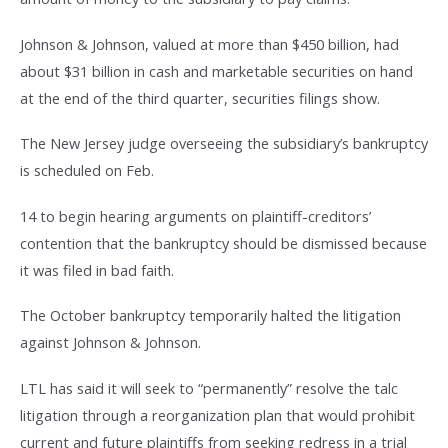
Johnson & Johnson, valued at more than $450 billion, had
about $31 billion in cash and marketable securities on hand
at the end of the third quarter, securities filings show.
The New Jersey judge overseeing the subsidiary’s bankruptcy
is scheduled on Feb.
14 to begin hearing arguments on plaintiff-creditors’
contention that the bankruptcy should be dismissed because
it was filed in bad faith.
The October bankruptcy temporarily halted the litigation
against Johnson & Johnson.
LTL has said it will seek to “permanently” resolve the talc
litigation through a reorganization plan that would prohibit
current and future plaintiffs from seeking redress in a trial