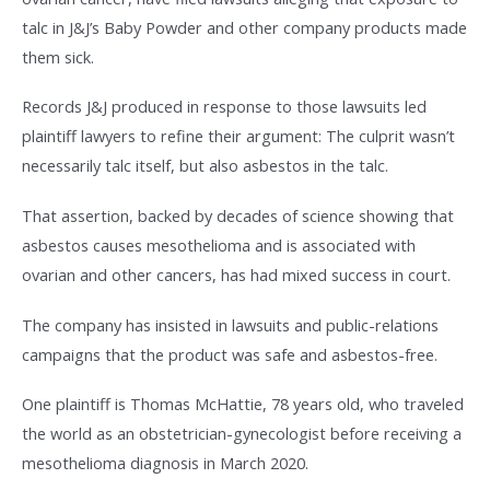
talc in J&J’s Baby Powder and other company products made
them sick.
Records J&J produced in response to those lawsuits led
plaintiff lawyers to refine their argument: The culprit wasn’t
necessarily talc itself, but also asbestos in the talc.
That assertion, backed by decades of science showing that
asbestos causes mesothelioma and is associated with
ovarian and other cancers, has had mixed success in court.
The company has insisted in lawsuits and public-relations
campaigns that the product was safe and asbestos-free.
One plaintiff is Thomas McHattie, 78 years old, who traveled
the world as an obstetrician-gynecologist before receiving a
mesothelioma diagnosis in March 2020.