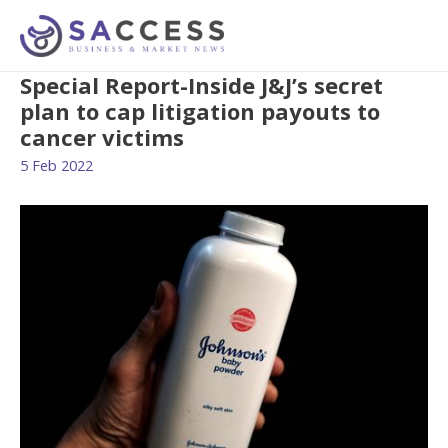
Special Report-Inside J&J’s secret
plan to cap litigation payouts to
cancer victims
5 Feb 2022