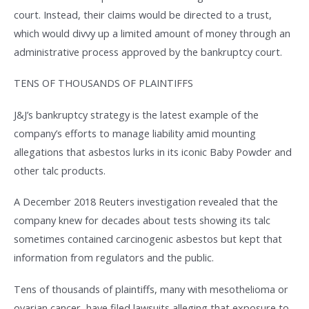
court. Instead, their claims would be directed to a trust,
which would divvy up a limited amount of money through an
administrative process approved by the bankruptcy court.
TENS OF THOUSANDS OF PLAINTIFFS
J&J’s bankruptcy strategy is the latest example of the
company’s efforts to manage liability amid mounting
allegations that asbestos lurks in its iconic Baby Powder and
other talc products.
A December 2018 Reuters investigation revealed that the
company knew for decades about tests showing its talc
sometimes contained carcinogenic asbestos but kept that
information from regulators and the public.
Tens of thousands of plaintiffs, many with mesothelioma or
ovarian cancer, have filed lawsuits alleging that exposure to